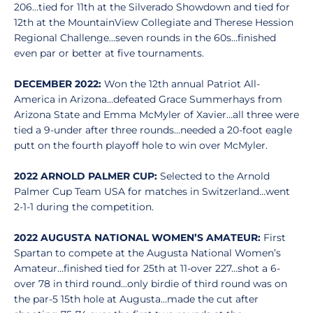
206…tied for 11th at the Silverado Showdown and tied for
12th at the MountainView Collegiate and Therese Hession
Regional Challenge…seven rounds in the 60s…finished
even par or better at five tournaments.
DECEMBER 2022:
Won the 12th annual Patriot All-
America in Arizona…defeated Grace Summerhays from
Arizona State and Emma McMyler of Xavier…all three were
tied a 9-under after three rounds…needed a 20-foot eagle
putt on the fourth playoff hole to win over McMyler.
2022 ARNOLD PALMER CUP:
Selected to the Arnold
Palmer Cup Team USA for matches in Switzerland…went
2-1-1 during the competition.
2022 AUGUSTA NATIONAL WOMEN’S AMATEUR:
First
Spartan to compete at the Augusta National Women’s
Amateur…finished tied for 25th at 11-over 227…shot a 6-
over 78 in third round…only birdie of third round was on
the par-5 15th hole at Augusta…made the cut after