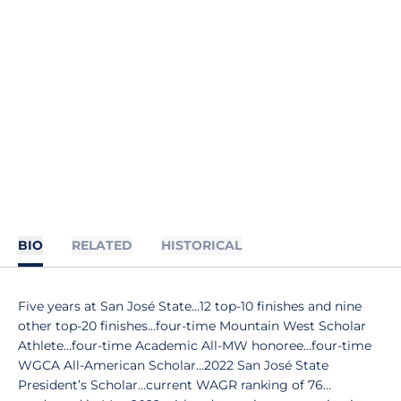
BIO
RELATED
HISTORICAL
Five years at San José State…12 top-10 finishes and nine
other top-20 finishes…four-time Mountain West Scholar
Athlete…four-time Academic All-MW honoree…four-time
WGCA All-American Scholar…2022 San José State
President’s Scholar…current WAGR ranking of 76…