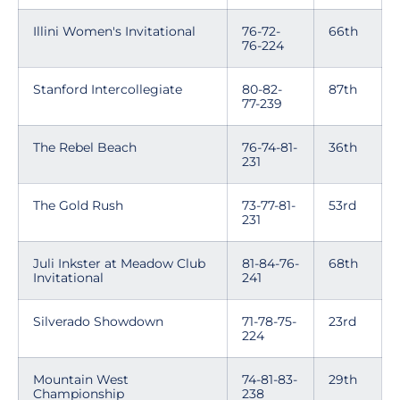
Illini Women's Invitational
76-72-
66th
76-224
Stanford Intercollegiate
80-82-
87th
77-239
The Rebel Beach
76-74-81-
36th
231
The Gold Rush
73-77-81-
53rd
231
Juli Inkster at Meadow Club
81-84-76-
68th
Invitational
241
Silverado Showdown
71-78-75-
23rd
224
Mountain West
74-81-83-
29th
Championship
238