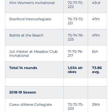
Illini Women's Invitational
72-77-73-
43rd
222
Stanford Intercollegiate
76-73-72-
47th
221
Battle at the Beach
75-74-76-
47th
225
Juli Inkster at Meadow Club
71-70-76-
6th
Invitational
217
Total 14 rounds
1,034 str
73.86
okes
avg.
2018-19 Season
Coeur d'Alene Collegiate
73-72-75-
29th
220