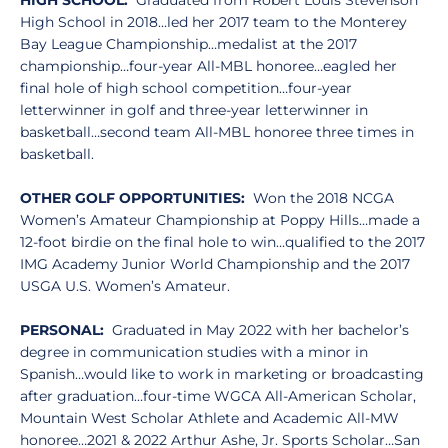
HIGH SCHOOL:
Graduated from Robert Louis Stevenson
High School in 2018…led her 2017 team to the Monterey
Bay League Championship…medalist at the 2017
championship…four-year All-MBL honoree…eagled her
final hole of high school competition…four-year
letterwinner in golf and three-year letterwinner in
basketball…second team All-MBL honoree three times in
basketball.
OTHER GOLF OPPORTUNITIES:
Won the 2018 NCGA
Women’s Amateur Championship at Poppy Hills…made a
12-foot birdie on the final hole to win…qualified to the 2017
IMG Academy Junior World Championship and the 2017
USGA U.S. Women’s Amateur.
PERSONAL:
Graduated in May 2022 with her bachelor’s
degree in communication studies with a minor in
Spanish…would like to work in marketing or broadcasting
after graduation…four-time WGCA All-American Scholar,
Mountain West Scholar Athlete and Academic All-MW
honoree…2021 & 2022 Arthur Ashe, Jr. Sports Scholar…San