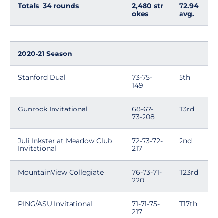
Totals 34 rounds
2,480 str
72.94
okes
avg.
2020-21 Season
Stanford Dual
73-75-
5th
149
Gunrock Invitational
68-67-
T3rd
73-208
Juli Inkster at Meadow Club
72-73-72-
2nd
Invitational
217
MountainView Collegiate
76-73-71-
T23rd
220
PING/ASU Invitational
71-71-75-
T17th
217