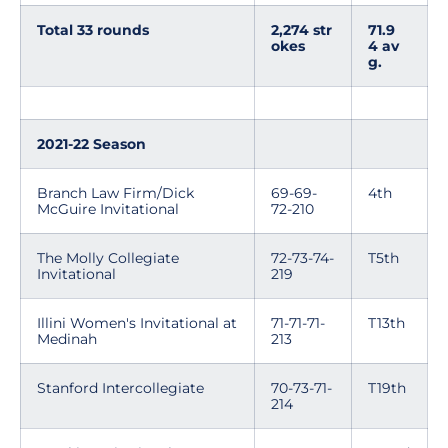
Total 33 rounds
2,274 str
71.9
okes
4 av
g.
2021-22 Season
Branch Law Firm/Dick
69-69-
4th
McGuire Invitational
72-210
The Molly Collegiate
72-73-74-
T5th
Invitational
219
Illini Women's Invitational at
71-71-71-
T13th
Medinah
213
Stanford Intercollegiate
70-73-71-
T19th
214