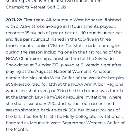
shooting 75-74 over the first two rounds at the
Champions Retreat Golf Club.
2021-22:
First team All-Mountain West honoree…finished
with a 72.94 stroke average in 11 tournaments played…
recorded 15 rounds of par or better – 10 rounds under par
and five par rounds…finished in the top-five in three
tournaments…ranked 71st on Golfstat…made four eagles
during the season including one in the first round of the
NCAA Championships…finished third at the Silverado
Showdown at 3-under 213…played at Silverado right after
playing at the Augusta National Women’s Amateur…
named the Mountain West Golfer of the Week for her play
at Silverado…tied for 13th at the NCAA Ann Arbor Regional
where she shot even-par 71 in the third round…was fourth
at the Branch Law Firm/Dick McGuire Invitational where
she shot a six-under 210…started the tournament and
season shooting back-to-back 69s, her lowest rounds of
the fall… tied for fifth at The Molly Collegiate Invitational…
honored as Mountain West September Women’s Golfer of
the Month.