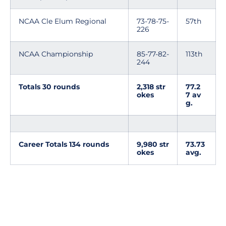
NCAA Cle Elum Regional
73-78-75-
57th
226
NCAA Championship
85-77-82-
113th
244
Totals 30 rounds
2,318 str
77.2
okes
7 av
g.
Career Totals 134 rounds
9,980 str
73.73
okes
avg.