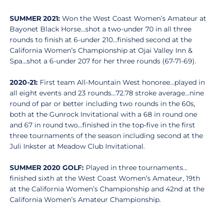
SUMMER 2021:
Won the West Coast Women’s Amateur at
Bayonet Black Horse…shot a two-under 70 in all three
rounds to finish at 6-under 210…finished second at the
California Women’s Championship at Ojai Valley Inn &
Spa…shot a 6-under 207 for her three rounds (67-71-69).
2020-21:
First team All-Mountain West honoree…played in
all eight events and 23 rounds…72.78 stroke average…nine
round of par or better including two rounds in the 60s,
both at the Gunrock Invitational with a 68 in round one
and 67 in round two…finished in the top-five in the first
three tournaments of the season including second at the
Juli Inkster at Meadow Club Invitational.
SUMMER 2020 GOLF:
Played in three tournaments…
finished sixth at the West Coast Women’s Amateur, 19th
at the California Women’s Championship and 42nd at the
California Women’s Amateur Championship.