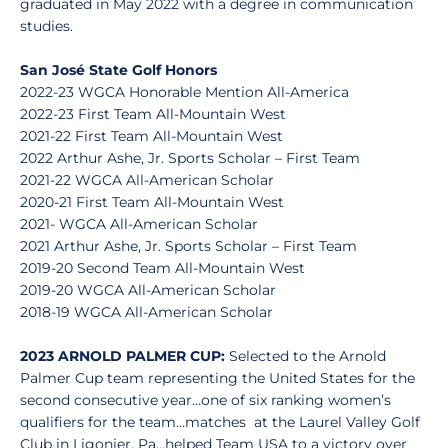
graduated in May 2022 with a degree in communication
studies.
San José State Golf Honors
2022-23 WGCA Honorable Mention All-America
2022-23 First Team All-Mountain West
2021-22 First Team All-Mountain West
2022 Arthur Ashe, Jr. Sports Scholar – First Team
2021-22 WGCA All-American Scholar
2020-21 First Team All-Mountain West
2021- WGCA All-American Scholar
2021 Arthur Ashe, Jr. Sports Scholar – First Team
2019-20 Second Team All-Mountain West
2019-20 WGCA All-American Scholar
2018-19 WGCA All-American Scholar
2023 ARNOLD PALMER CUP:
Selected to the Arnold
Palmer Cup team representing the United States for the
second consecutive year…one of six ranking women’s
qualifiers for the team…matches at the Laurel Valley Golf
Club in Ligonier, Pa...helped Team USA to a victory over