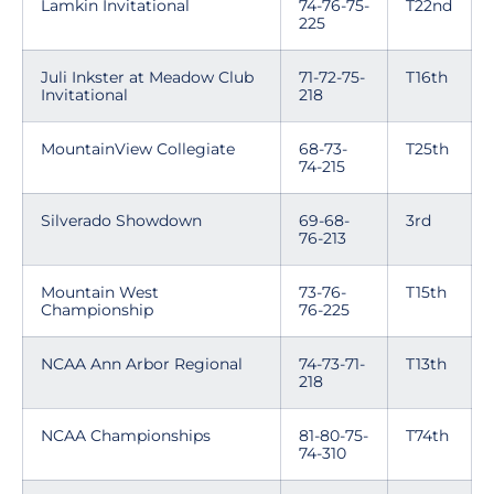
Lamkin Invitational
74-76-75-
T22nd
225
Juli Inkster at Meadow Club
71-72-75-
T16th
Invitational
218
MountainView Collegiate
68-73-
T25th
74-215
Silverado Showdown
69-68-
3rd
76-213
Mountain West
73-76-
T15th
Championship
76-225
NCAA Ann Arbor Regional
74-73-71-
T13th
218
NCAA Championships
81-80-75-
T74th
74-310