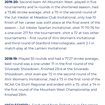
2019-20:
Second team All-Mountain West…played in five
tournaments and 14 rounds in the shortened season…had
a 73.86 stroke average…shot a 70 in the second round of
the Juli Inkster at Meadow Club Invitational…only top-10
finish of her career was sixth place at the final event of the
season – Juli Inkster Spartan Invitational…shot 71-70-76 for
a one-over 217 for the tournament…shot a 72 at two other
tournaments – first round of Illini Women’s Invitational
and third round of Stanford Intercollegiate…went 2-1 in
match play at the Lamkin Invitational.
2018-19:
Played 30 rounds and had a 77.27 stroke average…
best round was a one-under 71 in the first round of the
Silverado Showdown…finished 23rd at the Silverado
Showdown…shot even-par 72 in the second round of the
Illini Women’s Invitational…had a 73 in the first rond of the
NCAA Cle Elum Regional and ended with a 75…shot a 74 in
the first round of the Mountain West Championship and
finished 29th.