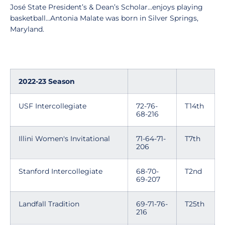
José State President’s & Dean’s Scholar…enjoys playing
basketball…Antonia Malate was born in Silver Springs,
Maryland.
2022-23 Season
USF Intercollegiate
72-76-
T14th
68-216
Illini Women's Invitational
71-64-71-
T7th
206
Stanford Intercollegiate
68-70-
T2nd
69-207
Landfall Tradition
69-71-76-
T25th
216