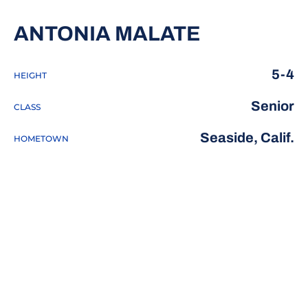
SEASON 2
ANTONIA MALATE
5-4
HEIGHT
Senior
CLASS
Seaside, Calif.
HOMETOWN