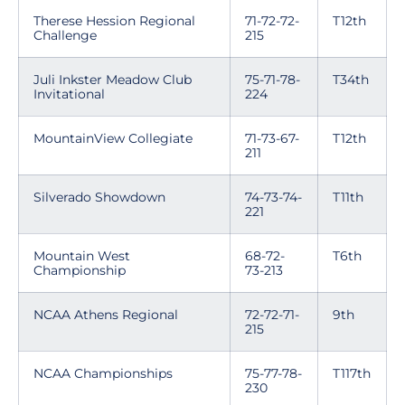
Therese Hession Regional
71-72-72-
T12th
Challenge
215
Juli Inkster Meadow Club
75-71-78-
T34th
Invitational
224
MountainView Collegiate
71-73-67-
T12th
211
Silverado Showdown
74-73-74-
T11th
221
Mountain West
68-72-
T6th
Championship
73-213
NCAA Athens Regional
72-72-71-
9th
215
NCAA Championships
75-77-78-
T117th
230