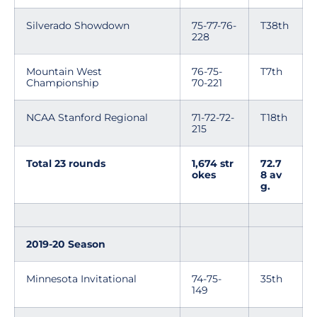
Silverado Showdown
75-77-76-
T38th
228
Mountain West
76-75-
T7th
Championship
70-221
NCAA Stanford Regional
71-72-72-
T18th
215
Total 23 rounds
1,674 str
72.7
okes
8 av
g.
2019-20 Season
Minnesota Invitational
74-75-
35th
149