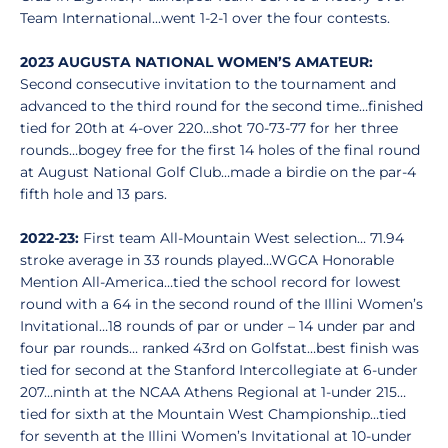
Team International...went 1-2-1 over the four contests.
2023 AUGUSTA NATIONAL WOMEN’S AMATEUR:
Second consecutive invitation to the tournament and
advanced to the third round for the second time…finished
tied for 20th at 4-over 220…shot 70-73-77 for her three
rounds…bogey free for the first 14 holes of the final round
at August National Golf Club…made a birdie on the par-4
fifth hole and 13 pars.
2022-23:
First team All-Mountain West selection… 71.94
stroke average in 33 rounds played…WGCA Honorable
Mention All-America…tied the school record for lowest
round with a 64 in the second round of the Illini Women’s
Invitational…18 rounds of par or under – 14 under par and
four par rounds… ranked 43rd on Golfstat…best finish was
tied for second at the Stanford Intercollegiate at 6-under
207…ninth at the NCAA Athens Regional at 1-under 215…
tied for sixth at the Mountain West Championship…tied
for seventh at the Illini Women’s Invitational at 10-under