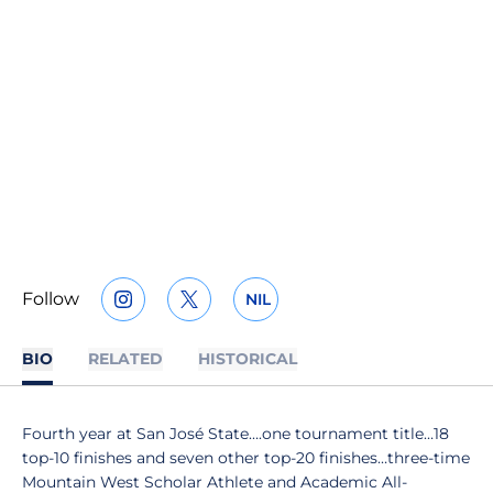
Follow
NIL
OPENS IN A NEW WINDOW
INSTAGRAM
OPENS IN A NEW WINDOW
TWITTER
OPENS IN A NEW WINDOW
BIO
RELATED
HISTORICAL
Fourth year at San José State….one tournament title…18
top-10 finishes and seven other top-20 finishes…three-time
Mountain West Scholar Athlete and Academic All-