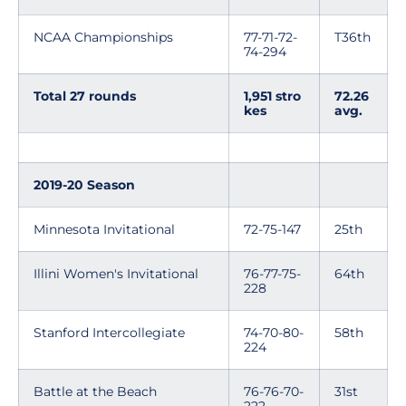
NCAA Championships
77-71-72-
T36th
74-294
Total 27 rounds
1,951 stro
72.26
kes
avg.
2019-20 Season
Minnesota Invitational
72-75-147
25th
Illini Women's Invitational
76-77-75-
64th
228
Stanford Intercollegiate
74-70-80-
58th
224
Battle at the Beach
76-76-70-
31st