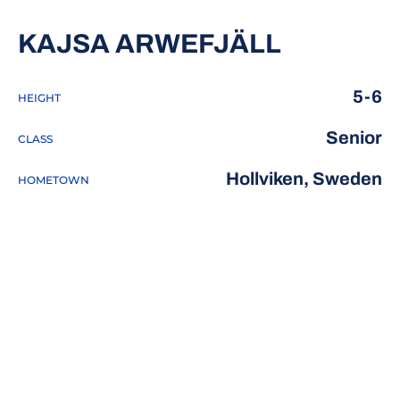
SEASON 
KAJSA ARWEFJÄLL
5-6
HEIGHT
Senior
CLASS
Hollviken, Sweden
HOMETOWN