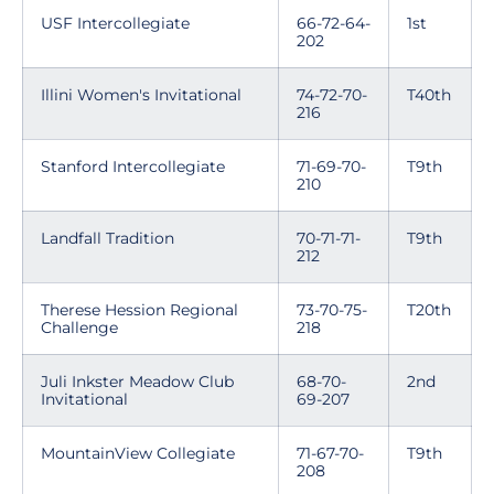
USF Intercollegiate
66-72-64-
1st
202
Illini Women's Invitational
74-72-70-
T40th
216
Stanford Intercollegiate
71-69-70-
T9th
210
Landfall Tradition
70-71-71-
T9th
212
Therese Hession Regional
73-70-75-
T20th
Challenge
218
Juli Inkster Meadow Club
68-70-
2nd
Invitational
69-207
MountainView Collegiate
71-67-70-
T9th
208