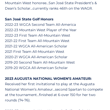
Mountain West honoree…San José State President’s &
Dean’s Scholar…currently ranks 46th on the WAGR.
San José State Golf Honors
2022-23 WGCA Second Team All-America
2022-23 Mountain West Player of the Year
2022-23 First Team All-Mountain West
2021-22 First Team All-Mountain West
2021-22 WGCA All-American Scholar
2021 First Team All-Mountain West
2020-21 WGCA All-American Scholar
2019-20 Second Team All-Mountain West
2019-20 WGCA All-American Scholar
2023 AUGUSTA NATIONAL WOMEN’S AMATEUR:
Received her first invitational to play at the Augusta
National Women’s Amateur…second Spartan to compete
at the tournament…finished at 6-over 150 for her two
rounds (74-76).