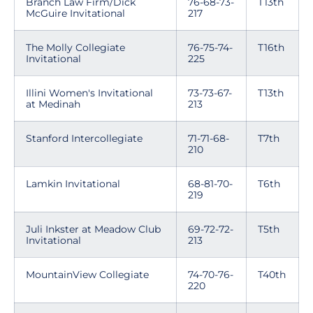
Branch Law Firm/Dick
76-68-73-
T13th
McGuire Invitational
217
The Molly Collegiate
76-75-74-
T16th
Invitational
225
Illini Women's Invitational
73-73-67-
T13th
at Medinah
213
Stanford Intercollegiate
71-71-68-
T7th
210
Lamkin Invitational
68-81-70-
T6th
219
Juli Inkster at Meadow Club
69-72-72-
T5th
Invitational
213
MountainView Collegiate
74-70-76-
T40th
220