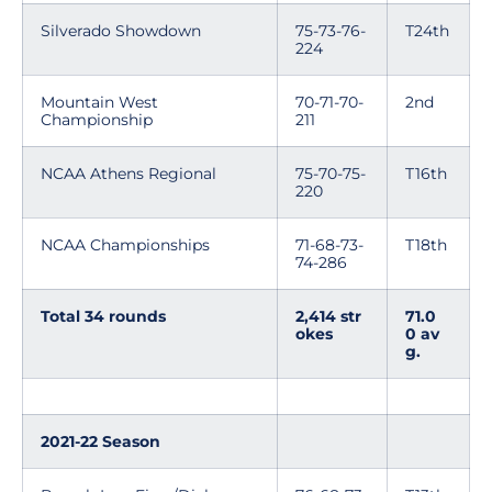
Silverado Showdown
75-73-76-
T24th
224
Mountain West
70-71-70-
2nd
Championship
211
NCAA Athens Regional
75-70-75-
T16th
220
NCAA Championships
71-68-73-
T18th
74-286
Total 34 rounds
2,414 str
71.0
okes
0 av
g.
2021-22 Season