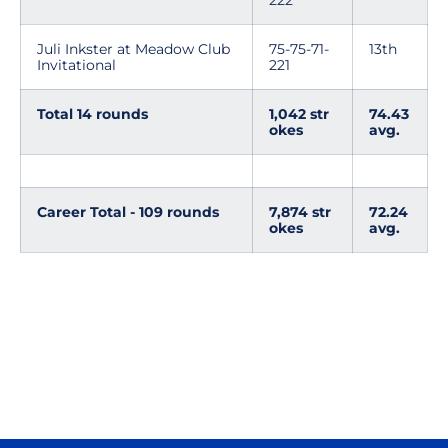
222
Juli Inkster at Meadow Club
75-75-71-
13th
Invitational
221
Total 14 rounds
1,042 str
74.43
okes
avg.
Career Total - 109 rounds
7,874 str
72.24
okes
avg.