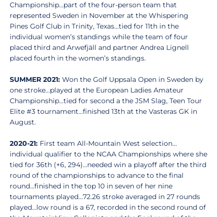
Championship…part of the four-person team that
represented Sweden in November at the Whispering
Pines Golf Club in Trinity, Texas…tied for 11th in the
individual women’s standings while the team of four
placed third and Arwefjäll and partner Andrea Lignell
placed fourth in the women’s standings.
SUMMER 2021:
Won the Golf Uppsala Open in Sweden by
one stroke…played at the European Ladies Amateur
Championship…tied for second a the JSM Slag, Teen Tour
Elite #3 tournament...finished 13th at the Vasteras GK in
August.
2020-21:
First team All-Mountain West selection…
individual qualifier to the NCAA Championships where she
tied for 36th (+6, 294)...needed win a playoff after the third
round of the championships to advance to the final
round…finished in the top 10 in seven of her nine
tournaments played…72.26 stroke averaged in 27 rounds
played…low round is a 67, recorded in the second round of