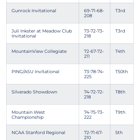
Gunrock Invitational
69-71-68-
T3rd
208
Juli Inkster at Meadow Club
73-72-73-
T3rd
Invitational
218
MountainView Collegiate
72-67-72-
T4th
211
PING/ASU Invitational
73-78-74-
T50th
225
Silverado Showdown
74-72-72-
T8th
218
Mountain West
74-75-73-
T9th
Championship
222
NCAA Stanford Regional
72-71-67-
5th
210