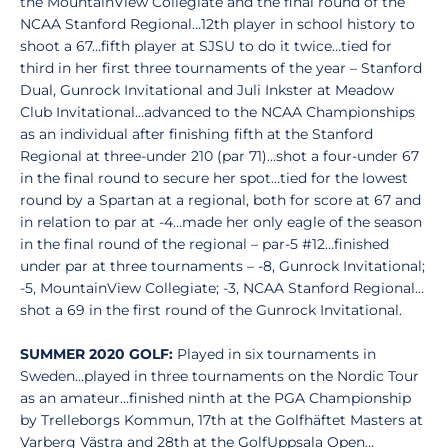
the MountainView Collegiate and the final round of the
NCAA Stanford Regional…12th player in school history to
shoot a 67…fifth player at SJSU to do it twice…tied for
third in her first three tournaments of the year – Stanford
Dual, Gunrock Invitational and Juli Inkster at Meadow
Club Invitational…advanced to the NCAA Championships
as an individual after finishing fifth at the Stanford
Regional at three-under 210 (par 71)…shot a four-under 67
in the final round to secure her spot…tied for the lowest
round by a Spartan at a regional, both for score at 67 and
in relation to par at -4…made her only eagle of the season
in the final round of the regional – par-5 #12…finished
under par at three tournaments – -8, Gunrock Invitational;
-5, MountainView Collegiate; -3, NCAA Stanford Regional…
shot a 69 in the first round of the Gunrock Invitational.
SUMMER 2020 GOLF:
Played in six tournaments in
Sweden…played in three tournaments on the Nordic Tour
as an amateur…finished ninth at the PGA Championship
by Trelleborgs Kommun, 17th at the Golfhäftet Masters at
Varberg Västra and 28th at the GolfUppsala Open…