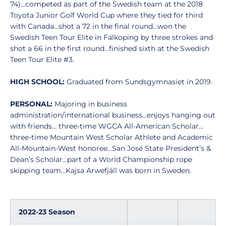
74)…competed as part of the Swedish team at the 2018
Toyota Junior Golf World Cup where they tied for third
with Canada…shot a 72 in the final round…won the
Swedish Teen Tour Elite in Falkoping by three strokes and
shot a 66 in the first round…finished sixth at the Swedish
Teen Tour Elite #3.
HIGH SCHOOL:
Graduated from Sundsgymnasiet in 2019.
PERSONAL:
Majoring in business
administration/international business…enjoys hanging out
with friends… three-time WGCA All-American Scholar…
three-time Mountain West Scholar Athlete and Academic
All-Mountain-West honoree…San José State President’s &
Dean’s Scholar…part of a World Championship rope
skipping team…Kajsa Arwefjäll was born in Sweden.
2022-23 Season