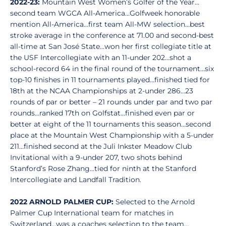
2022-23:
Mountain West Women’s Golfer of the Year…
second team WGCA All-America…Golfweek honorable
mention All-America...first team All-MW selection…best
stroke average in the conference at 71.00 and second-best
all-time at San José State…won her first collegiate title at
the USF Intercollegiate with an 11-under 202…shot a
school-record 64 in the final round of the tournament…six
top-10 finishes in 11 tournaments played…finished tied for
18th at the NCAA Championships at 2-under 286…23
rounds of par or better – 21 rounds under par and two par
rounds…ranked 17th on Golfstat…finished even par or
better at eight of the 11 tournaments this season…second
place at the Mountain West Championship with a 5-under
211…finished second at the Juli Inkster Meadow Club
Invitational with a 9-under 207, two shots behind
Stanford’s Rose Zhang…tied for ninth at the Stanford
Intercollegiate and Landfall Tradition.
2022 ARNOLD PALMER CUP:
Selected to the Arnold
Palmer Cup International team for matches in
Switzerland…was a coaches selection to the team…