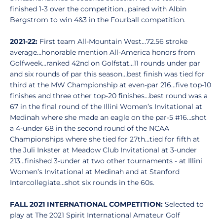
finished 1-3 over the competition…paired with Albin
Bergstrom to win 4&3 in the Fourball competition.
2021-22:
First team All-Mountain West…72.56 stroke
average…honorable mention All-America honors from
Golfweek…ranked 42nd on Golfstat…11 rounds under par
and six rounds of par this season…best finish was tied for
third at the MW Championship at even-par 216…five top-10
finishes and three other top-20 finishes…best round was a
67 in the final round of the Illini Women’s Invitational at
Medinah where she made an eagle on the par-5 #16…shot
a 4-under 68 in the second round of the NCAA
Championships where she tied for 27th…tied for fifth at
the Juli Inkster at Meadow Club Invitational at 3-under
213…finished 3-under at two other tournaments - at Illini
Women’s Invitational at Medinah and at Stanford
Intercollegiate…shot six rounds in the 60s.
FALL 2021 INTERNATIONAL COMPETITION:
Selected to
play at The 2021 Spirit International Amateur Golf