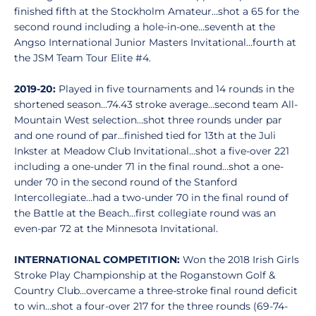
finished fifth at the Stockholm Amateur…shot a 65 for the
second round including a hole-in-one…seventh at the
Angso International Junior Masters Invitational…fourth at
the JSM Team Tour Elite #4.
2019-20:
Played in five tournaments and 14 rounds in the
shortened season…74.43 stroke average…second team All-
Mountain West selection…shot three rounds under par
and one round of par…finished tied for 13th at the Juli
Inkster at Meadow Club Invitational…shot a five-over 221
including a one-under 71 in the final round…shot a one-
under 70 in the second round of the Stanford
Intercollegiate…had a two-under 70 in the final round of
the Battle at the Beach…first collegiate round was an
even-par 72 at the Minnesota Invitational.
INTERNATIONAL COMPETITION:
Won the 2018 Irish Girls
Stroke Play Championship at the Roganstown Golf &
Country Club…overcame a three-stroke final round deficit
to win…shot a four-over 217 for the three rounds (69-74-