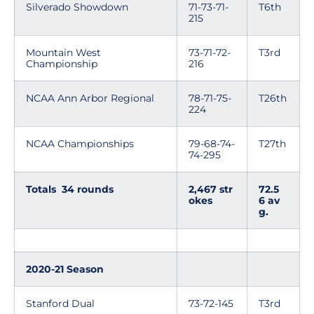
Silverado Showdown
71-73-71-
T6th
215
Mountain West
73-71-72-
T3rd
Championship
216
NCAA Ann Arbor Regional
78-71-75-
T26th
224
NCAA Championships
79-68-74-
T27th
74-295
Totals 34 rounds
2,467 str
72.5
okes
6 av
g.
2020-21 Season
Stanford Dual
73-72-145
T3rd