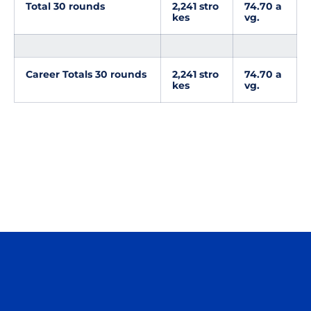
Total 30 rounds
2,241 stro
74.70 a
kes
vg.
Career Totals 30 rounds
2,241 stro
74.70 a
kes
vg.
Opens in a new window
Opens in a n
Opens in a new window
Opens in a n