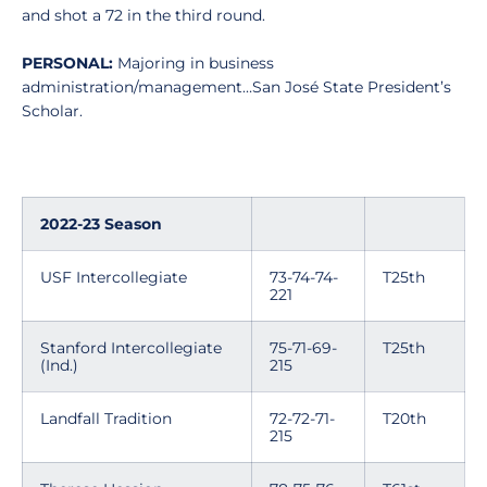
and shot a 72 in the third round.
PERSONAL:
Majoring in business
administration/management…San José State President’s
Scholar.
2022-23 Season
USF Intercollegiate
73-74-74-
T25th
221
Stanford Intercollegiate
75-71-69-
T25th
(Ind.)
215
Landfall Tradition
72-72-71-
T20th
215