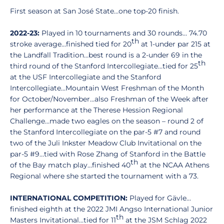
First season at San José State…one top-20 finish.
2022-23:
Played in 10 tournaments and 30 rounds… 74.70
th
stroke average…finished tied for 20
at 1-under par 215 at
the Landfall Tradition…best round is a 2-under 69 in the
th
third round of the Stanford Intercollegiate…tied for 25
at the USF Intercollegiate and the Stanford
Intercollegiate…Mountain West Freshman of the Month
for October/November…also Freshman of the Week after
her performance at the Therese Hession Regional
Challenge…made two eagles on the season – round 2 of
the Stanford Intercollegiate on the par-5 #7 and round
two of the Juli Inkster Meadow Club Invitational on the
par-5 #9…tied with Rose Zhang of Stanford in the Battle
th
of the Bay match play…finished 40
at the NCAA Athens
Regional where she started the tournament with a 73.
INTERNATIONAL COMPETITION:
Played for Gävle…
finished eighth at the 2022 JMI Angso International Junior
th
Masters Invitational…tied for 11
at the JSM Schlag 2022