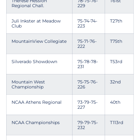
Therese Hession
78-75-76-
T61st
Regional Chall.
229
Juli Inkster at Meadow
75-74-74-
T27th
Club
223
MountainView Collegiate
75-71-76-
T75th
222
Silverado Showdown
75-78-78-
T53rd
231
Mountain West
75-75-76-
32nd
Championship
226
NCAA Athens Regional
73-79-75-
40th
227
NCAA Championships
79-79-75-
T113rd
232