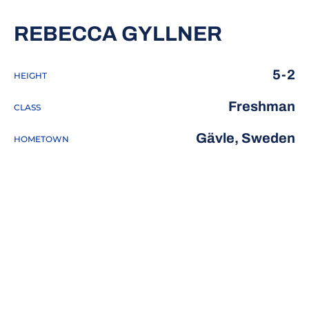
SEASON 
REBECCA GYLLNER
5-2
HEIGHT
Freshman
CLASS
Gävle, Sweden
HOMETOWN