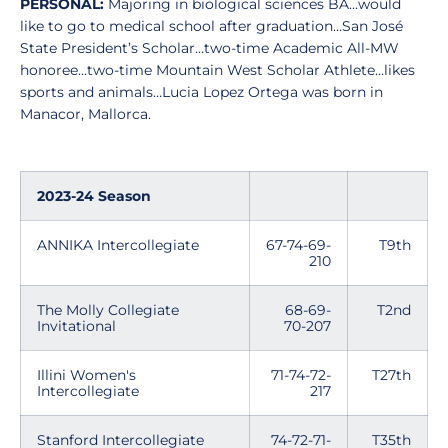
PERSONAL:
Majoring in biological sciences BA…would
like to go to medical school after graduation…San José
State President’s Scholar…two-time Academic All-MW
honoree…two-time Mountain West Scholar Athlete…likes
sports and animals…Lucia Lopez Ortega was born in
Manacor, Mallorca.
2023-24 Season
ANNIKA Intercollegiate
67-74-69-
T9th
210
The Molly Collegiate
68-69-
T2nd
Invitational
70-207
Illini Women's
71-74-72-
T27th
Intercollegiate
217
Stanford Intercollegiate
74-72-71-
T35th