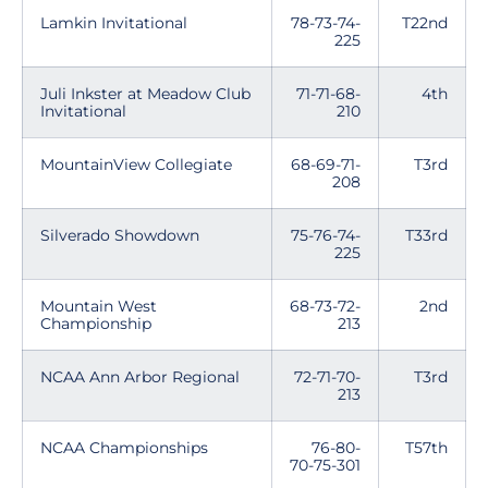
Lamkin Invitational
78-73-74-
T22nd
225
Juli Inkster at Meadow Club
71-71-68-
4th
Invitational
210
MountainView Collegiate
68-69-71-
T3rd
208
Silverado Showdown
75-76-74-
T33rd
225
Mountain West
68-73-72-
2nd
Championship
213
NCAA Ann Arbor Regional
72-71-70-
T3rd
213
NCAA Championships
76-80-
T57th
70-75-301