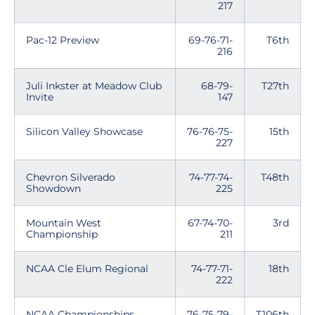
217
Pac-12 Preview
69-76-71-
T6th
216
Juli Inkster at Meadow Club
68-79-
T27th
Invite
147
Silicon Valley Showcase
76-76-75-
15th
227
Chevron Silverado
74-77-74-
T48th
Showdown
225
Mountain West
67-74-70-
3rd
Championship
211
NCAA Cle Elum Regional
74-77-71-
18th
222
NCAA Championships
76-75-79-
T106th