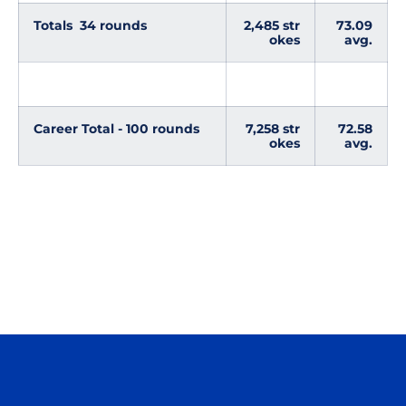
Totals 34 rounds
2,485 str
73.09
okes
avg.
Career Total - 100 rounds
7,258 str
72.58
okes
avg.
Opens in a new window
Opens in a n