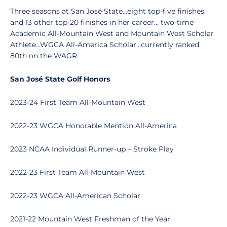
Three seasons at San José State…eight top-five finishes
and 13 other top-20 finishes in her career… two-time
Academic All-Mountain West and Mountain West Scholar
Athlete…WGCA All-America Scholar…currently ranked
80th on the WAGR.
San José State Golf Honors
2023-24 First Team All-Mountain West
2022-23 WGCA Honorable Mention All-America
2023 NCAA Individual Runner-up – Stroke Play
2022-23 First Team All-Mountain West
2022-23 WGCA All-American Scholar
2021-22 Mountain West Freshman of the Year