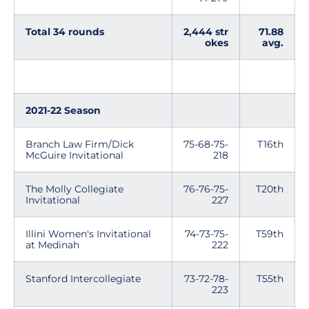
Total 34 rounds
2,444 str
71.88
okes
avg.
2021-22 Season
Branch Law Firm/Dick
75-68-75-
T16th
McGuire Invitational
218
The Molly Collegiate
76-76-75-
T20th
Invitational
227
Illini Women's Invitational
74-73-75-
T59th
at Medinah
222
Stanford Intercollegiate
73-72-78-
T55th
223