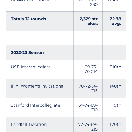
230
Totals 32 rounds
2,329 str
72.78
okes
avg.
2022-23 Season
USF Intercollegiate
69-75-
T10th
70-214
Illini Women's Invitational
70-72-74-
T40th
216
Stanford Intercollegiate
67-74-69-
T9th
210
Landfall Tradition
72-74-69-
T20th
215