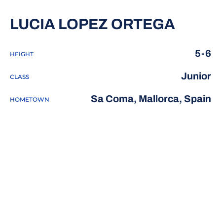
SEASO
LUCIA LOPEZ ORTEGA
5-6
HEIGHT
Junior
CLASS
Sa Coma, Mallorca, Spain
HOMETOWN