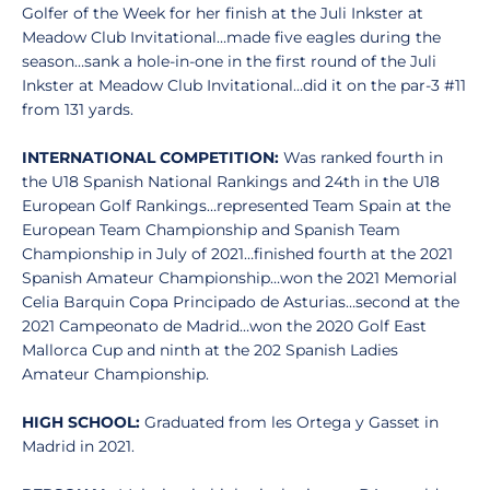
Golfer of the Week for her finish at the Juli Inkster at
Meadow Club Invitational…made five eagles during the
season…sank a hole-in-one in the first round of the Juli
Inkster at Meadow Club Invitational…did it on the par-3 #11
from 131 yards.
INTERNATIONAL COMPETITION:
Was ranked fourth in
the U18 Spanish National Rankings and 24th in the U18
European Golf Rankings…represented Team Spain at the
European Team Championship and Spanish Team
Championship in July of 2021…finished fourth at the 2021
Spanish Amateur Championship…won the 2021 Memorial
Celia Barquin Copa Principado de Asturias…second at the
2021 Campeonato de Madrid…won the 2020 Golf East
Mallorca Cup and ninth at the 202 Spanish Ladies
Amateur Championship.
HIGH SCHOOL:
Graduated from les Ortega y Gasset in
Madrid in 2021.