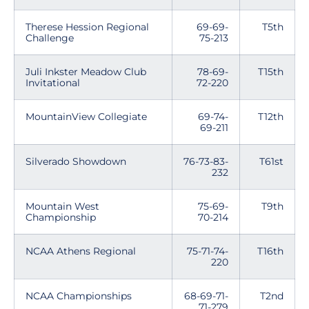
Therese Hession Regional
69-69-
T5th
Challenge
75-213
Juli Inkster Meadow Club
78-69-
T15th
Invitational
72-220
MountainView Collegiate
69-74-
T12th
69-211
Silverado Showdown
76-73-83-
T61st
232
Mountain West
75-69-
T9th
Championship
70-214
NCAA Athens Regional
75-71-74-
T16th
220
NCAA Championships
68-69-71-
T2nd
71-279