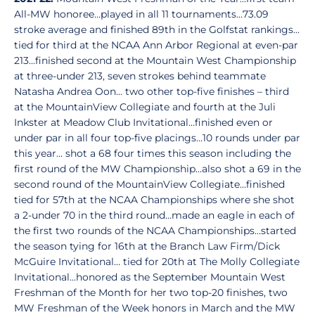
All-MW honoree…played in all 11 tournaments…73.09
stroke average and finished 89th in the Golfstat rankings…
tied for third at the NCAA Ann Arbor Regional at even-par
213…finished second at the Mountain West Championship
at three-under 213, seven strokes behind teammate
Natasha Andrea Oon… two other top-five finishes – third
at the MountainView Collegiate and fourth at the Juli
Inkster at Meadow Club Invitational…finished even or
under par in all four top-five placings…10 rounds under par
this year… shot a 68 four times this season including the
first round of the MW Championship…also shot a 69 in the
second round of the MountainView Collegiate…finished
tied for 57th at the NCAA Championships where she shot
a 2-under 70 in the third round…made an eagle in each of
the first two rounds of the NCAA Championships…started
the season tying for 16th at the Branch Law Firm/Dick
McGuire Invitational… tied for 20th at The Molly Collegiate
Invitational…honored as the September Mountain West
Freshman of the Month for her two top-20 finishes, two
MW Freshman of the Week honors in March and the MW