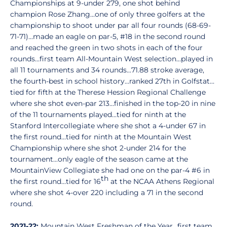
Championships at 9-under 279, one shot behind
champion Rose Zhang…one of only three golfers at the
championship to shoot under par all four rounds (68-69-
71-71)…made an eagle on par-5, #18 in the second round
and reached the green in two shots in each of the four
rounds…first team All-Mountain West selection…played in
all 11 tournaments and 34 rounds...71.88 stroke average,
the fourth-best in school history…ranked 27th in Golfstat…
tied for fifth at the Therese Hession Regional Challenge
where she shot even-par 213…finished in the top-20 in nine
of the 11 tournaments played…tied for ninth at the
Stanford Intercollegiate where she shot a 4-under 67 in
the first round…tied for ninth at the Mountain West
Championship where she shot 2-under 214 for the
tournament...only eagle of the season came at the
MountainView Collegiate she had one on the par-4 #6 in
th
the first round…tied for 16
at the NCAA Athens Regional
where she shot 4-over 220 including a 71 in the second
round.
2021-22:
Mountain West Freshman of the Year…first team