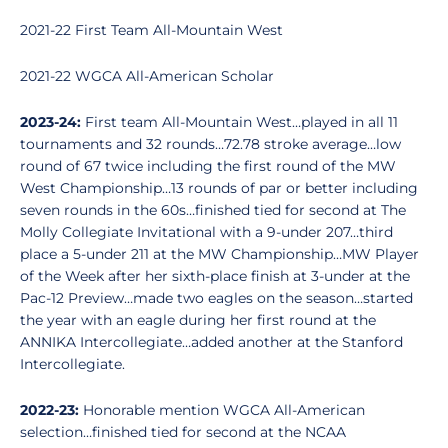
2021-22 First Team All-Mountain West
2021-22 WGCA All-American Scholar
2023-24:
First team All-Mountain West…played in all 11
tournaments and 32 rounds…72.78 stroke average…low
round of 67 twice including the first round of the MW
West Championship…13 rounds of par or better including
seven rounds in the 60s…finished tied for second at The
Molly Collegiate Invitational with a 9-under 207…third
place a 5-under 211 at the MW Championship…MW Player
of the Week after her sixth-place finish at 3-under at the
Pac-12 Preview…made two eagles on the season…started
the year with an eagle during her first round at the
ANNIKA Intercollegiate…added another at the Stanford
Intercollegiate.
2022-23:
Honorable mention WGCA All-American
selection…finished tied for second at the NCAA