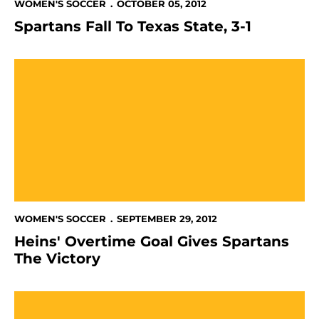
WOMEN'S SOCCER
OCTOBER 05, 2012
Spartans Fall To Texas State, 3-1
Heins' Overtime Goal Gives Spartans The Victory
WOMEN'S SOCCER
SEPTEMBER 29, 2012
Heins' Overtime Goal Gives Spartans
The Victory
Women's Soccer Falls To Denver In WAC Opener