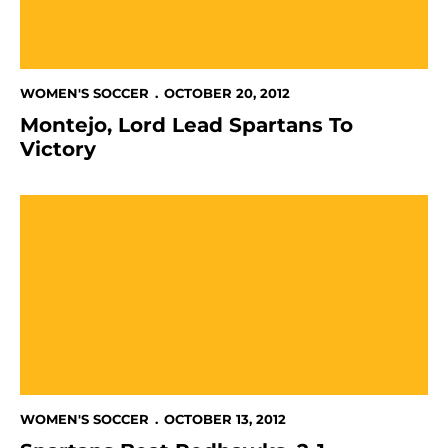
WOMEN'S SOCCER
OCTOBER 20, 2012
Montejo, Lord Lead Spartans To
Victory
Spartans Beat Redhawks, 2-1
WOMEN'S SOCCER
OCTOBER 13, 2012