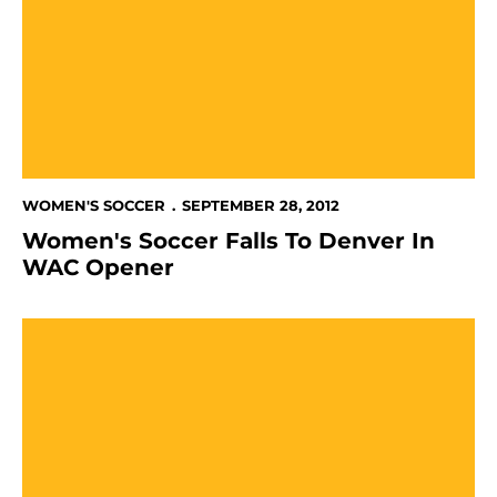
WOMEN'S SOCCER
SEPTEMBER 28, 2012
Women's Soccer Falls To Denver In
WAC Opener
Women's Soccer Edged By Northern Arizona, 1-0