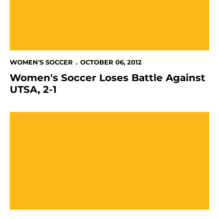
WOMEN'S SOCCER
OCTOBER 06, 2012
Women's Soccer Loses Battle Against
UTSA, 2-1
Spartans Fall To Texas State, 3-1