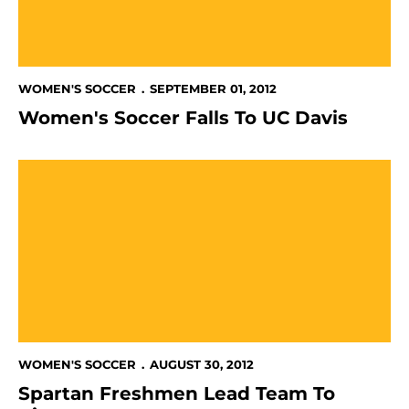
WOMEN'S SOCCER
SEPTEMBER 01, 2012
Women's Soccer Falls To UC Davis
Spartan Freshmen Lead Team To Victory
WOMEN'S SOCCER
AUGUST 30, 2012
Spartan Freshmen Lead Team To