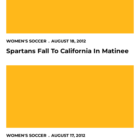
WOMEN'S SOCCER
AUGUST 18, 2012
Spartans Fall To California In Matinee
Spartans, USF Draw In Season Opener
WOMEN'S SOCCER
AUGUST 17, 2012