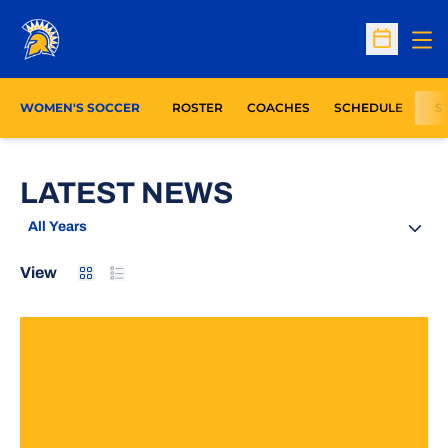
Op
Open Sc
WOMEN'S SOCCER
ROSTER
COACHES
SCHEDULE
S
LATEST NEWS
Open Years Dropdown
Card
List
View
Montejo, Lord Lead Spartans To Victory