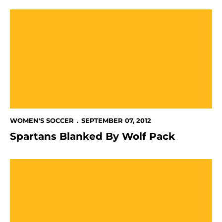
Spartans Blanked By Wolf Pack
WOMEN'S SOCCER
SEPTEMBER 07, 2012
Spartans Blanked By Wolf Pack
Women's Soccer Falls To UC Davis