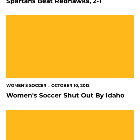
Spartans Beat Redhawks, 2-1
Women's Soccer Shut Out By Idaho
WOMEN'S SOCCER
OCTOBER 10, 2012
Women's Soccer Shut Out By Idaho
Women's Soccer Loses Battle Against UTSA, 2-1