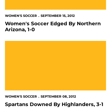
WOMEN'S SOCCER
SEPTEMBER 15, 2012
Women's Soccer Edged By Northern
Arizona, 1-0
Spartans Downed By Highlanders, 3-1
WOMEN'S SOCCER
SEPTEMBER 08, 2012
Spartans Downed By Highlanders, 3-1