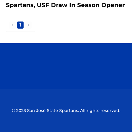
Spartans, USF Draw In Season Opener
1
back
forward
Opens in a new window
Opens in a n
Opens in a new window
Opens in a n
© 2023 San José State Spartans. All rights reserved.