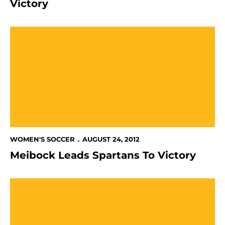
Victory
Meibock Leads Spartans To Victory
WOMEN'S SOCCER
AUGUST 24, 2012
Meibock Leads Spartans To Victory
Spartans Fall To California In Matinee