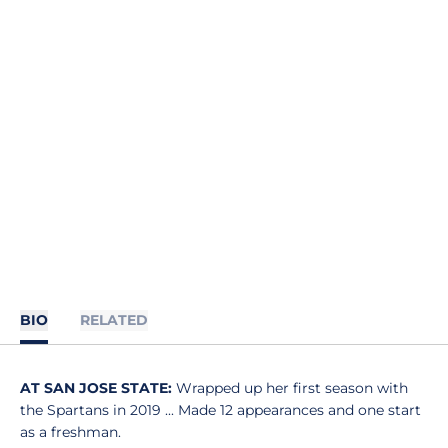
BIO
RELATED
AT SAN JOSE STATE:
Wrapped up her first season with
the Spartans in 2019 ... Made 12 appearances and one start
as a freshman.