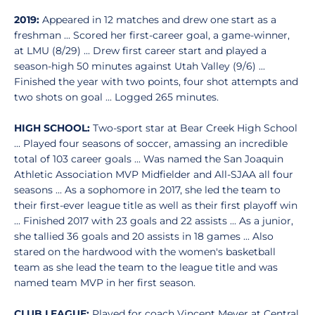
2019:
Appeared in 12 matches and drew one start as a
freshman ... Scored her first-career goal, a game-winner,
at LMU (8/29) ... Drew first career start and played a
season-high 50 minutes against Utah Valley (9/6) ...
Finished the year with two points, four shot attempts and
two shots on goal ... Logged 265 minutes.
HIGH SCHOOL:
Two-sport star at Bear Creek High School
... Played four seasons of soccer, amassing an incredible
total of 103 career goals ... Was named the San Joaquin
Athletic Association MVP Midfielder and All-SJAA all four
seasons ... As a sophomore in 2017, she led the team to
their first-ever league title as well as their first playoff win
... Finished 2017 with 23 goals and 22 assists ... As a junior,
she tallied 36 goals and 20 assists in 18 games ... Also
stared on the hardwood with the women's basketball
team as she lead the team to the league title and was
named team MVP in her first season.
CLUB LEAGUE:
Played for coach Vincent Meyer at Central