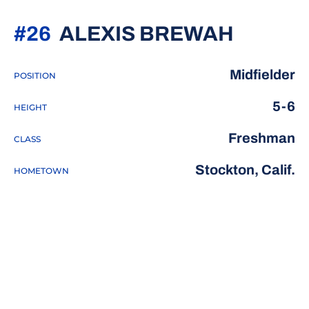
SEASO
#26
ALEXIS BREWAH
Midfielder
POSITION
5-6
HEIGHT
Freshman
CLASS
Stockton, Calif.
HOMETOWN