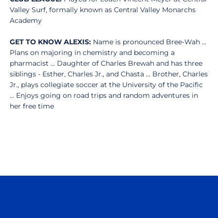
Valley Surf, formally known as Central Valley Monarchs
Academy
GET TO KNOW ALEXIS:
Name is pronounced Bree-Wah ...
Plans on majoring in chemistry and becoming a
pharmacist ... Daughter of Charles Brewah and has three
siblings - Esther, Charles Jr., and Chasta ... Brother, Charles
Jr., plays collegiate soccer at the University of the Pacific
... Enjoys going on road trips and random adventures in
her free time
Opens in a new window
Opens in a n