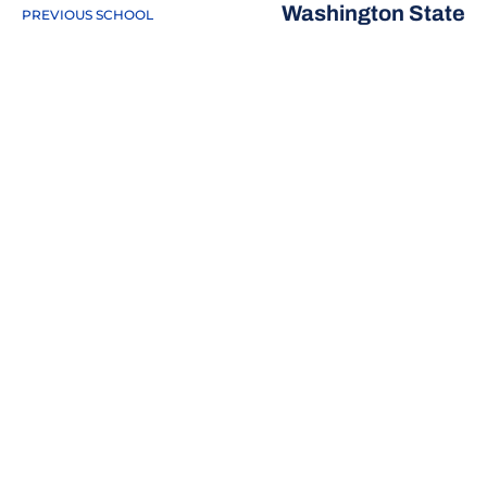
Washington State
PREVIOUS SCHOOL