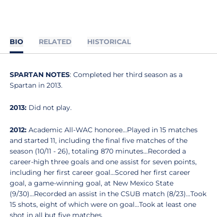
BIO
RELATED
HISTORICAL
SPARTAN NOTES
: Completed her third season as a
Spartan in 2013.
2013:
Did not play.
2012:
Academic All-WAC honoree...Played in 15 matches
and started 11, including the final five matches of the
season (10/11 - 26), totaling 870 minutes...Recorded a
career-high three goals and one assist for seven points,
including her first career goal...Scored her first career
goal, a game-winning goal, at New Mexico State
(9/30)...Recorded an assist in the CSUB match (8/23)...Took
15 shots, eight of which were on goal...Took at least one
shot in all but five matches.