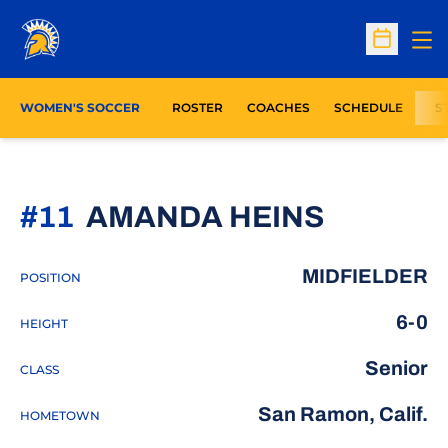
Op
Open Sc
WOMEN'S SOCCER
ROSTER
COACHES
SCHEDULE
S
SEASON
#11
AMANDA HEINS
MIDFIELDER
POSITION
6-0
HEIGHT
Senior
CLASS
San Ramon, Calif.
HOMETOWN