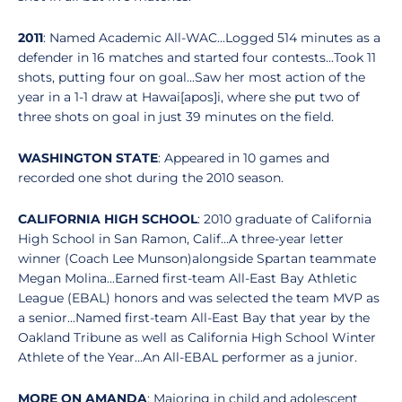
2011
: Named Academic All-WAC...Logged 514 minutes as a
defender in 16 matches and started four contests...Took 11
shots, putting four on goal...Saw her most action of the
year in a 1-1 draw at Hawai[apos]i, where she put two of
three shots on goal in just 39 minutes on the field.
WASHINGTON STATE
: Appeared in 10 games and
recorded one shot during the 2010 season.
CALIFORNIA HIGH SCHOOL
: 2010 graduate of California
High School in San Ramon, Calif...A three-year letter
winner (Coach Lee Munson)alongside Spartan teammate
Megan Molina...Earned first-team All-East Bay Athletic
League (EBAL) honors and was selected the team MVP as
a senior...Named first-team All-East Bay that year by the
Oakland Tribune as well as California High School Winter
Athlete of the Year...An All-EBAL performer as a junior.
MORE ON AMANDA
: Majoring in child and adolescent