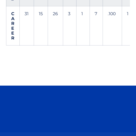
C
31
15
26
3
1
7
.100
1
A
R
E
E
R
Opens in a new window
Opens in a n
Opens in a new window
Opens in a n