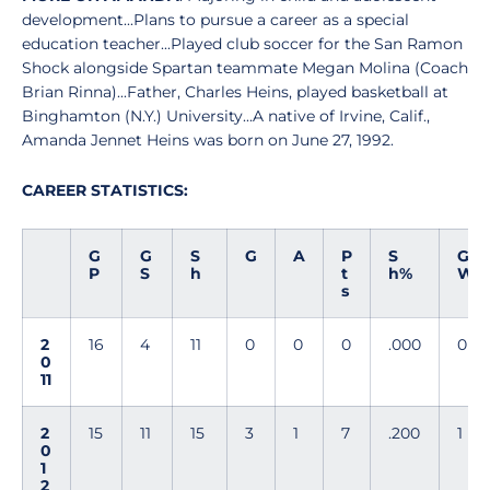
development...Plans to pursue a career as a special
education teacher...Played club soccer for the San Ramon
Shock alongside Spartan teammate Megan Molina (Coach
Brian Rinna)...Father, Charles Heins, played basketball at
Binghamton (N.Y.) University...A native of Irvine, Calif.,
Amanda Jennet Heins was born on June 27, 1992.
CAREER STATISTICS:
G
G
S
G
A
P
S
G
P
S
h
t
h%
W
s
2
16
4
11
0
0
0
.000
0
0
11
2
15
11
15
3
1
7
.200
1
0
1
2