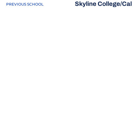
Skyline College/Cal
PREVIOUS SCHOOL