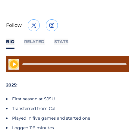
Follow
OPENS IN A NEW WINDOW
TWITTER
OPENS IN A NEW WINDOW
INSTAGRAM
BIO
RELATED
STATS
Play Audio
2025:
First season at SJSU
Transferred from Cal
Played in five games and started one
Logged 116 minutes