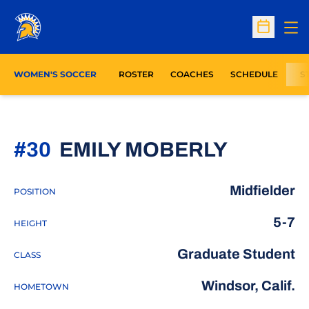
Op
Open Sc
WOMEN'S SOCCER
ROSTER
COACHES
SCHEDULE
S
SEASON
#30
EMILY MOBERLY
Midfielder
POSITION
5-7
HEIGHT
Graduate Student
CLASS
Windsor, Calif.
HOMETOWN