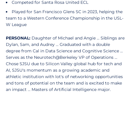
Competed for Santa Rosa United ECL
Played for San Francisco Glens SC in 2023, helping the
team to a Western Conference Championship in the USL-
W League
PERSONAL:
Daughter of Michael and Angie ... Siblings are
Dylan, Sam, and Audrey ... Graduated with a double
degree from Cal in Data Science and Cognitive Science ...
Serves as the Neurotech@Berkeley VP of Operations ...
Chose SJSU due to Silicon Valley global hub for tech and
AI, SJSU's momentum as a growing academic and
athletic institution with lot's of networking opportunities
and tons of potential on the team and is excited to make
an impact ... Masters of Artificial Intelligence major.