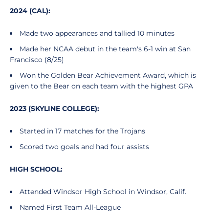
2024 (CAL):
Made two appearances and tallied 10 minutes
Made her NCAA debut in the team's 6-1 win at San
Francisco (8/25)
Won the Golden Bear Achievement Award, which is
given to the Bear on each team with the highest GPA
2023 (SKYLINE COLLEGE):
Started in 17 matches for the Trojans
Scored two goals and had four assists
HIGH SCHOOL:
Attended Windsor High School in Windsor, Calif.
Named First Team All-League