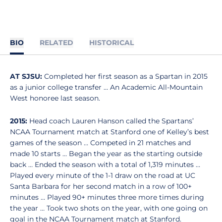
BIO
RELATED
HISTORICAL
AT SJSU:
Completed her first season as a Spartan in 2015
as a junior college transfer … An Academic All-Mountain
West honoree last season.
2015:
Head coach Lauren Hanson called the Spartans’
NCAA Tournament match at Stanford one of Kelley’s best
games of the season … Competed in 21 matches and
made 10 starts … Began the year as the starting outside
back … Ended the season with a total of 1,319 minutes …
Played every minute of the 1-1 draw on the road at UC
Santa Barbara for her second match in a row of 100+
minutes … Played 90+ minutes three more times during
the year … Took two shots on the year, with one going on
goal in the NCAA Tournament match at Stanford.