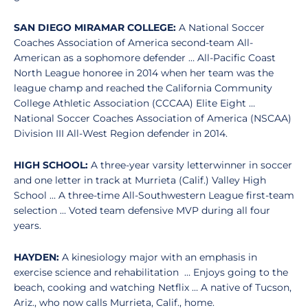
SAN DIEGO MIRAMAR COLLEGE:
A National Soccer
Coaches Association of America second-team All-
American as a sophomore defender … All-Pacific Coast
North League honoree in 2014 when her team was the
league champ and reached the California Community
College Athletic Association (CCCAA) Elite Eight …
National Soccer Coaches Association of America (NSCAA)
Division III All-West Region defender in 2014.
HIGH SCHOOL:
A three-year varsity letterwinner in soccer
and one letter in track at Murrieta (Calif.) Valley High
School … A three-time All-Southwestern League first-team
selection … Voted team defensive MVP during all four
years.
HAYDEN:
A kinesiology major with an emphasis in
exercise science and rehabilitation … Enjoys going to the
beach, cooking and watching Netflix … A native of Tucson,
Ariz., who now calls Murrieta, Calif., home.