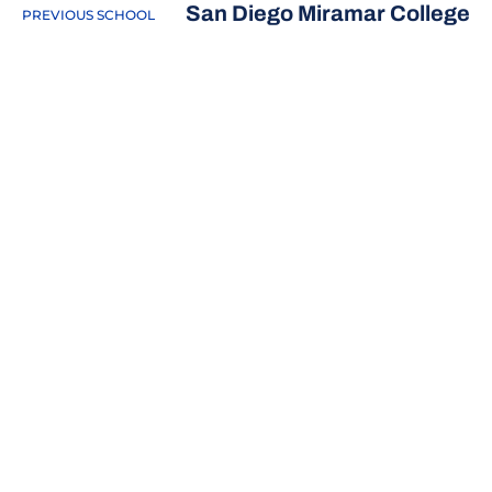
San Diego Miramar College
PREVIOUS SCHOOL