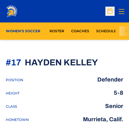
Op
Open Sc
WOMEN'S SOCCER
ROSTER
COACHES
SCHEDULE
S
SEASO
#17
HAYDEN KELLEY
Defender
POSITION
5-8
HEIGHT
Senior
CLASS
Murrieta, Calif.
HOMETOWN