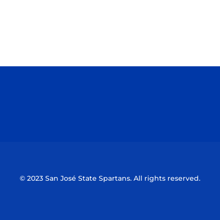
Opens in a new window
Opens in a n
Opens in a new window
Opens in a n
© 2023 San José State Spartans. All rights reserved.