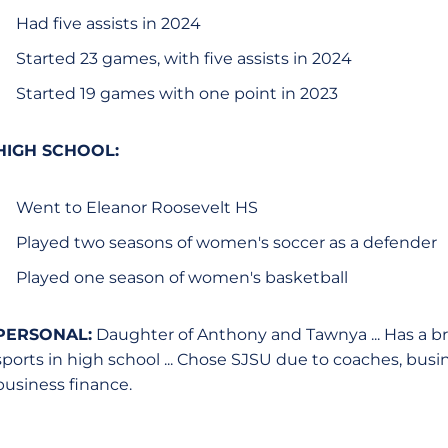
Had five assists in 2024
Started 23 games, with five assists in 2024
Started 19 games with one point in 2023
HIGH SCHOOL:
Went to Eleanor Roosevelt HS
Played two seasons of women's soccer as a defender
Played one season of women's basketball
PERSONAL:
Daughter of Anthony and Tawnya ... Has a br
sports in high school ... Chose SJSU due to coaches, busin
business finance.