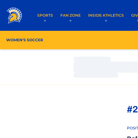
SPORTS
FAN ZONE
INSIDE ATHLETICS
GI
WOMEN'S SOCCER
ROSTER
COACHES
SCHE
Loading…
Loading…
Loading…
#2
POSI