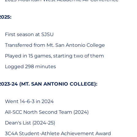
2025:
First season at SJSU
Transferred from Mt. San Antonio College
Played in 15 games, starting two of them
Logged 298 minutes
2023-24 (MT. SAN ANTONIO COLLEGE):
Went 14-6-3 in 2024
All-SCC North Second Team (2024)
Dean's List (2024-25)
3C4A Student-Athlete Achievement Award