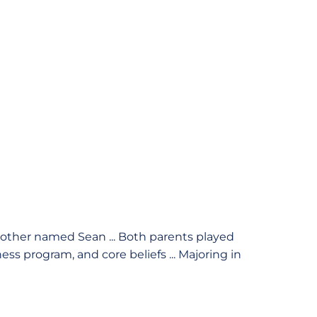
other named Sean ... Both parents played
ess program, and core beliefs ... Majoring in