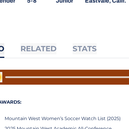
ender
5-8
Junior
Eastvale, Calif.
O
RELATED
STATS
y Audio
AWARDS:
Mountain West Women’s Soccer Watch List (2025)
2025 Mountain West Academic All-Conference