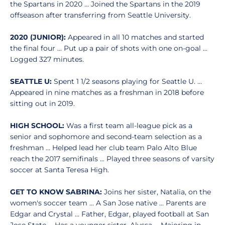
the Spartans in 2020 ... Joined the Spartans in the 2019
offseason after transferring from Seattle University.
2020 (JUNIOR):
Appeared in all 10 matches and started
the final four ... Put up a pair of shots with one on-goal ...
Logged 327 minutes.
SEATTLE U:
Spent 1 1/2 seasons playing for Seattle U. ...
Appeared in nine matches as a freshman in 2018 before
sitting out in 2019.
HIGH SCHOOL:
Was a first team all-league pick as a
senior and sophomore and second-team selection as a
freshman ... Helped lead her club team Palo Alto Blue
reach the 2017 semifinals ... Played three seasons of varsity
soccer at Santa Teresa High.
GET TO KNOW SABRINA:
Joins her sister, Natalia, on the
women's soccer team ... A San Jose native ... Parents are
Edgar and Crystal ... Father, Edgar, played football at San