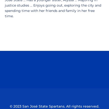
Jose State ... Has a younger sister, Alyssa ... Majoring in
justice studies ... Enjoys going out, exploring the city and
spending time with her friends and family in her free
time.
Opens in a new window
Opens in a n
Opens in a new window
Opens in a n
© 2023 San José State Spartans. All rights reserved.