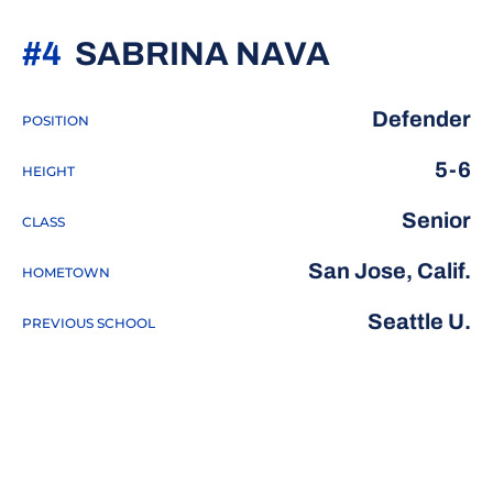
SEASON 
#4
SABRINA NAVA
Defender
POSITION
5-6
HEIGHT
Senior
CLASS
San Jose, Calif.
HOMETOWN
Seattle U.
PREVIOUS SCHOOL