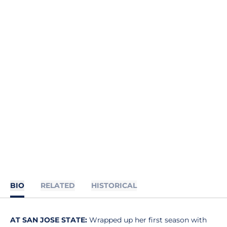
BIO
RELATED
HISTORICAL
AT SAN JOSE STATE:
Wrapped up her first season with