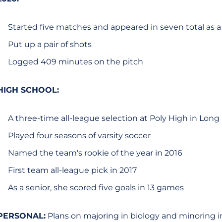
Started five matches and appeared in seven total as 
Put up a pair of shots
Logged 409 minutes on the pitch
HIGH SCHOOL:
A three-time all-league selection at Poly High in Lon
Played four seasons of varsity soccer
Named the team's rookie of the year in 2016
First team all-league pick in 2017
As a senior, she scored five goals in 13 games
PERSONAL:
Plans on majoring in biology and minoring in