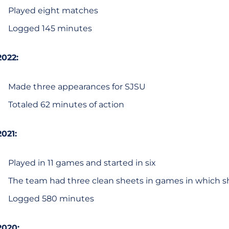
Played eight matches
Logged 145 minutes
2022:
Made three appearances for SJSU
Totaled 62 minutes of action
2021:
Played in 11 games and started in six
The team had three clean sheets in games in which 
Logged 580 minutes
2020: