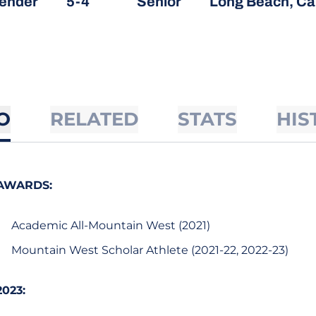
ender
5-4
Senior
Long Beach, Cal
O
RELATED
STATS
HIS
AWARDS:
Academic All-Mountain West (2021)
Mountain West Scholar Athlete (2021-22, 2022-23)
2023: