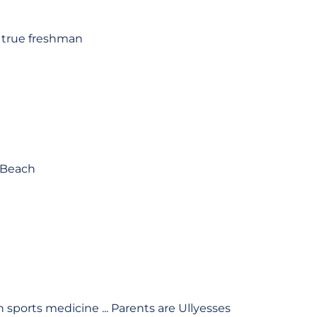
a true freshman
g Beach
 sports medicine ... Parents are Ullyesses