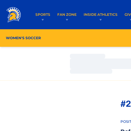
SPORTS
FAN ZONE
INSIDE ATHLETICS
GI
WOMEN'S SOCCER
ROSTER
COACHES
SCHE
Loading…
Loading…
Loading…
#2
POSI