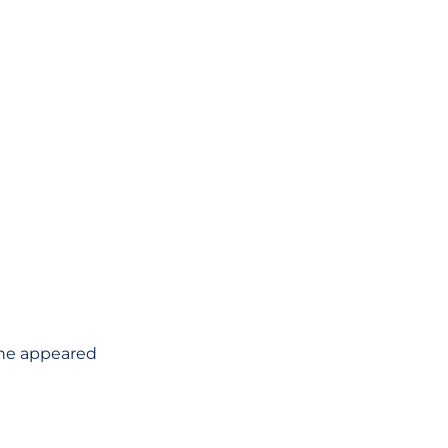
she appeared