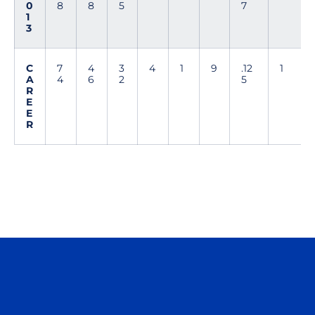
0
8
8
5
7
1
3
C
7
4
3
4
1
9
.12
1
A
4
6
2
5
R
E
E
R
Opens in a new window
Opens in a n
Opens in a new window
Opens in a n