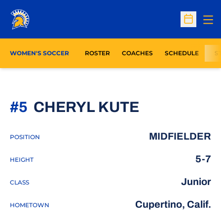
Op
Open Sc
WOMEN'S SOCCER
ROSTER
COACHES
SCHEDULE
S
SEASON 2
#5
CHERYL KUTE
MIDFIELDER
POSITION
5-7
HEIGHT
Junior
CLASS
Cupertino, Calif.
HOMETOWN