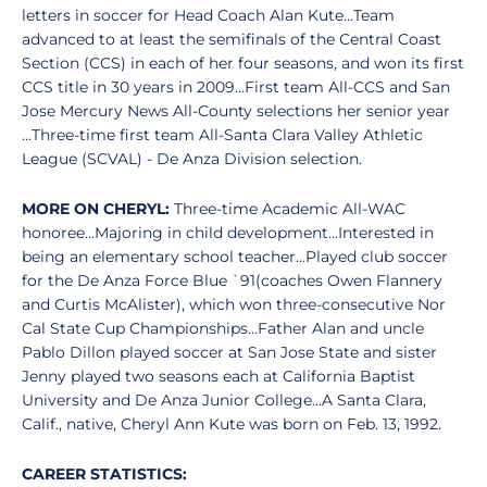
letters in soccer for Head Coach Alan Kute...Team
advanced to at least the semifinals of the Central Coast
Section (CCS) in each of her four seasons, and won its first
CCS title in 30 years in 2009...First team All-CCS and San
Jose Mercury News All-County selections her senior year
...Three-time first team All-Santa Clara Valley Athletic
League (SCVAL) - De Anza Division selection.
MORE ON CHERYL:
Three-time Academic All-WAC
honoree...Majoring in child development...Interested in
being an elementary school teacher...Played club soccer
for the De Anza Force Blue `91(coaches Owen Flannery
and Curtis McAlister), which won three-consecutive Nor
Cal State Cup Championships...Father Alan and uncle
Pablo Dillon played soccer at San Jose State and sister
Jenny played two seasons each at California Baptist
University and De Anza Junior College...A Santa Clara,
Calif., native, Cheryl Ann Kute was born on Feb. 13, 1992.
CAREER STATISTICS: