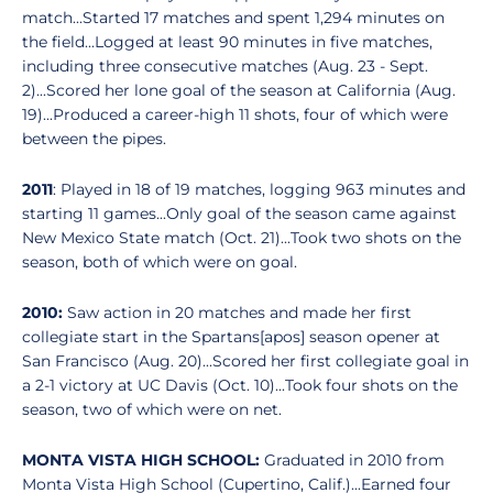
match...Started 17 matches and spent 1,294 minutes on
the field...Logged at least 90 minutes in five matches,
including three consecutive matches (Aug. 23 - Sept.
2)...Scored her lone goal of the season at California (Aug.
19)...Produced a career-high 11 shots, four of which were
between the pipes.
2011
: Played in 18 of 19 matches, logging 963 minutes and
starting 11 games...Only goal of the season came against
New Mexico State match (Oct. 21)...Took two shots on the
season, both of which were on goal.
2010:
Saw action in 20 matches and made her first
collegiate start in the Spartans[apos] season opener at
San Francisco (Aug. 20)...Scored her first collegiate goal in
a 2-1 victory at UC Davis (Oct. 10)...Took four shots on the
season, two of which were on net.
MONTA VISTA HIGH SCHOOL:
Graduated in 2010 from
Monta Vista High School (Cupertino, Calif.)...Earned four