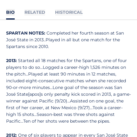
BIO
RELATED
HISTORICAL
SPARTAN NOTES:
Completed her fourth season at San
José State in 2013..Played in all but one match for the
Spartans since 2010.
2013:
Started all 18 matches for the Spartans, one of four
players to do so...Logged a career-high 1,526 minutes on
the pitch...Played at least 90 minutes in 12 matches,
included eight-consecutive matches when she recorded
90-or-more minutes...Lone goal of the season was San
José State[apos]s only penalty kick scored in 2013, a game-
winner against Pacific (9/20)...Assisted on one goal, the
first of her career, at New Mexico (9/27)...Took a career-
high 15 shots...Season-best was three shots against
Pacific...Ten of her shots were between the pipes.
2012:
One of six players to appear in every San José State