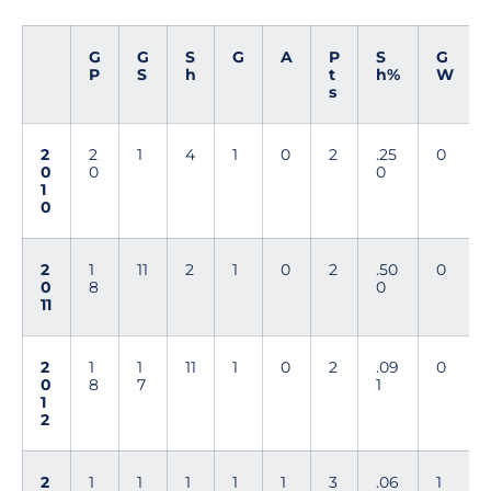
G
G
S
G
A
P
S
G
P
S
h
t
h%
W
s
2
2
1
4
1
0
2
.25
0
0
0
0
1
0
2
1
11
2
1
0
2
.50
0
0
8
0
11
2
1
1
11
1
0
2
.09
0
0
8
7
1
1
2
2
1
1
1
1
1
3
.06
1