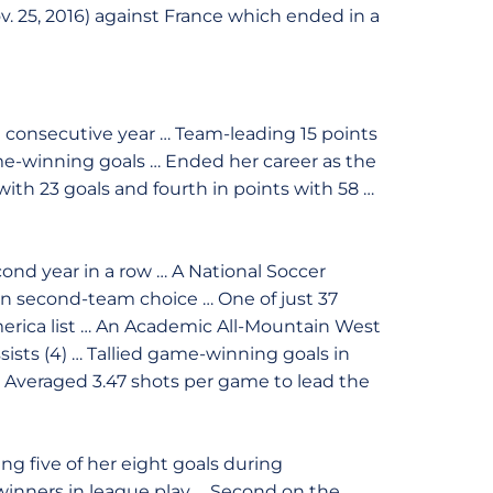
v. 25, 2016) against France which ended in a
d consecutive year … Team-leading 15 points
ame-winning goals … Ended her career as the
 with 23 goals and fourth in points with 58 …
ond year in a row … A National Soccer
on second-team choice … One of just 37
erica list … An Academic All-Mountain West
ssists (4) … Tallied game-winning goals in
 … Averaged 3.47 shots per game to lead the
ng five of her eight goals during
inners in league play … Second on the