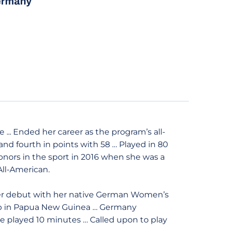
ermany
... Ended her career as the program’s all-
 and fourth in points with 58 … Played in 80
onors in the sport in 2016 when she was a
All-American.
er debut with her native German Women’s
up in Papua New Guinea … Germany
he played 10 minutes … Called upon to play