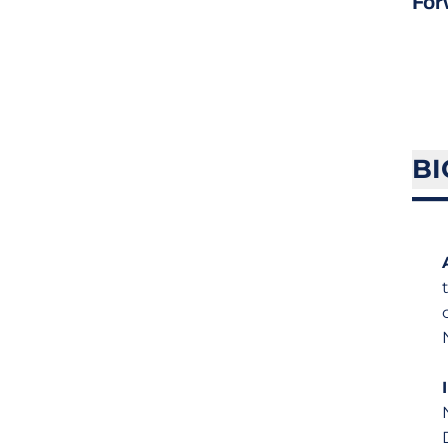
For
BI