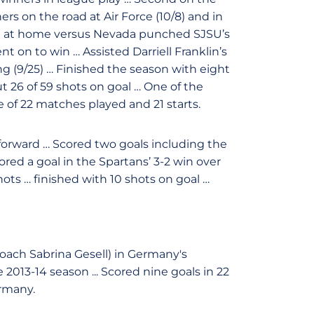
s on the road at Air Force (10/8) and in
al at home versus Nevada punched SJSU’s
on to win … Assisted Darriell Franklin’s
 (9/25) … Finished the season with eight
ut 26 of 59 shots on goal … One of the
 of 22 matches played and 21 starts.
 forward … Scored two goals including the
ored a goal in the Spartans’ 3-2 win over
ots … finished with 10 shots on goal …
oach Sabrina Gesell) in Germany's
13-14 season ... Scored nine goals in 22
rmany.