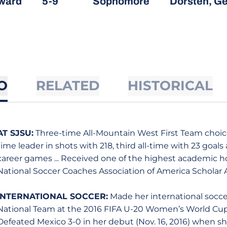
ward
5-9
Sophomore
Dorsten, G
O
RELATED
HISTORICAL
AT SJSU:
Three-time All-Mountain West First Team choice 
time leader in shots with 218, third all-time with 23 goals
career games ... Received one of the highest academic h
National Soccer Coaches Association of America Scholar 
INTERNATIONAL SOCCER:
Made her international socc
National Team at the 2016 FIFA U-20 Women’s World C
Defeated Mexico 3-0 in her debut (Nov. 16, 2016) when s