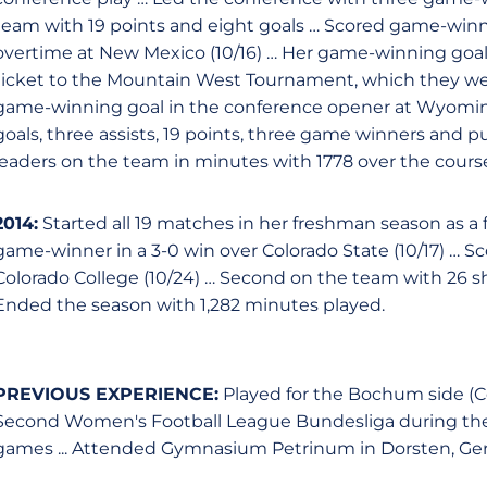
team with 19 points and eight goals … Scored game-winner
overtime at New Mexico (10/16) … Her game-winning go
ticket to the Mountain West Tournament, which they went 
game-winning goal in the conference opener at Wyoming
goals, three assists, 19 points, three game winners and p
leaders on the team in minutes with 1778 over the course
2014:
Started all 19 matches in her freshman season as a
game-winner in a 3-0 win over Colorado State (10/17) … Sc
Colorado College (10/24) … Second on the team with 26 sh
Ended the season with 1,282 minutes played.
PREVIOUS EXPERIENCE:
Played for the Bochum side (C
Second Women's Football League Bundesliga during the 20
games ... Attended Gymnasium Petrinum in Dorsten, Ge