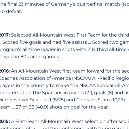
the final 23 minutes of Germany’s quarterfinal match (No
1-0 defeat.
2017:
Selected All-Mountain West First Team for the thir
… Scored five goals and had five assists … Scored two g
program’s all-time leader in shots with 218, third all-time
Played in 80 career games.
2016:
An All-Mountain West first-team forward for the sec
Coaches Association of America (NSCAA) All-Pacific Regi
players in the country to make the NSCAA Scholar All-Am
honoree … Led the Spartans in points (21), goals (8) and a
victories over Seattle U (8/28) and Colorado State (10/16)
team … 27-of-66 (40.9) shots on goal for the year.
2015:
A First-Team All-Mountain West selection after scori
conference play … Led the conference with three game-w