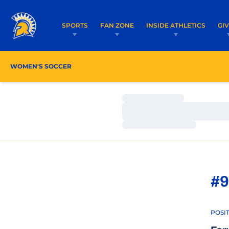
SPORTS
FAN ZONE
INSIDE ATHLETICS
GI
WOMEN'S SOCCER
ROSTER
COACHES
SCHE
Loading…
Loading…
Loading…
#9
POSI