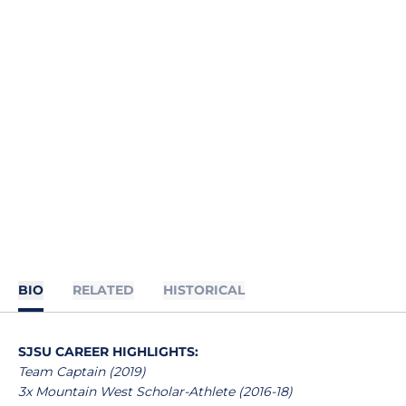
BIO
RELATED
HISTORICAL
SJSU CAREER HIGHLIGHTS:
Team Captain (2019)
3x Mountain West Scholar-Athlete (2016-18)