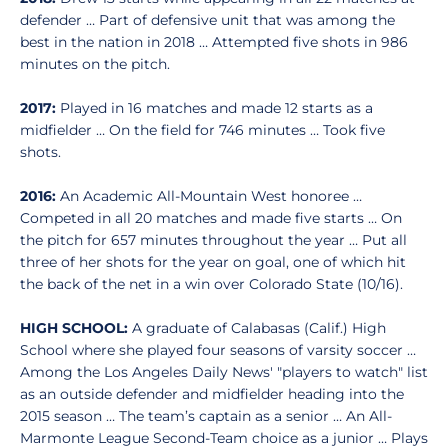
defender … Part of defensive unit that was among the
best in the nation in 2018 … Attempted five shots in 986
minutes on the pitch.
2017:
Played in 16 matches and made 12 starts as a
midfielder … On the field for 746 minutes … Took five
shots.
2016:
An Academic All-Mountain West honoree …
Competed in all 20 matches and made five starts … On
the pitch for 657 minutes throughout the year … Put all
three of her shots for the year on goal, one of which hit
the back of the net in a win over Colorado State (10/16).
HIGH SCHOOL:
A graduate of Calabasas (Calif.) High
School where she played four seasons of varsity soccer …
Among the Los Angeles Daily News' "players to watch" list
as an outside defender and midfielder heading into the
2015 season … The team’s captain as a senior … An All-
Marmonte League Second-Team choice as a junior … Plays