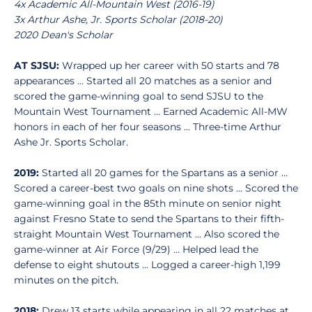
4x Academic All-Mountain West (2016-19)
3x Arthur Ashe, Jr. Sports Scholar (2018-20)
2020 Dean's Scholar
AT SJSU:
Wrapped up her career with 50 starts and 78
appearances … Started all 20 matches as a senior and
scored the game-winning goal to send SJSU to the
Mountain West Tournament ... Earned Academic All-MW
honors in each of her four seasons ... Three-time Arthur
Ashe Jr. Sports Scholar.
2019:
Started all 20 games for the Spartans as a senior ...
Scored a career-best two goals on nine shots ... Scored the
game-winning goal in the 85th minute on senior night
against Fresno State to send the Spartans to their fifth-
straight Mountain West Tournament ... Also scored the
game-winner at Air Force (9/29) ... Helped lead the
defense to eight shutouts ... Logged a career-high 1,199
minutes on the pitch.
2018:
Drew 13 starts while appearing in all 22 matches at