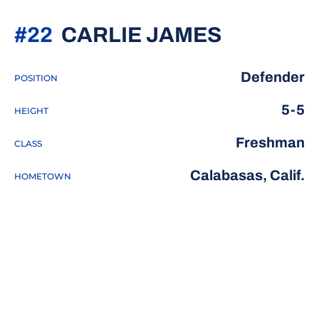
SEASON 
#22
CARLIE JAMES
Defender
POSITION
5-5
HEIGHT
Freshman
CLASS
Calabasas, Calif.
HOMETOWN