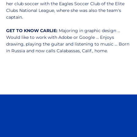
her club soccer with the Eagles Soccer Club of the Elite
Clubs National League, where she was also the team's
captain.
GET TO KNOW CARLIE:
Majoring in graphic design ...
Would like to work with Adobe or Google ... Enjoys
drawing, playing the guitar and listening to music ... Born
in Russia and now calls Calabassas, Calif., home.
Opens in a new window
Opens in a n
Opens in a new window
Opens in a n