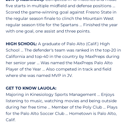
five starts in multiple midfield and defense positions …
Scored the game-winning goal against Fresno State in
the regular season finale to clinch the Mountain West
regular season title for the Spartans … Finished the year
with one goal, one assist and three points.
HIGH SCHOOL:
A graduate of Palo Alto (Calif.) High
School ... The defender's team was ranked in the top-20 in
California and top-40 in the country by MaxPreps during
her senior year ... Was named the MaxPreps Palo Alto
Player of the Year ... Also competed in track and field
where she was named MVP in JV.
GET TO KNOW LAUOLA:
Majoring in Kinesiology Sports Management ... Enjoys
listening to music, watching movies and being outside
during her free time ... Member of the Poly Club ... Plays
for the Palo Alto Soccer Club ... Hometown is Palo Alto,
Calif.