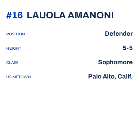
SEAS
#16
LAUOLA AMANONI
Defender
POSITION
5-5
HEIGHT
Sophomore
CLASS
Palo Alto, Calif.
HOMETOWN