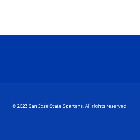
Opens in a new window
Opens in a n
Opens in a new window
Opens in a n
© 2023 San José State Spartans. All rights reserved.