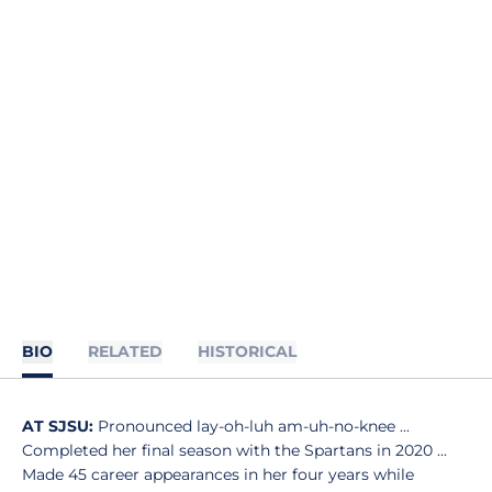
BIO
RELATED
HISTORICAL
AT SJSU:
Pronounced lay-oh-luh am-uh-no-knee ...
Completed her final season with the Spartans in 2020 ...
Made 45 career appearances in her four years while