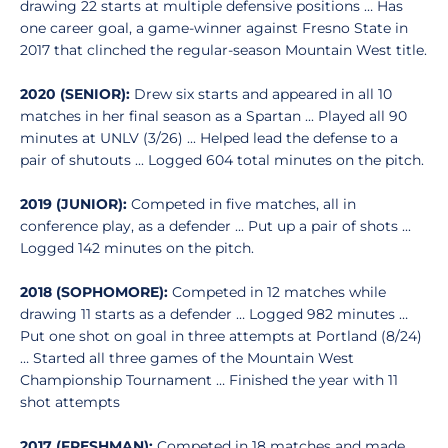
drawing 22 starts at multiple defensive positions … Has
one career goal, a game-winner against Fresno State in
2017 that clinched the regular-season Mountain West title.
2020 (SENIOR):
Drew six starts and appeared in all 10
matches in her final season as a Spartan ... Played all 90
minutes at UNLV (3/26) ... Helped lead the defense to a
pair of shutouts ... Logged 604 total minutes on the pitch.
2019 (JUNIOR):
Competed in five matches, all in
conference play, as a defender ... Put up a pair of shots ...
Logged 142 minutes on the pitch.
2018 (SOPHOMORE):
Competed in 12 matches while
drawing 11 starts as a defender … Logged 982 minutes …
Put one shot on goal in three attempts at Portland (8/24)
… Started all three games of the Mountain West
Championship Tournament … Finished the year with 11
shot attempts
2017 (FRESHMAN):
Competed in 18 matches and made