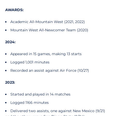
AWARDS:
Academic All-Mountain West (2021, 2022)
Mountain West All-Newcomer Team (2020)
2024:
Appeared in 15 games, making 13 starts
Logged 1,001 minutes
Recorded an assist against Air Force (10/27)
2023:
Started and played in 14 matches
Logged 1166 minutes
Delivered two assists, one against New Mexico (9/21)