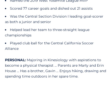
Named the 2019 West Yosemite League MVP
Scored 77 career goals and dished out 21 assists
Was the Central Section Division I leading goal-scorer
as both a junior and senior
Helped lead her team to three-straight league
championships
Played club ball for the Central California Soccer
Alliance
PERSONAL:
Majoring in Kinesiology with aspirations to
become a physical therapist ... Parents are Marty and Erin
House ... Has a brother, Gavin ... Enjoys hiking, drawing and
spending time outdoors in her spare time.