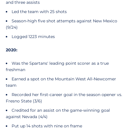
and three assists
Led the team with 25 shots
Season-high five shot attempts against New Mexico
(9/24)
Logged 1223 minutes
2020:
Was the Spartans' leading point scorer as a true
freshman
Earned a spot on the Mountain West All-Newcomer
team
Recorded her first-career goal in the season opener vs.
Fresno State (3/6)
Credited for an assist on the game-winning goal
against Nevada (4/4)
Put up 14 shots with nine on frame