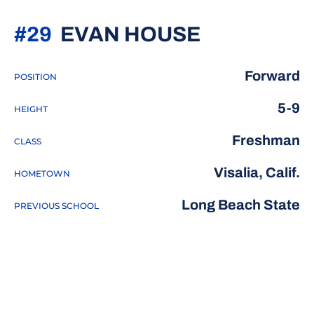
SEASON 2
#29
EVAN HOUSE
Forward
POSITION
5-9
HEIGHT
Freshman
CLASS
Visalia, Calif.
HOMETOWN
Long Beach State
PREVIOUS SCHOOL