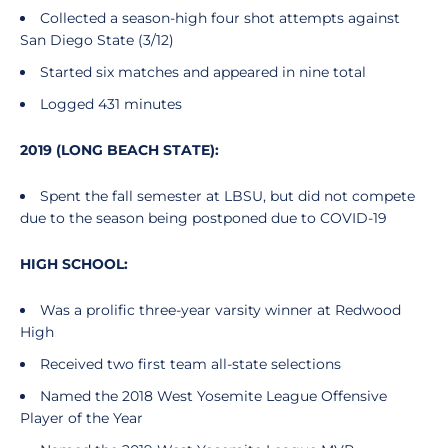
Collected a season-high four shot attempts against
San Diego State (3/12)
Started six matches and appeared in nine total
Logged 431 minutes
2019 (LONG BEACH STATE):
Spent the fall semester at LBSU, but did not compete
due to the season being postponed due to COVID-19
HIGH SCHOOL:
Was a prolific three-year varsity winner at Redwood
High
Received two first team all-state selections
Named the 2018 West Yosemite League Offensive
Player of the Year