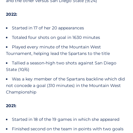
and the other versus San Diego State (9/24)
2022:
Started in 17 of her 20 appearances
Totaled four shots on goal in 1630 minutes
Played every minute of the Mountain West
Tournament, helping lead the Spartans to the title
Tallied a season-high two shots against San Diego
State (10/6)
Was a key member of the Spartans backline which did
not concede a goal (310 minutes) in the Mountain West
Championship
2021:
Started in 18 of the 19 games in which she appeared
Finished second on the team in points with two goals