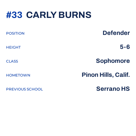
SEASON 
#33
CARLY BURNS
Defender
POSITION
5-6
HEIGHT
Sophomore
CLASS
Pinon Hills, Calif.
HOMETOWN
Serrano HS
PREVIOUS SCHOOL