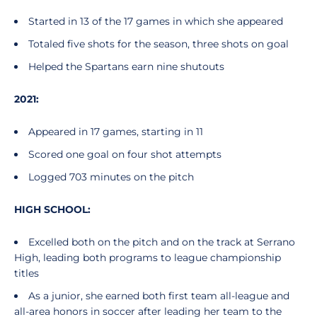
Started in 13 of the 17 games in which she appeared
Totaled five shots for the season, three shots on goal
Helped the Spartans earn nine shutouts
2021:
Appeared in 17 games, starting in 11
Scored one goal on four shot attempts
Logged 703 minutes on the pitch
HIGH SCHOOL:
Excelled both on the pitch and on the track at Serrano
High, leading both programs to league championship
titles
As a junior, she earned both first team all-league and
all-area honors in soccer after leading her team to the