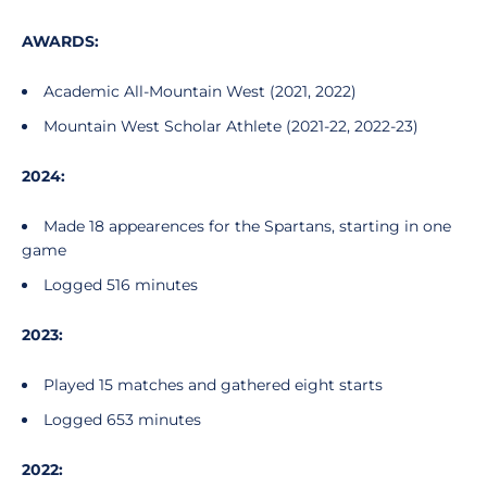
AWARDS:
Academic All-Mountain West (2021, 2022)
Mountain West Scholar Athlete (2021-22, 2022-23)
2024:
Made 18 appearences for the Spartans, starting in one
game
Logged 516 minutes
2023:
Played 15 matches and gathered eight starts
Logged 653 minutes
2022: