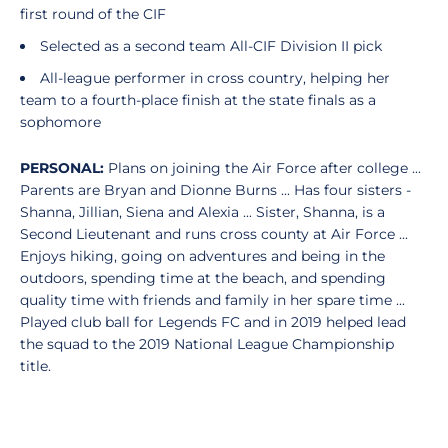
first round of the CIF
Selected as a second team All-CIF Division II pick
All-league performer in cross country, helping her
team to a fourth-place finish at the state finals as a
sophomore
PERSONAL:
Plans on joining the Air Force after college ...
Parents are Bryan and Dionne Burns ... Has four sisters -
Shanna, Jillian, Siena and Alexia ... Sister, Shanna, is a
Second Lieutenant and runs cross county at Air Force ...
Enjoys hiking, going on adventures and being in the
outdoors, spending time at the beach, and spending
quality time with friends and family in her spare time ...
Played club ball for Legends FC and in 2019 helped lead
the squad to the 2019 National League Championship
title.