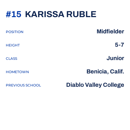
SEASON
#15
KARISSA RUBLE
Midfielder
POSITION
5-7
HEIGHT
Junior
CLASS
Benicia, Calif.
HOMETOWN
Diablo Valley College
PREVIOUS SCHOOL