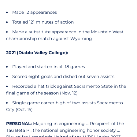
Made 12 appearances
Totaled 121 minutes of action
Made a substitute appearance in the Mountain West
championship match against Wyoming
2021 (Diablo Valley College):
Played and started in all 18 games
Scored eight goals and dished out seven assists
Recorded a hat trick against Sacramento State in the
final game of the season (Nov. 12)
Single-game career high of two assists Sacramento
City (Oct. 15)
PERSONAL:
Majoring in engineering ... Recipient of the
Tau Beta Pi, the national engineering honor society ...