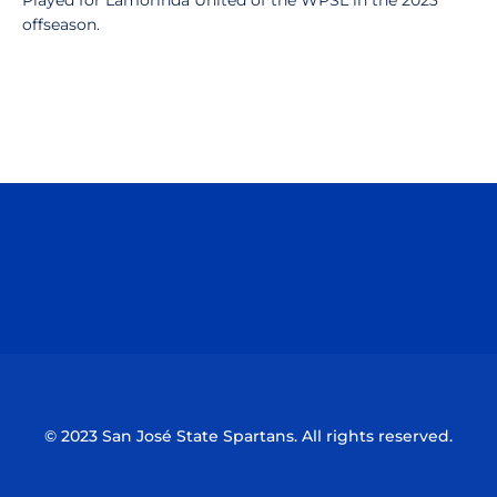
Played for Lamorinda United of the WPSL in the 2023
offseason.
Opens in a new window
Opens in a n
Opens in a new window
Opens in a n
© 2023 San José State Spartans. All rights reserved.