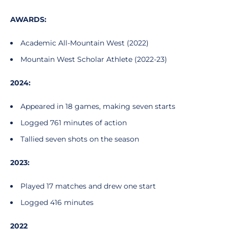
AWARDS:
Academic All-Mountain West (2022)
Mountain West Scholar Athlete (2022-23)
2024:
Appeared in 18 games, making seven starts
Logged 761 minutes of action
Tallied seven shots on the season
2023:
Played 17 matches and drew one start
Logged 416 minutes
2022