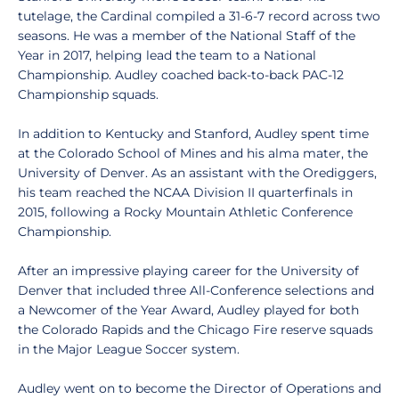
tutelage, the Cardinal compiled a 31-6-7 record across two
seasons. He was a member of the National Staff of the
Year in 2017, helping lead the team to a National
Championship. Audley coached back-to-back PAC-12
Championship squads.
In addition to Kentucky and Stanford, Audley spent time
at the Colorado School of Mines and his alma mater, the
University of Denver. As an assistant with the Orediggers,
his team reached the NCAA Division II quarterfinals in
2015, following a Rocky Mountain Athletic Conference
Championship.
After an impressive playing career for the University of
Denver that included three All-Conference selections and
a Newcomer of the Year Award, Audley played for both
the Colorado Rapids and the Chicago Fire reserve squads
in the Major League Soccer system.
Audley went on to become the Director of Operations and