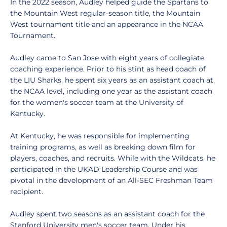
In the 2022 season, Audley helped guide the Spartans to
the Mountain West regular-season title, the Mountain
West tournament title and an appearance in the NCAA
Tournament.
Audley came to San Jose with eight years of collegiate
coaching experience. Prior to his stint as head coach of
the LIU Sharks, he spent six years as an assistant coach at
the NCAA level, including one year as the assistant coach
for the women's soccer team at the University of
Kentucky.
At Kentucky, he was responsible for implementing
training programs, as well as breaking down film for
players, coaches, and recruits. While with the Wildcats, he
participated in the UKAD Leadership Course and was
pivotal in the development of an All-SEC Freshman Team
recipient.
Audley spent two seasons as an assistant coach for the
Stanford University men's soccer team. Under his