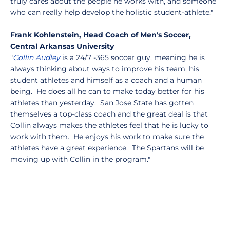
truly cares about the people he works with, and someone
who can really help develop the holistic student-athlete."
Frank Kohlenstein, Head Coach of Men's Soccer,
Central Arkansas University
"
Collin Audley
is a 24/7 -365 soccer guy, meaning he is
always thinking about ways to improve his team, his
student athletes and himself as a coach and a human
being. He does all he can to make today better for his
athletes than yesterday. San Jose State has gotten
themselves a top-class coach and the great deal is that
Collin always makes the athletes feel that he is lucky to
work with them. He enjoys his work to make sure the
athletes have a great experience. The Spartans will be
moving up with Collin in the program."