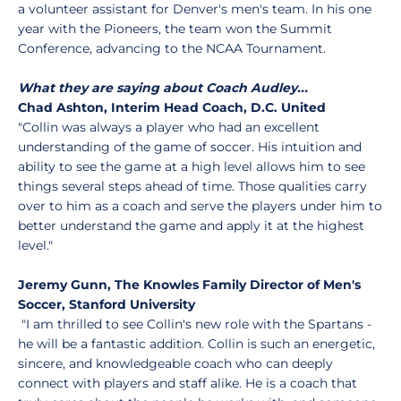
a volunteer assistant for Denver's men's team. In his one
year with the Pioneers, the team won the Summit
Conference, advancing to the NCAA Tournament.
What they are saying about Coach Audley...
Chad Ashton, Interim Head Coach, D.C. United
"Collin was always a player who had an excellent
understanding of the game of soccer. His intuition and
ability to see the game at a high level allows him to see
things several steps ahead of time. Those qualities carry
over to him as a coach and serve the players under him to
better understand the game and apply it at the highest
level."
Jeremy Gunn, The Knowles Family Director of Men's
Soccer, Stanford University
"I am thrilled to see Collin's new role with the Spartans -
he will be a fantastic addition. Collin is such an energetic,
sincere, and knowledgeable coach who can deeply
connect with players and staff alike. He is a coach that