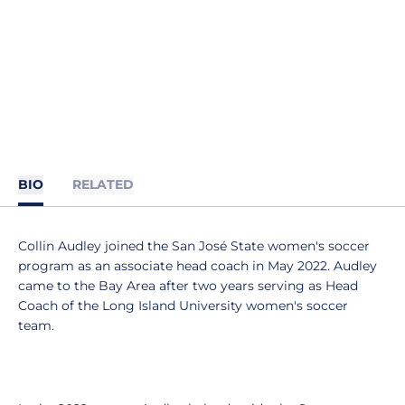
BIO
RELATED
Collin Audley joined the San José State women's soccer
program as an associate head coach in May 2022. Audley
came to the Bay Area after two years serving as Head
Coach of the Long Island University women's soccer
team.