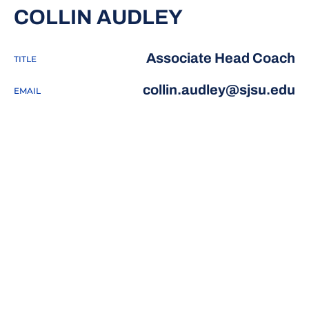
COLLIN AUDLEY
Associate Head Coach
TITLE
collin.audley@sjsu.edu
EMAIL