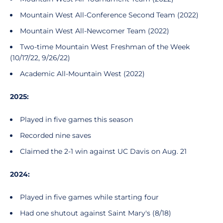
Mountain West All-Conference Second Team (2022)
Mountain West All-Newcomer Team (2022)
Two-time Mountain West Freshman of the Week
(10/17/22, 9/26/22)
Academic All-Mountain West (2022)
2025:
Played in five games this season
Recorded nine saves
Claimed the 2-1 win against UC Davis on Aug. 21
2024:
Played in five games while starting four
Had one shutout against Saint Mary's (8/18)