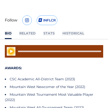
Follow
INFLCR
OPENS IN A NEW WINDOW
INSTAGRAM
OPENS IN A NEW WINDOW
BIO
RELATED
STATS
HISTORICAL
Play Audio
AWARDS:
CSC Academic All-District Team (2023)
Mountain West Newcomer of the Year (2022)
Mountain West Tournament Most Valuable Player
(2022)
Mountain West All-Tournament Team (2022)