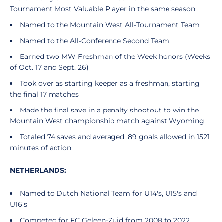
Tournament Most Valuable Player in the same season
Named to the Mountain West All-Tournament Team
Named to the All-Conference Second Team
Earned two MW Freshman of the Week honors (Weeks
of Oct. 17 and Sept. 26)
Took over as starting keeper as a freshman, starting
the final 17 matches
Made the final save in a penalty shootout to win the
Mountain West championship match against Wyoming
Totaled 74 saves and averaged .89 goals allowed in 1521
minutes of action
NETHERLANDS:
Named to Dutch National Team for U14's, U15's and
U16's
Competed for FC Geleen-Zuid from 2008 to 2022,