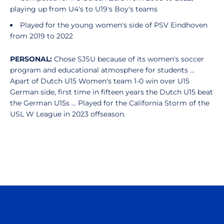
playing up from U4's to U19's Boy's teams
Played for the young women's side of PSV Eindhoven
from 2019 to 2022
PERSONAL:
Chose SJSU because of its women's soccer
program and educational atmosphere for students ...
Apart of Dutch U15 Women's team 1-0 win over U15
German side, first time in fifteen years the Dutch U15 beat
the German U15s ... Played for the California Storm of the
USL W League in 2023 offseason.
Opens in a new window
Opens in a n