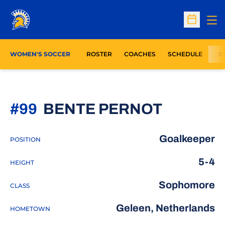
Op
Open Sc
WOMEN'S SOCCER
ROSTER
COACHES
SCHEDULE
S
SEASON
#99
BENTE PERNOT
Goalkeeper
POSITION
5-4
HEIGHT
Sophomore
CLASS
Geleen, Netherlands
HOMETOWN