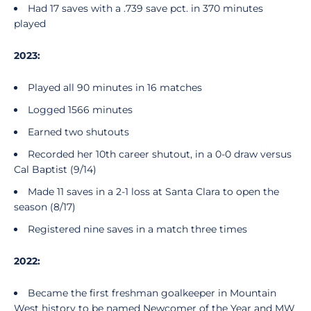
Had 17 saves with a .739 save pct. in 370 minutes
played
2023:
Played all 90 minutes in 16 matches
Logged 1566 minutes
Earned two shutouts
Recorded her 10th career shutout, in a 0-0 draw versus
Cal Baptist (9/14)
Made 11 saves in a 2-1 loss at Santa Clara to open the
season (8/17)
Registered nine saves in a match three times
2022:
Became the first freshman goalkeeper in Mountain
West history to be named Newcomer of the Year and MW