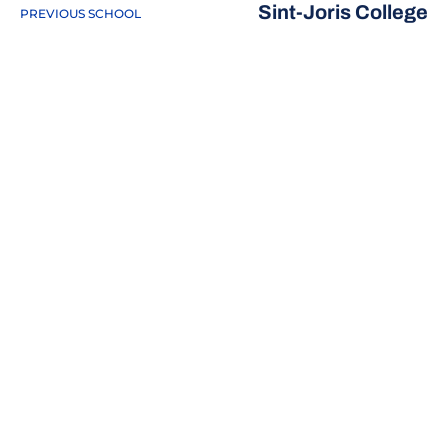
Sint-Joris College
PREVIOUS SCHOOL