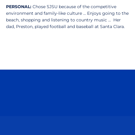
PERSONAL:
Chose SJSU because of the competitive
environment and family-like culture ... Enjoys going to the
beach, shopping and listening to country music ... Her
dad, Preston, played football and baseball at Santa Clara.
Opens in a new window
Opens in a n
Opens in a new window
Opens in a n