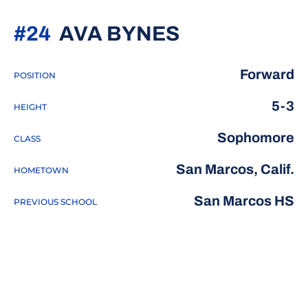
SEASON 20
#24
AVA BYNES
Forward
POSITION
5-3
HEIGHT
Sophomore
CLASS
San Marcos, Calif.
HOMETOWN
San Marcos HS
PREVIOUS SCHOOL