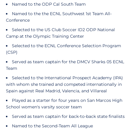
Named to the ODP Cal South Team
Named to the the ECNL Southwest 1st Team All-
Conference
Selected to the US Club Soccer ID2 ODP National
Camp at the Olympic Training Center
Selected to the ECNL Conference Selection Program
(CSP)
Served as team captain for the DMCV Sharks 05 ECNL
Team
Selected to the International Prospect Academy (IPA)
with whom she trained and competed internationally in
Spain against Real Madrid, Valencia, and Villareal
Played as a starter for four years on San Marcos High
School women's varsity soccer team
Served as team captain for back-to-back state finalists
Named to the Second-Team All League