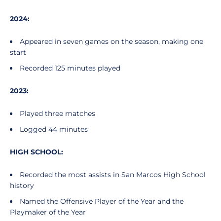
2024:
Appeared in seven games on the season, making one
start
Recorded 125 minutes played
2023:
Played three matches
Logged 44 minutes
HIGH SCHOOL:
Recorded the most assists in San Marcos High School
history
Named the Offensive Player of the Year and the
Playmaker of the Year