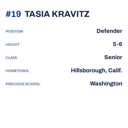
SEASON 
#19
TASIA KRAVITZ
Defender
POSITION
5-6
HEIGHT
Senior
CLASS
Hillsborough, Calif.
HOMETOWN
Washington
PREVIOUS SCHOOL