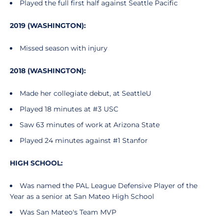
Played the full first half against Seattle Pacific
2019 (WASHINGTON):
Missed season with injury
2018 (WASHINGTON):
Made her collegiate debut, at SeattleU
Played 18 minutes at #3 USC
Saw 63 minutes of work at Arizona State
Played 24 minutes against #1 Stanfor
HIGH SCHOOL:
Was named the PAL League Defensive Player of the
Year as a senior at San Mateo High School
Was San Mateo's Team MVP