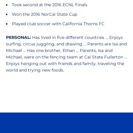
Took second at the 2016 ECNL Finals
Won the 2016 NorCal State Cup
Played club soccer with California Thorns FC
PERSONAL:
Has lived in five different countries ... Enjoys
surfing, circus juggling, and drawing ... Parents are Isa and
Michael ... Has one brother, Ethan ... Parents, Isa and
Michael, were on the fencing team at Cal State Fullerton ...
Enjoys hanging out with friends and family, traveling the
world and trying new foods.
Opens in a new window
Opens in a n