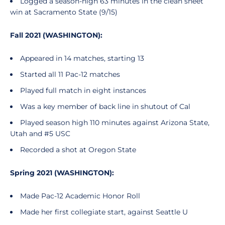
Logged a season-high 63 minutes in the clean sheet
win at Sacramento State (9/15)
Fall 2021 (WASHINGTON):
Appeared in 14 matches, starting 13
Started all 11 Pac-12 matches
Played full match in eight instances
Was a key member of back line in shutout of Cal
Played season high 110 minutes against Arizona State,
Utah and #5 USC
Recorded a shot at Oregon State
Spring 2021 (WASHINGTON):
Made Pac-12 Academic Honor Roll
Made her first collegiate start, against Seattle U