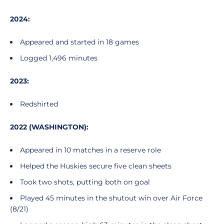
2024:
Appeared and started in 18 games
Logged 1,496 minutes
2023:
Redshirted
2022 (WASHINGTON):
Appeared in 10 matches in a reserve role
Helped the Huskies secure five clean sheets
Took two shots, putting both on goal
Played 45 minutes in the shutout win over Air Force
(8/21)