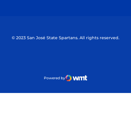
Opens in a new window
Opens in a n
© 2023 San José State Spartans. All rights reserved.
Powered by
WMT Digital
Opens in a new window