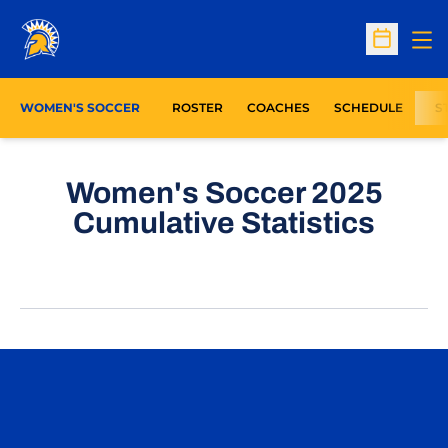
Op
Open Sc
WOMEN'S SOCCER
ROSTER
COACHES
SCHEDULE
S
Women's Soccer 2025
Cumulative Statistics
Opens in a new window
Opens in a n