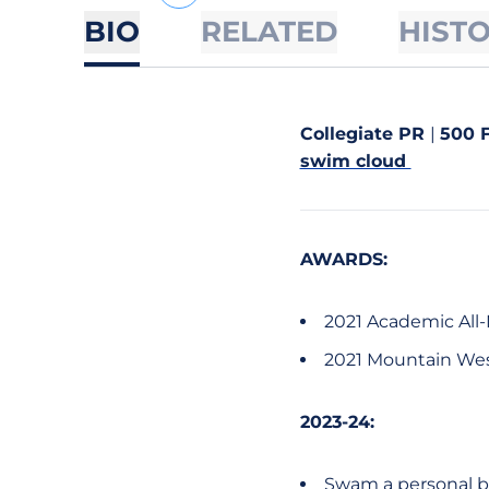
BIO
RELATED
HIST
Collegiate PR
|
500 F
swim cloud
AWARDS:
2021 Academic All
2021 Mountain Wes
2023-24:
Swam a personal be