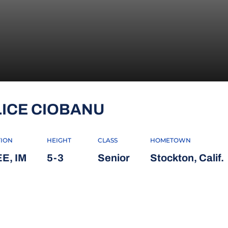
SEASON 2023-2
LICE CIOBANU
TION
HEIGHT
CLASS
HOMETOWN
E, IM
5-3
Senior
Stockton, Calif.