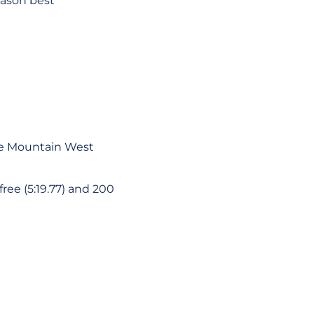
eason best
 the Mountain West
ree (5:19.77) and 200