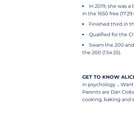
In 2019, she was a
in the 1650 free (17:29.
Finished third in t
Qualified for the 
Swam the 200 and 50
the 200 (1:54.55).
GET TO KNOW ALIC
in psychology ... Wants
Parents are Dan Cioban
cooking, baking and 