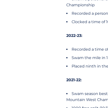
Championship
Recorded a personal
Clocked a time of 1
2022-23:
Recorded a time of 
Swam the mile in 18:
Placed ninth in th
2021-22:
Swam season bests i
Mountain West Cham