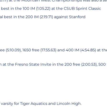
0:30.17) at the Mountain West Championships was also a s
best in the 100 IM (1:05.22) at the CSUB Sprint Classic
l best in the 200 IM (2:19.71) against Stanford
e (5:10.09), 1650 free (17.55.63) and 400 IM (4:54.85) at
t the Fresno State Invite in the 200 free (2:00.53), 500 f
varsity for Tiger Aquatics and Lincoln High.