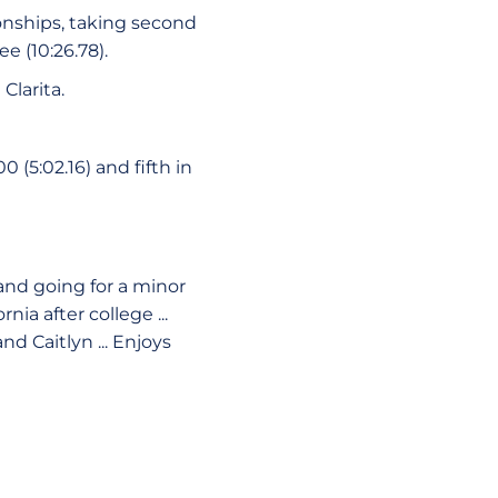
onships, taking second
ee (10:26.78).
Clarita.
 (5:02.16) and fifth in
 and going for a minor
nia after college ...
nd Caitlyn ... Enjoys