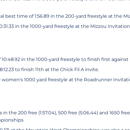
 best time of 1:56.89 in the 200-yard freestyle at the Mi
0:31.33 in the 1000-yard freestyle at the Mizzou Invitation
10:48.92 in the 1000-yard freestyle to finish first against
12.23 to finish 11th at the Chick Fil A invite.
e women's 1000 yard freestyle at the Roadrunner Invitati
n the 200 free (1:57.04), 500 free (5:06.44) and 1650 free 
pionships