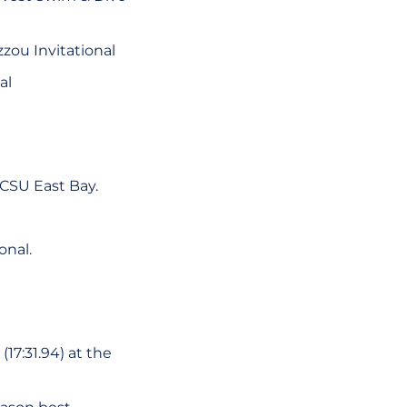
zzou Invitational
al
 CSU East Bay.
onal.
(17:31.94) at the