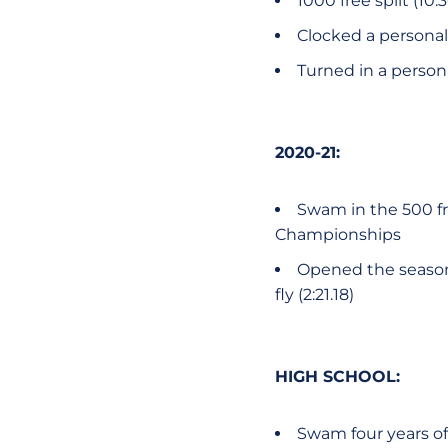
1000 free split (1
Clocked a personal 
Turned in a persona
2020-21:
Swam in the 500 fre
Championships
Opened the season a
fly (2:21.18)
HIGH SCHOOL:
Swam four years of 