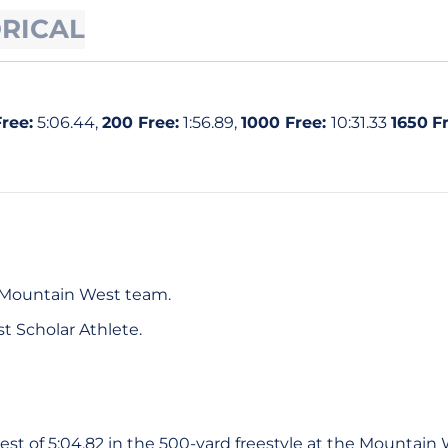
ORICAL
ree:
5:06.44,
200 Free:
1:56.89,
1000 Free:
10:31.33
1650
Fr
-Mountain West team.
t Scholar Athlete.
st of 5:04.82 in the 500-yard freestyle at the Mountain