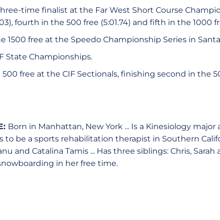
 three-time finalist at the Far West Short Course Champi
03), fourth in the 500 free (5:01.74) and fifth in the 1000 fr
he 1500 free at the Speedo Championship Series in Santa 
CIF State Championships.
0 free at the CIF Sectionals, finishing second in the 500
E:
Born in Manhattan, New York ... Is a Kinesiology major
 to be a sports rehabilitation therapist in Southern Califor
u and Catalina Tamis ... Has three siblings: Chris, Sarah a
snowboarding in her free time.