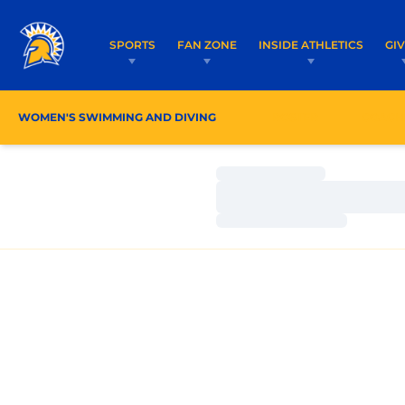
SPORTS
FAN ZONE
INSIDE ATHLETICS
GI
WOMEN'S SWIMMING AND DIVING
ROSTER
COACH
Loading…
Loading…
Loading…