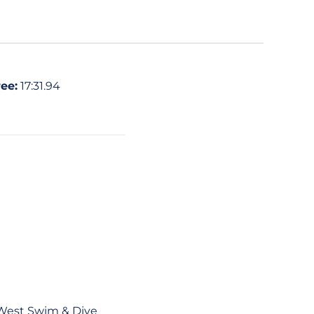
ee:
17:31.94
 West Swim & Dive