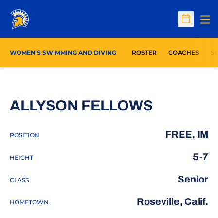
Op
Open Sc
WOMEN'S SWIMMING AND DIVING
ROSTER
COACHES
S
SEASON 
ALLYSON FELLOWS
FREE, IM
POSITION
5-7
HEIGHT
Senior
CLASS
Roseville, Calif.
HOMETOWN