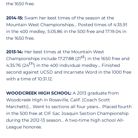
the 1650 free.
2014-15:
Swam her best times of the season at the
Mountain West Championships… Posted times of 4:35.91
in the 400 medley, 5:05.86 in the 500 free and 17:19.04 in
the 1650 free.
2013-14:
Her best times at the Mountain West
st
Championships include 17:27.88 (21
) in the 1650 free and
th
4:35.76 (24
) in the 400 individual medley… Finished
second against UCSD and Incarnate Word in the 1000 free
with a time of 10:31.12.
WOODCREEK HIGH SCHOOL:
A 2013 graduate from
Woodcreek High in Roseville, Calif. (Coach Scott
Marchetti)... Went to sections all four years... Placed fourth
in the 500 free at CIF Sac Joaquin Section Championship
during the 2012-13 season... A two-time high school All-
League honoree.