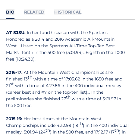
BIO
RELATED
HISTORICAL
AT SJSU:
In her fourth season with the Spartans...
Honored as a 2014 and 2016 Academic All-Mountain
West… Listed on the Spartans All-Time Top-Ten Best
Marks...Tenth in the 500 free (5:01.94)…Eighth in the 1,000
free (10:24.30).
2016-17:
At the Mountain West Championships she
th
finished 13
with a time of 17:05.62 in the 1650 free and
st
21
with a time of 4:27.86 in the 400 individual medley
(career best and #7 on the top-ten list)… In the
th
preliminaries she finished 27
with a time of 5:01.97 in
the 500 free.
2015-16:
Her best times at the Mountain West
th
Championships include 4:32.99 (19
) in the 400 individual
th
th
medley, 5:01.94 (24
) in the 500 free, and 17:12.17 (17
) in