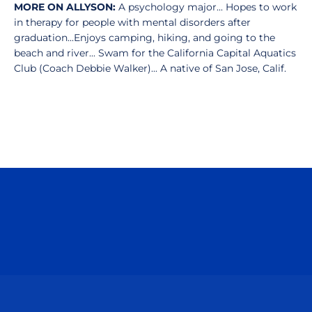
MORE ON ALLYSON:
A psychology major... Hopes to work
in therapy for people with mental disorders after
graduation...Enjoys camping, hiking, and going to the
beach and river... Swam for the California Capital Aquatics
Club (Coach Debbie Walker)... A native of San Jose, Calif.
Opens in a new window
Opens in a n
Opens in a new window
Opens in a n