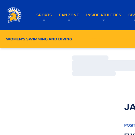
SPORTS
FAN ZONE
INSIDE ATHLETICS
GI
WOMEN'S SWIMMING AND DIVING
ROSTER
COACH
Loading…
Loading…
Loading…
J
POSI