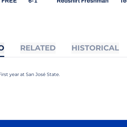
, FREE
6-1
Redshirt Freshman
Te
O
RELATED
HISTORICAL
First year at San José State.