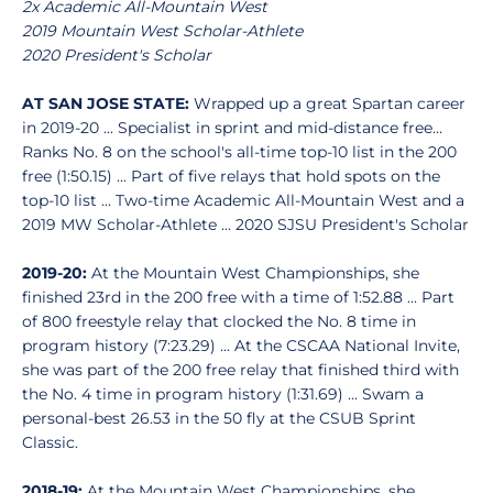
2x Academic All-Mountain West
2019 Mountain West Scholar-Athlete
2020 President's Scholar
AT SAN JOSE STATE:
Wrapped up a great Spartan career
in 2019-20 ... Specialist in sprint and mid-distance free…
Ranks No. 8 on the school's all-time top-10 list in the 200
free (1:50.15) ... Part of five relays that hold spots on the
top-10 list ... Two-time Academic All-Mountain West and a
2019 MW Scholar-Athlete ... 2020 SJSU President's Scholar
2019-20:
At the Mountain West Championships, she
finished 23rd in the 200 free with a time of 1:52.88 ... Part
of 800 freestyle relay that clocked the No. 8 time in
program history (7:23.29) ... At the CSCAA National Invite,
she was part of the 200 free relay that finished third with
the No. 4 time in program history (1:31.69) ... Swam a
personal-best 26.53 in the 50 fly at the CSUB Sprint
Classic.
2018-19:
At the Mountain West Championships, she