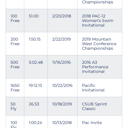
Championships
100
51.00
2/20/2018
2018 PAC-12
Free
Women’s Swim
Invitational
200
1:50.15
2/22/2019
2019 Mountain
Free
West Conference
Championships
500
5:02.48
11/16/2016
2016 A3
Free
Performance
Invitational
1650
19:12.13
10/22/2016
Pacific
Free
Invitational
50
26.53
10/18/2019
CSUB Sprint
Fly
Classic
100
1:00.24
10/13/2018
Pac Invite
Fly