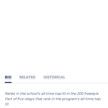
BIO
RELATED
HISTORICAL
Ranks in the school's all-time top-10 in the 200 freestyle
Part of five relays that rank in the program's all-time top-
10