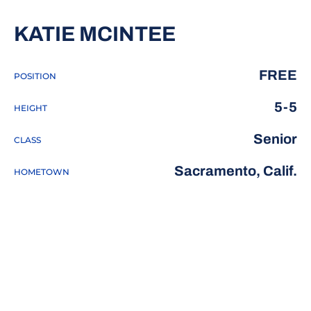
SEASON 201
KATIE MCINTEE
FREE
POSITION
5-5
HEIGHT
Senior
CLASS
Sacramento, Calif.
HOMETOWN