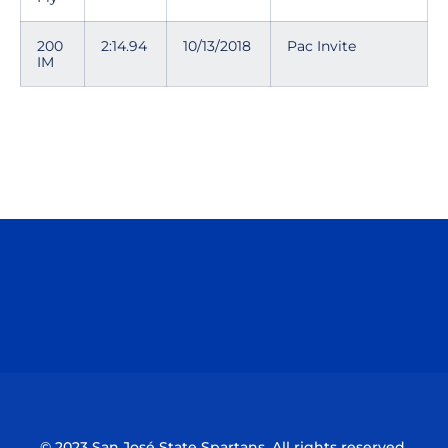
200
2:14.94
10/13/2018
Pac Invite
IM
Opens in a new window
Opens in a n
Opens in a new window
Opens in a n
© 2023 San José State Spartans. All rights reserved.