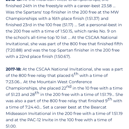
finished 24th in the freestyle with a career-best 23.58 ...
Was the Spartans' top finisher in the 200 free at the MW
Championships with a 16th place finish (1:51.37) and
finished 23rd in the 100 free (51.17) ... Set a personal-best in
the 200 free with a time of 1:50.15, which ranks No. 9 on
the school's all-time top 10 list ... At the CSCAA National
Invitational, she was part of the 800 free that finished fifth
(7:20.88) and was the top Spartan finisher in the 200 free
with a 22nd place finish (1:50.67).
2017-18:
At the CSCAA National Invitational, she was a part
th
of the 800 free relay that placed 6
with a time of
7:23.06... At the Mountain West Conference
nd
Championships, she placed 22
in the 10 free with a time
th
of 51.23 and 28
in the 200 free with a time of 1:51.79... She
th
was also a part of the 800 free relay that finished 9
with
a time of 7:24.40... Set a career best at the Bearcat
Midseason Invitational in the 200 free with a time of 1:51.19
and at the PAC-12 Invite in the 100 free with a time of
51.00.