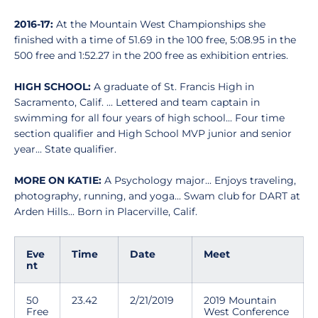
2016-17:
At the Mountain West Championships she
finished with a time of 51.69 in the 100 free, 5:08.95 in the
500 free and 1:52.27 in the 200 free as exhibition entries.
HIGH SCHOOL:
A graduate of St. Francis High in
Sacramento, Calif. ... Lettered and team captain in
swimming for all four years of high school... Four time
section qualifier and High School MVP junior and senior
year... State qualifier.
MORE ON KATIE:
A Psychology major... Enjoys traveling,
photography, running, and yoga... Swam club for DART at
Arden Hills... Born in Placerville, Calif.
Eve
Time
Date
Meet
nt
50
23.42
2/21/2019
2019 Mountain
Free
West Conference