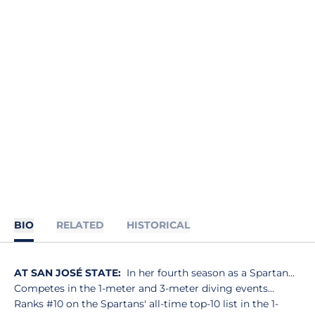
BIO
RELATED
HISTORICAL
AT SAN JOSÉ STATE:
In her fourth season as a Spartan…
Competes in the 1-meter and 3-meter diving events…
Ranks #10 on the Spartans' all-time top-10 list in the 1-