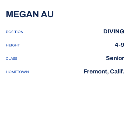
SEASON 2018-19
MEGAN AU
DIVING
POSITION
4-9
HEIGHT
Senior
CLASS
Fremont, Calif.
HOMETOWN