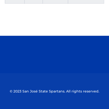
Opens in a new window
Opens in a n
Opens in a new window
Opens in a n
© 2023 San José State Spartans. All rights reserved.