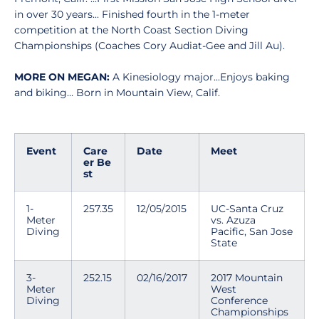
in over 30 years... Finished fourth in the 1-meter
competition at the North Coast Section Diving
Championships (Coaches Cory Audiat-Gee and Jill Au).
MORE ON MEGAN:
A Kinesiology major...Enjoys baking
and biking… Born in Mountain View, Calif.
Event
Care
Date
Meet
er Be
st
1-
257.35
12/05/2015
UC-Santa Cruz
Meter
vs. Azuza
Diving
Pacific, San Jose
State
3-
252.15
02/16/2017
2017 Mountain
Meter
West
Diving
Conference
Championships