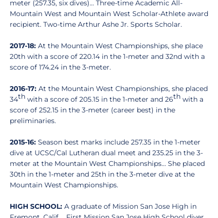
meter (257.35, six dives)… Three-time Academic All-
Mountain West and Mountain West Scholar-Athlete award
recipient. Two-time Arthur Ashe Jr. Sports Scholar.
2017-18:
At the Mountain West Championships, she place
20th with a score of 220.14 in the 1-meter and 32nd with a
score of 174.24 in the 3-meter.
2016-17:
At the Mountain West Championships, she placed
th
th
34
with a score of 205.15 in the 1-meter and 26
with a
score of 252.15 in the 3-meter (career best) in the
preliminaries.
2015-16:
Season best marks include 257.35 in the 1-meter
dive at UCSC/Cal Lutheran dual meet and 235.25 in the 3-
meter at the Mountain West Championships… She placed
30th in the 1-meter and 25th in the 3-meter dive at the
Mountain West Championships.
HIGH SCHOOL:
A graduate of Mission San Jose High in
Fremont, Calif. ...First Mission San Jose High School diver