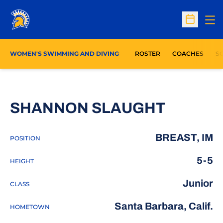
Op
Open Sc
WOMEN'S SWIMMING AND DIVING
ROSTER
COACHES
S
SEASON
SHANNON SLAUGHT
BREAST, IM
POSITION
5-5
HEIGHT
Junior
CLASS
Santa Barbara, Calif.
HOMETOWN