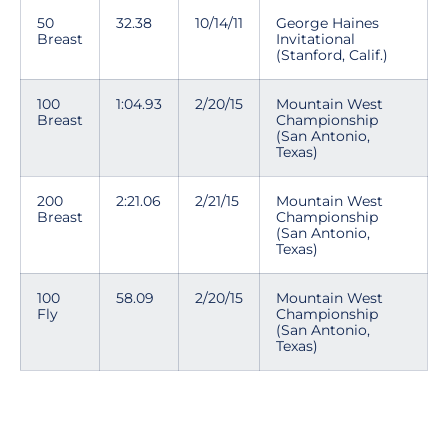
50
32.38
10/14/11
George Haines
Breast
Invitational
(Stanford, Calif.)
100
1:04.93
2/20/15
Mountain West
Breast
Championship
(San Antonio,
Texas)
200
2:21.06
2/21/15
Mountain West
Breast
Championship
(San Antonio,
Texas)
100
58.09
2/20/15
Mountain West
Fly
Championship
(San Antonio,
Texas)