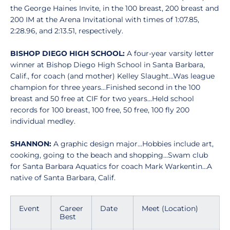
the George Haines Invite, in the 100 breast, 200 breast and
200 IM at the Arena Invitational with times of 1:07.85,
2:28.96, and 2:13.51, respectively.
BISHOP DIEGO HIGH SCHOOL:
A four-year varsity letter
winner at Bishop Diego High School in Santa Barbara,
Calif., for coach (and mother) Kelley Slaught...Was league
champion for three years...Finished second in the 100
breast and 50 free at CIF for two years...Held school
records for 100 breast, 100 free, 50 free, 100 fly 200
individual medley.
SHANNON:
A graphic design major...Hobbies include art,
cooking, going to the beach and shopping...Swam club
for Santa Barbara Aquatics for coach Mark Warkentin...A
native of Santa Barbara, Calif.
Event
Career
Date
Meet (Location)
Best