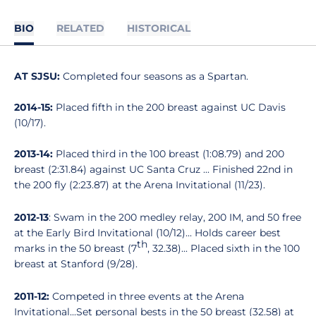
BIO
RELATED
HISTORICAL
AT SJSU:
Completed four seasons as a Spartan.
2014-15:
Placed fifth in the 200 breast against UC Davis
(10/17).
2013-14:
Placed third in the 100 breast (1:08.79) and 200
breast (2:31.84) against UC Santa Cruz ... Finished 22nd in
the 200 fly (2:23.87) at the Arena Invitational (11/23).
2012-13
: Swam in the 200 medley relay, 200 IM, and 50 free
at the Early Bird Invitational (10/12)... Holds career best
th
marks in the 50 breast (7
, 32.38)... Placed sixth in the 100
breast at Stanford (9/28).
2011-12:
Competed in three events at the Arena
Invitational...Set personal bests in the 50 breast (32.58) at