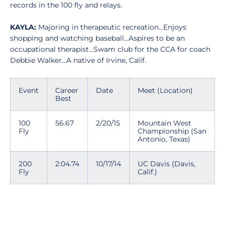
records in the 100 fly and relays.
KAYLA:
Majoring in therapeutic recreation...Enjoys
shopping and watching baseball...Aspires to be an
occupational therapist...Swam club for the CCA for coach
Debbie Walker...A native of Irvine, Calif.
Event
Career
Date
Meet (Location)
Best
100
56.67
2/20/15
Mountain West
Fly
Championship (San
Antonio, Texas)
200
2:04.74
10/17/14
UC Davis (Davis,
Fly
Calif.)