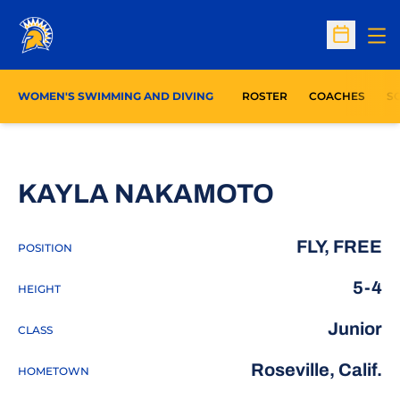
Op
Open Sc
WOMEN'S SWIMMING AND DIVING
ROSTER
COACHES
S
SEASON 
KAYLA NAKAMOTO
FLY, FREE
POSITION
5-4
HEIGHT
Junior
CLASS
Roseville, Calif.
HOMETOWN