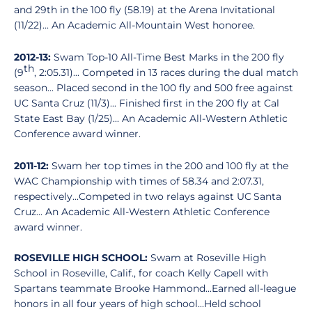
and 29th in the 100 fly (58.19) at the Arena Invitational
(11/22)... An Academic All-Mountain West honoree.
2012-13:
Swam Top-10 All-Time Best Marks in the 200 fly
th
(9
, 2:05.31)... Competed in 13 races during the dual match
season... Placed second in the 100 fly and 500 free against
UC Santa Cruz (11/3)... Finished first in the 200 fly at Cal
State East Bay (1/25)... An Academic All-Western Athletic
Conference award winner.
2011-12:
Swam her top times in the 200 and 100 fly at the
WAC Championship with times of 58.34 and 2:07.31,
respectively...Competed in two relays against UC Santa
Cruz... An Academic All-Western Athletic Conference
award winner.
ROSEVILLE HIGH SCHOOL:
Swam at Roseville High
School in Roseville, Calif., for coach Kelly Capell with
Spartans teammate Brooke Hammond...Earned all-league
honors in all four years of high school...Held school