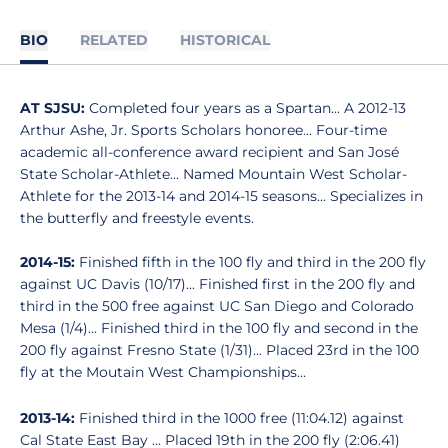
BIO
RELATED
HISTORICAL
AT SJSU:
Completed four years as a Spartan... A 2012-13
Arthur Ashe, Jr. Sports Scholars honoree... Four-time
academic all-conference award recipient and San José
State Scholar-Athlete... Named Mountain West Scholar-
Athlete for the 2013-14 and 2014-15 seasons... Specializes in
the butterfly and freestyle events.
2014-15:
Finished fifth in the 100 fly and third in the 200 fly
against UC Davis (10/17)... Finished first in the 200 fly and
third in the 500 free against UC San Diego and Colorado
Mesa (1/4)... Finished third in the 100 fly and second in the
200 fly against Fresno State (1/31)... Placed 23rd in the 100
fly at the Moutain West Championships...
2013-14:
Finished third in the 1000 free (11:04.12) against
Cal State East Bay ... Placed 19th in the 200 fly (2:06.41)