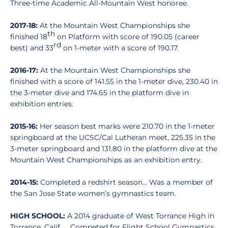
Three-time Academic All-Mountain West honoree.
2017-18:
At the Mountain West Championships she
th
finished 18
on Platform with score of 190.05 (career
rd
best) and 33
on 1-meter with a score of 190.17.
2016-17:
At the Mountain West Championships she
finished with a score of 141.55 in the 1-meter dive, 230.40 in
the 3-meter dive and 174.65 in the platform dive in
exhibition entries.
2015-16:
Her season best marks were 210.70 in the 1-meter
springboard at the UCSC/Cal Lutheran meet, 225.35 in the
3-meter springboard and 131.80 in the platform dive at the
Mountain West Championships as an exhibition entry.
2014-15:
Completed a redshirt season… Was a member of
the San Jose State women’s gymnastics team.
HIGH SCHOOL:
A 2014 graduate of West Torrance High in
Torrance, Calif. … Competed for Flight School Gymnastics