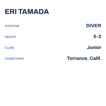
SEASON 2016-1
ERI TAMADA
DIVER
POSITION
5-2
HEIGHT
Junior
CLASS
Torrance, Calif.
HOMETOWN