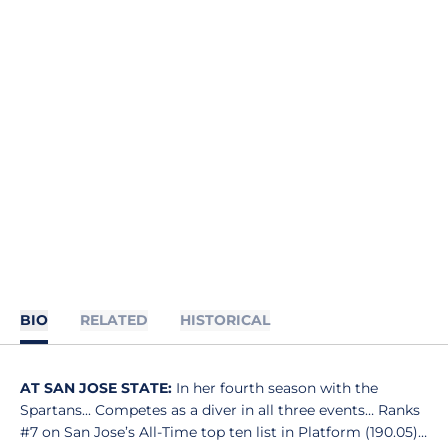
BIO
RELATED
HISTORICAL
AT SAN JOSE STATE:
In her fourth season with the
Spartans... Competes as a diver in all three events… Ranks
#7 on San Jose’s All-Time top ten list in Platform (190.05)…