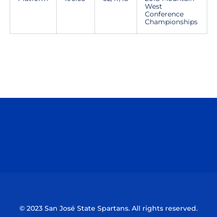
West
Conference
Championships
Opens in a new window
Opens in a n
Opens in a new window
Opens in a n
© 2023 San José State Spartans. All rights reserved.