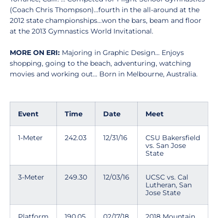
(Coach Chris Thompson)...fourth in the all-around at the
2012 state championships...won the bars, beam and floor
at the 2013 Gymnastics World Invitational.
MORE ON ERI:
Majoring in Graphic Design... Enjoys
shopping, going to the beach, adventuring, watching
movies and working out... Born in Melbourne, Australia.
Event
Time
Date
Meet
1-Meter
242.03
12/31/16
CSU Bakersfield
vs. San Jose
State
3-Meter
249.30
12/03/16
UCSC vs. Cal
Lutheran, San
Jose State
Platform
190.05
02/17/18
2018 Mountain