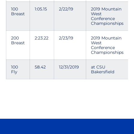
100
1:05.15
2/22/19
2019 Mountain
Breast
West
Conference
Championships
200
2:23.22
2/23/19
2019 Mountain
Breast
West
Conference
Championships
100
58.42
12/31/2019
at CSU
Fly
Bakersfield