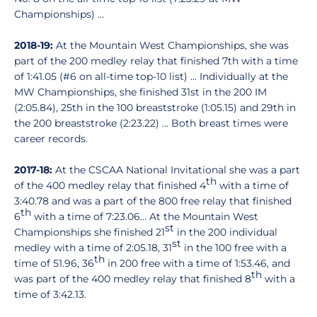
Championships) ...
2018-19:
At the Mountain West Championships, she was
part of the 200 medley relay that finished 7th with a time
of 1:41.05 (#6 on all-time top-10 list) ... Individually at the
MW Championships, she finished 31st in the 200 IM
(2:05.84), 25th in the 100 breaststroke (1:05.15) and 29th in
the 200 breaststroke (2:23.22) ... Both breast times were
career records.
2017-18:
At the CSCAA National Invitational she was a part
th
of the 400 medley relay that finished 4
with a time of
3:40.78 and was a part of the 800 free relay that finished
th
6
with a time of 7:23.06... At the Mountain West
st
Championships she finished 21
in the 200 individual
st
medley with a time of 2:05.18, 31
in the 100 free with a
th
time of 51.96, 36
in 200 free with a time of 1:53.46, and
th
was part of the 400 medley relay that finished 8
with a
time of 3:42.13.