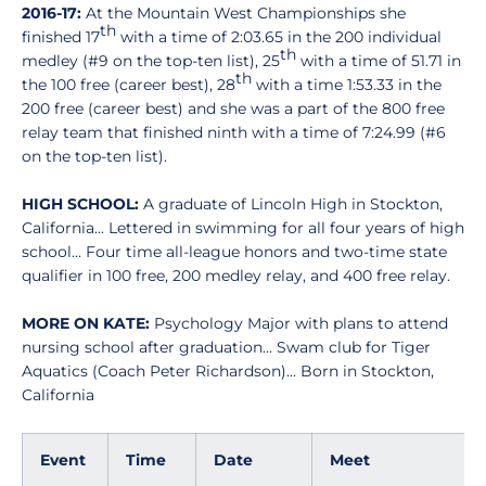
2016-17:
At the Mountain West Championships she
th
finished 17
with a time of 2:03.65 in the 200 individual
th
medley (#9 on the top-ten list), 25
with a time of 51.71 in
th
the 100 free (career best), 28
with a time 1:53.33 in the
200 free (career best) and she was a part of the 800 free
relay team that finished ninth with a time of 7:24.99 (#6
on the top-ten list).
HIGH SCHOOL:
A graduate of Lincoln High in Stockton,
California... Lettered in swimming for all four years of high
school... Four time all-league honors and two-time state
qualifier in 100 free, 200 medley relay, and 400 free relay.
MORE ON KATE:
Psychology Major with plans to attend
nursing school after graduation… Swam club for Tiger
Aquatics (Coach Peter Richardson)… Born in Stockton,
California
Event
Time
Date
Meet