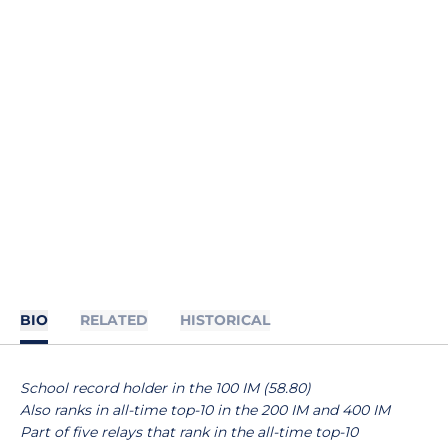
BIO
RELATED
HISTORICAL
School record holder in the 100 IM (58.80)
Also ranks in all-time top-10 in the 200 IM and 400 IM
Part of five relays that rank in the all-time top-10