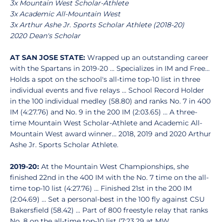
3x Mountain West Scholar-Athlete
3x Academic All-Mountain West
3x Arthur Ashe Jr. Sports Scholar Athlete (2018-20)
2020 Dean's Scholar
AT SAN JOSE STATE:
Wrapped up an outstanding career
with the Spartans in 2019-20 ... Specializes in IM and Free…
Holds a spot on the school's all-time top-10 list in three
individual events and five relays ... School Record Holder
in the 100 individual medley (58.80) and ranks No. 7 in 400
IM (4:27.76) and No. 9 in the 200 IM (2:03.65) … A three-
time Mountain West Scholar-Athlete and Academic All-
Mountain West award winner… 2018, 2019 and 2020 Arthur
Ashe Jr. Sports Scholar Athlete.
2019-20:
At the Mountain West Championships, she
finished 22nd in the 400 IM with the No. 7 time on the all-
time top-10 list (4:27.76) ... Finished 21st in the 200 IM
(2:04.69) ... Set a personal-best in the 100 fly against CSU
Bakersfield (58.42) ... Part of 800 freestyle relay that ranks
No. 8 on the all-time top-10 list (7:23.29 at MW