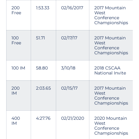
200
1:53.33
02/16/2017
2017 Mountain
Free
West
Conference
Championships
100
51.71
02/17/17
2017 Mountain
Free
West
Conference
Championships
100 IM
58.80
3/10/18
2018 CSCAA
National Invite
200
2:03.65
02/15/17
2017 Mountain
IM
West
Conference
Championships
400
4:27.76
02/21/2020
2020 Mountain
IM
West
Conference
Championships