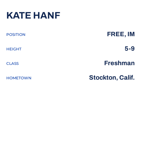
SEASON 2016-17
KATE HANF
FREE, IM
POSITION
5-9
HEIGHT
Freshman
CLASS
Stockton, Calif.
HOMETOWN