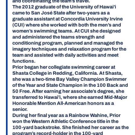
and coordinating the team’s travel.
The 2012 graduate of the University of Hawai’i
came to San José State after two-years as a
graduate assistant at Concordia University Irvine
(CUI) where she worked with both the men’s and
women’s swimming teams. At CUI she designed
and administered the teams strength and
conditioning program, planned and managed the
imagery techniques and relaxation program for the
team and assisted with daily activities and meet
functions.
Prior began her collegiate swimming career at
Shasta College in Redding, California. At Shasta,
she was a two-time Bay Valley Champion Swimmer
of the Year and State Champion in the 100 Back and
50 Free. After earning her associate’s degree, she
transferred to Hawai’i, where she earned Mid-Major
Honorable Mention All-American honors as a
senior.
During her final year as a Rainbow Wahine, Prior
won the Western Athletic Conference title in the
100-yard backstroke. She finished her career as the
program’s record-holder in the 100-yard