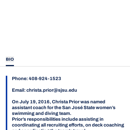
BIO
Phone:
408-924-1523
Email:
christa.prior@sjsu.edu
On July 19, 2016, Christa Prior was named
assistant coach for the San José State women’s
swimming and diving team.
Prior’s responsibilities include assisting in
coordinating all recruiting efforts, on deck coaching