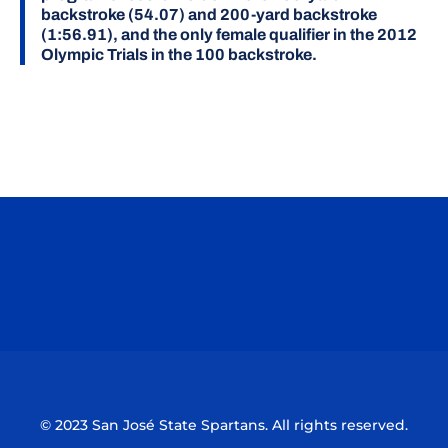
backstroke (54.07) and 200-yard backstroke
(1:56.91), and the only female qualifier in the 2012
Olympic Trials in the 100 backstroke.
Opens in a new window
Opens in a n
Opens in a new window
Opens in a n
© 2023 San José State Spartans. All rights reserved.