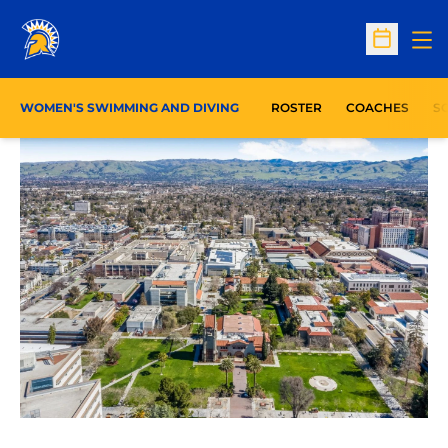
Op
Open Sc
WOMEN'S SWIMMING AND DIVING
ROSTER
COACHES
S