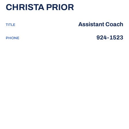
CHRISTA PRIOR
Assistant Coach
TITLE
924-1523
PHONE