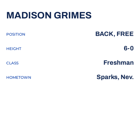
SEASON 2
MADISON GRIMES
BACK, FREE
POSITION
6-0
HEIGHT
Freshman
CLASS
Sparks, Nev.
HOMETOWN