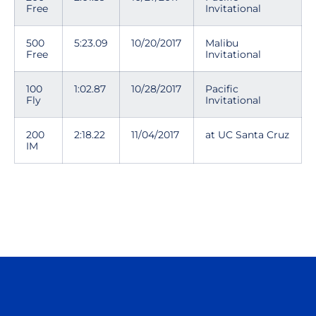
Free
Invitational
500
5:23.09
10/20/2017
Malibu
Free
Invitational
100
1:02.87
10/28/2017
Pacific
Fly
Invitational
200
2:18.22
11/04/2017
at UC Santa Cruz
IM
Opens in a new window
Opens in a n