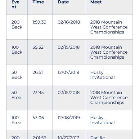
Eve
Time
Date
Meet
nt
200
1:59.39
02/16/2018
2018 Mountain
Back
West Conference
Championships
100
55.32
02/15/2018
2018 Mountain
Back
West Conference
Championships
50
26.51
12/07/2019
Husky
Back
Invitational
50
23.95
02/15/2018
2018 Mountain
Free
West Conference
Championships
100
53.06
12/08/2019
Husky
Free
Invitational
200
2:01.59
10/27/2017
Pacific