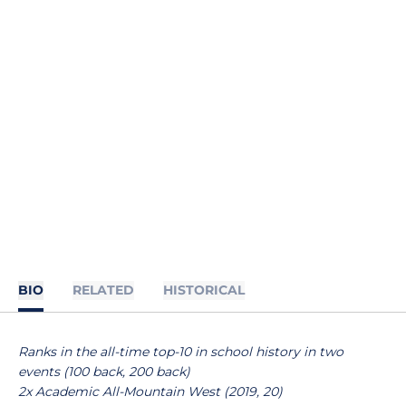
BIO
RELATED
HISTORICAL
Ranks in the all-time top-10 in school history in two
events (100 back, 200 back)
2x Academic All-Mountain West (2019, 20)