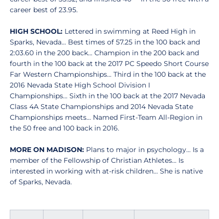
career best of 23.95.
HIGH SCHOOL:
Lettered in swimming at Reed High in
Sparks, Nevada... Best times of 57.25 in the 100 back and
2:03.60 in the 200 back... Champion in the 200 back and
fourth in the 100 back at the 2017 PC Speedo Short Course
Far Western Championships... Third in the 100 back at the
2016 Nevada State High School Division I
Championships... Sixth in the 100 back at the 2017 Nevada
Class 4A State Championships and 2014 Nevada State
Championships meets... Named First-Team All-Region in
the 50 free and 100 back in 2016.
MORE ON MADISON:
Plans to major in psychology... Is a
member of the Fellowship of Christian Athletes... Is
interested in working with at-risk children... She is native
of Sparks, Nevada.