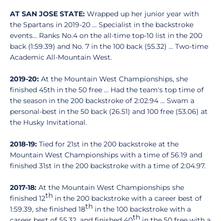
AT SAN JOSE STATE:
Wrapped up her junior year with
the Spartans in 2019-20 ... Specialist in the backstroke
events… Ranks No.4 on the all-time top-10 list in the 200
back (1:59.39) and No. 7 in the 100 back (55.32) ... Two-time
Academic All-Mountain West.
2019-20:
At the Mountain West Championships, she
finished 45th in the 50 free ... Had the team's top time of
the season in the 200 backstroke of 2:02.94 ... Swam a
personal-best in the 50 back (26.51) and 100 free (53.06) at
the Husky Invitational.
2018-19:
Tied for 21st in the 200 backstroke at the
Mountain West Championships with a time of 56.19 and
finished 31st in the 200 backstroke with a time of 2:04.97.
2017-18:
At the Mountain West Championships she
th
finished 12
in the 200 backstroke with a career best of
th
1:59.39, she finished 18
in the 100 backstroke with a
th
career best of 55.32, and finished 40
in the 50 free with a