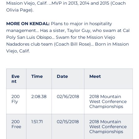
Mission Viejo, Calif. ...MVP in 2013, 2014 and 2015 (Coach
Olivia Page).
MORE ON KENDAL:
Plans to major in hospitality
management... Has a sister, Taylor Guy, who swam at Cal
Poly San Luis Obispo... Swam for the Mission Viejo
Nadadores club team (Coach Bill Rose)... Born in Mission
Viejo, Calif.
Eve
Time
Date
Meet
nt
200
2:08.38
02/16/2018
2018 Mountain
Fly
West Conference
Championships
200
1:51.71
02/15/2018
2018 Mountain
Free
West Conference
Championships