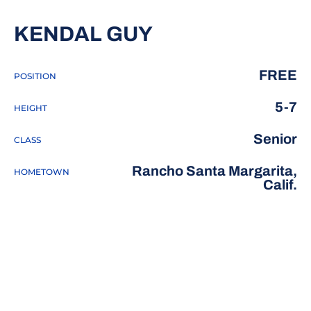
SEASON 2018-
KENDAL GUY
FREE
POSITION
5-7
HEIGHT
Senior
CLASS
Rancho Santa Margarita,
HOMETOWN
Calif.