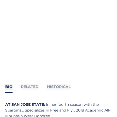
BIO
RELATED
HISTORICAL
AT SAN JOSE STATE:
In her fourth season with the
Spartans... Specializes in Free and Fly… 2018 Academic All-
Mountain West Honoree.