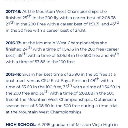
2017-18:
At the Mountain West Championships she
th
finished 25
in the 200 fly with a career best of 2:08.38,
th
rd
27
in the 200 Free with a career best of 1:51.71, and 43
in the 50 free with a career best of 24.18.
2016-17:
At the Mountain West Championships she
th
finished 24
with a time of 1:54.16 in the 200 free (career
th
th
best), 35
with a time of 5:06.18 in the 500 free and 46
with a time of 53.86 in the 100 free.
2015-16:
Swam her best time of 25.90 in the 50 free at a
th
dual meet versus CSU East Bay… Finished 48
with a
th
time of 53.60 in the 100 free, 35
with a time of 1:54.59 in
th
the 200 free and 36
with a time of 5:08.88 in the 500
free at the Mountain West Championships… Obtained a
season best of 5:08.60 in the 500 free during a time trial
at the Mountain West Championships.
HIGH SCHOOL:
A 2015 graduate of Mission Viejo High in