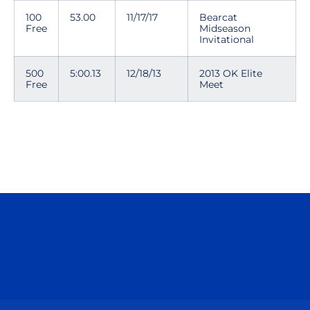
100
53.00
11/17/17
Bearcat
Free
Midseason
Invitational
500
5:00.13
12/18/13
2013 OK Elite
Free
Meet
Opens in a new window
Opens in a n
Opens in a new window
Opens in a n