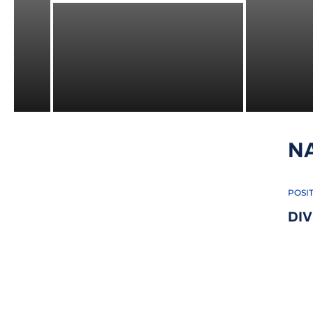
N
POSI
DIV