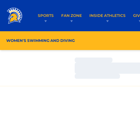
SPORTS
FAN ZONE
INSIDE ATHLETICS
GI
WOMEN'S SWIMMING AND DIVING
ROSTER
COACH
Loading…
Loading…
Loading…