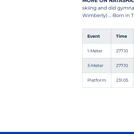
MORE ON NATASHA
skiing and did gymnas
Wimberly) ... Born in Tu
Event
Time
1-Meter
277.10
3-Meter
277.10
Platform
231.05