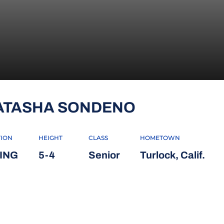
SEASON 20
ATASHA SONDENO
TION
HEIGHT
CLASS
HOMETOWN
ING
5-4
Senior
Turlock, Calif.