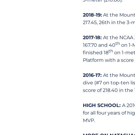
2018-19:
At the Mounta
217.45, 26th in the 3-
2017-18:
At the NCAA 
th
167.70 and 40
on 1-M
th
finished 18
on 1-mete
Platform with a score o
2016-17:
At the Mount
dive (#7 on top-ten lis
score of 218.40 in the 
HIGH SCHOOL:
A 201
for all four years of
MVP.