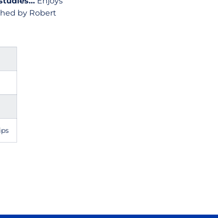
 studies…
Enjoys
ached by Robert
ips