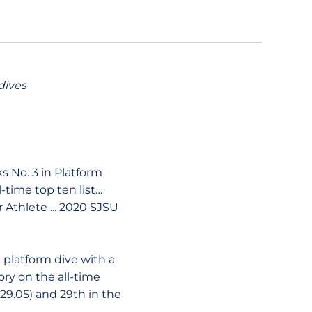
dives
 No. 3 in Platform
l-time top ten list…
thlete ... 2020 SJSU
platform dive with a
tory on the all-time
229.05) and 29th in the