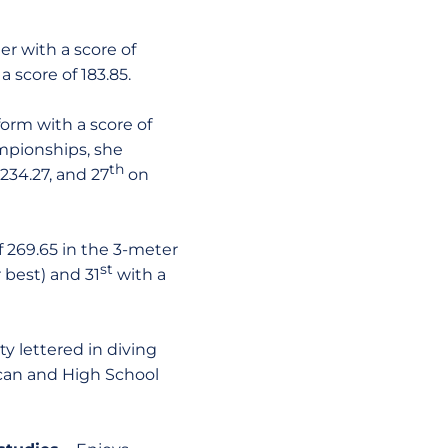
r with a score of
a score of 183.85.
orm with a score of
mpionships, she
th
234.27, and 27
on
f 269.65 in the 3-meter
st
 best) and 31
with a
ty lettered in diving
ican and High School