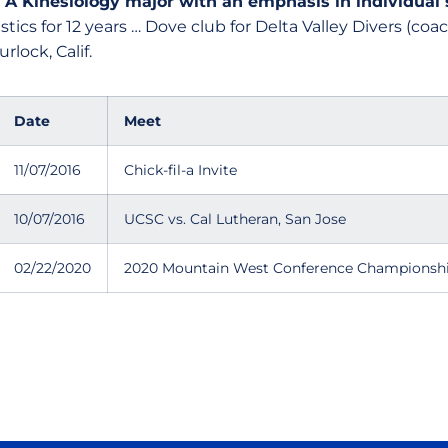
:
A Kinesiology major with an emphasis in individual
tics for 12 years … Dove club for Delta Valley Divers (co
rlock, Calif.
Date
Meet
11/07/2016
Chick-fil-a Invite
10/07/2016
UCSC vs. Cal Lutheran, San Jose
02/22/2020
2020 Mountain West Conference Championsh