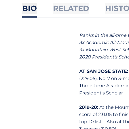
BIO
RELATED
HIST
Ranks in the all-time 
3x Academic All-Mou
3x Mountain West Sch
2020 President's Scho
AT SAN JOSE STATE:
(229.05), No. 7 on 3-me
Three-time Academic 
President's Scholar
2019-20:
At the Mount
score of 231.05 to fini
top-10 list ... Also a
3-meter (210.80).