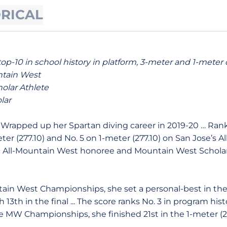
ORICAL
top-10 in school history in platform, 3-meter and 1-meter 
ntain West
olar Athlete
lar
Wrapped up her Spartan diving career in 2019-20 … Ranks
ter (277.10) and No. 5 on 1-meter (277.10) on San Jose’s Al
All-Mountain West honoree and Mountain West Scholar A
ain West Championships, she set a personal-best in the 
sh 13th in the final ... The score ranks No. 3 in program his
t the MW Championships, she finished 21st in the 1-meter (