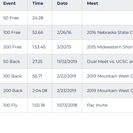
Event
Time
Date
Meet
50 Free
24.28
100 Free
52.66
2/26/16
2016 Nebraska State 
200 Free
1:53.45
3/20/15
2015 Midwestern Shor
50 Back
27.25
11/02/2019
Dual Meet vs. UCSC an
100 Back
56.71
2/22/2019
2019 Mountain West 
200 Back
2:04.08
2/23/2019
2019 Mountain West 
100 Fly
1:02.18
10/13/2018
Pac Invite