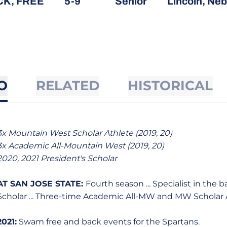
CK, FREE
5-9
Senior
Lincoln, Neb
O
RELATED
HISTORICAL
3x Mountain West Scholar Athlete (2019, 20)
3x Academic All-Mountain West (2019, 20)
2020, 2021 President's Scholar
AT SAN JOSE STATE:
Fourth season ... Specialist in the 
Scholar ... Three-time Academic All-MW and MW Scholar 
2021:
Swam free and back events for the Spartans.