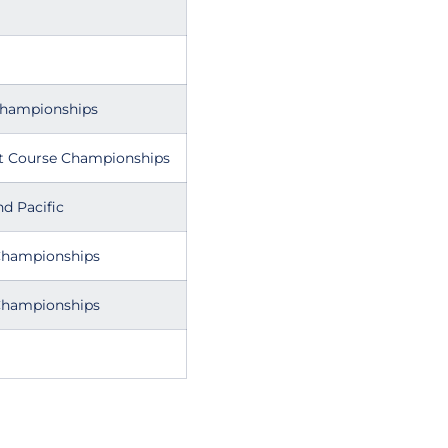
Championships
t Course Championships
d Pacific
Championships
Championships