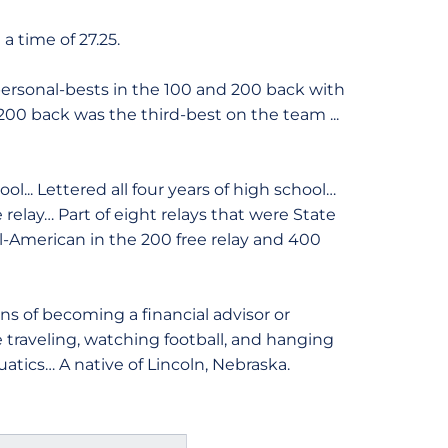
a time of 27.25.
rsonal-bests in the 100 and 200 back with
e 200 back was the third-best on the team ...
... Lettered all four years of high school…
 relay… Part of eight relays that were State
American in the 200 free relay and 400
s of becoming a financial advisor or
de traveling, watching football, and hanging
uatics… A native of Lincoln, Nebraska.