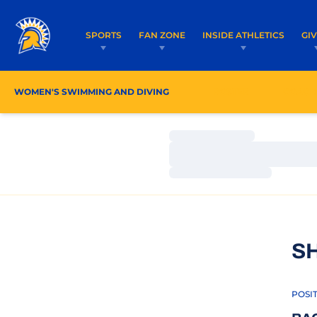
SPORTS
FAN ZONE
INSIDE ATHLETICS
GI
WOMEN'S SWIMMING AND DIVING
ROSTER
COACH
Loading…
Loading…
Loading…
S
POSI