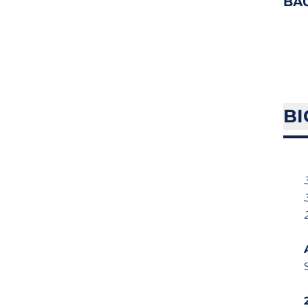
BA
BI