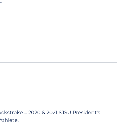
.
backstroke ... 2020 & 2021 SJSU President's
Athlete.