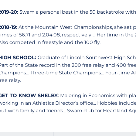
2019-20:
Swam a personal best in the 50 backstroke with 
2018-19:
At the Mountain West Championships, she set pe
times of 56.71 and 2:04.08, respectively ... Her time in th
Also competed in freestyle and the 100 fly.
HIGH SCHOOL:
Graduate of Lincoln Southwest High School
Part of the State record in the 200 free relay and 400 free
Champions… Three-time State Champions… Four-time All-
free relay.
GET TO KNOW SHELBY:
Majoring in Economics with plan
working in an Athletics Director’s office... Hobbies inclu
out with family and friends... Swam club for Heartland Aq