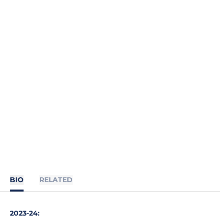
BIO
RELATED
2023-24
: