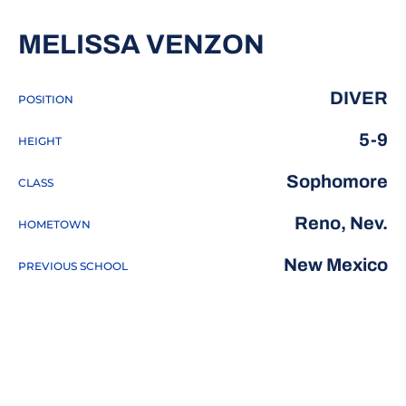
SEASON 2
MELISSA VENZON
DIVER
POSITION
5-9
HEIGHT
Sophomore
CLASS
Reno, Nev.
HOMETOWN
New Mexico
PREVIOUS SCHOOL