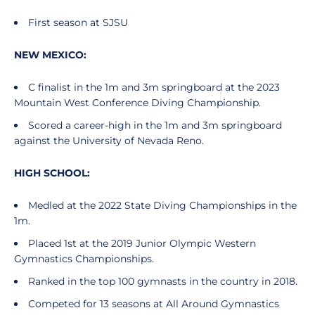
First season at SJSU
NEW MEXICO:
C finalist in the 1m and 3m springboard at the 2023
Mountain West Conference Diving Championship.
Scored a career-high in the 1m and 3m springboard
against the University of Nevada Reno.
HIGH SCHOOL:
Medled at the 2022 State Diving Championships in the
1m.
Placed 1st at the 2019 Junior Olympic Western
Gymnastics Championships.
Ranked in the top 100 gymnasts in the country in 2018.
Competed for 13 seasons at All Around Gymnastics