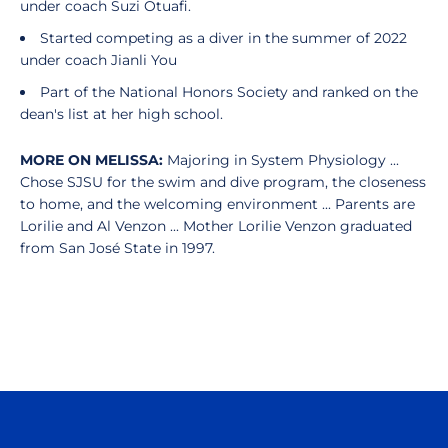
under coach Suzi Otuafi.
Started competing as a diver in the summer of 2022
under coach Jianli You
Part of the National Honors Society and ranked on the
dean's list at her high school.
MORE ON MELISSA:
Majoring in System Physiology ...
Chose SJSU for the swim and dive program, the closeness
to home, and the welcoming environment ... Parents are
Lorilie and Al Venzon ... Mother Lorilie Venzon graduated
from San José State in 1997.