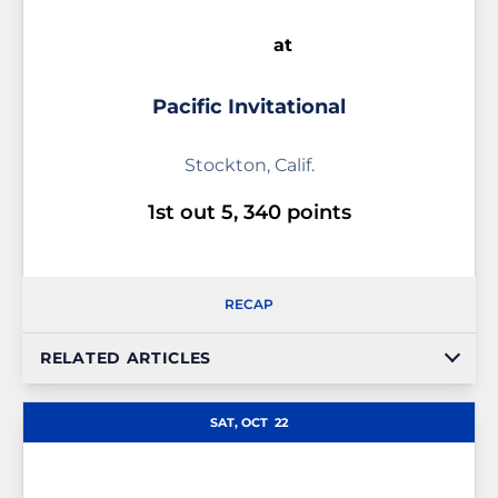
at
Pacific Invitational
Stockton, Calif.
1st out 5, 340 points
RECAP
RELATED ARTICLES
SAT, OCT
22