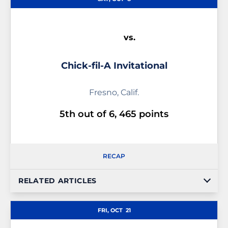
vs.
Chick-fil-A Invitational
Fresno, Calif.
5th out of 6, 465 points
RECAP
RELATED ARTICLES
FRI, OCT
21