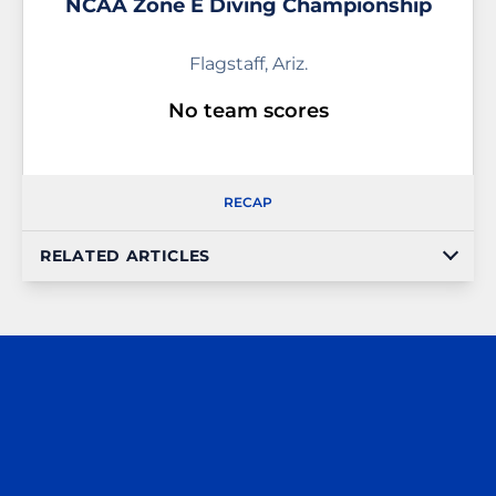
NCAA Zone E Diving Championship
Flagstaff, Ariz.
No team scores
RECAP
RELATED ARTICLES
Opens in a new window
Opens in a n
Opens in a new window
Opens in a n