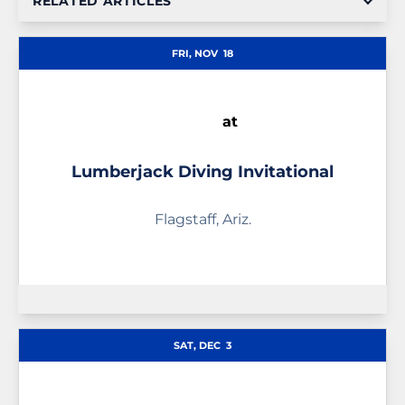
RELATED ARTICLES
FRI, NOV
18
at
Lumberjack Diving Invitational
Flagstaff, Ariz.
SAT, DEC
3