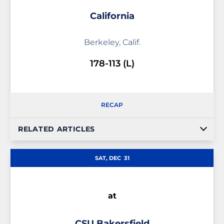
California
Berkeley, Calif.
178-113 (L)
RECAP
RELATED ARTICLES
SAT, DEC
31
at
CSU Bakersfield