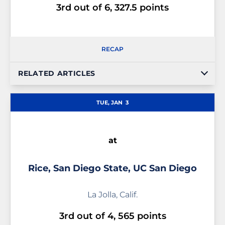
3rd out of 6, 327.5 points
RECAP
RELATED ARTICLES
TUE, JAN
3
at
Rice, San Diego State, UC San Diego
La Jolla, Calif.
3rd out of 4, 565 points