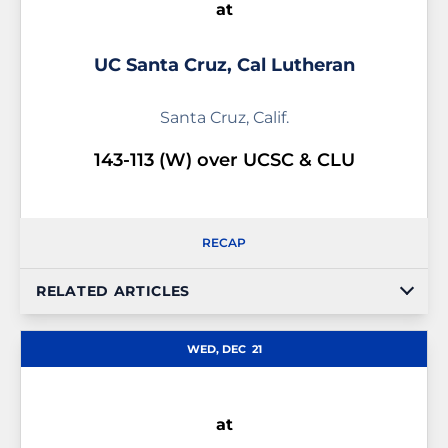
at
UC Santa Cruz, Cal Lutheran
Santa Cruz, Calif.
143-113 (W) over UCSC & CLU
RECAP
RELATED ARTICLES
WED, DEC
21
at