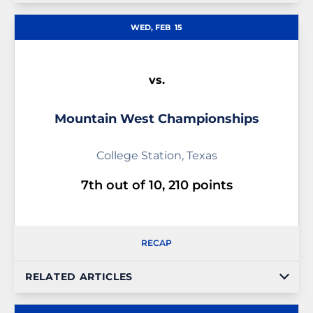
WED, FEB
15
vs.
Mountain West Championships
College Station, Texas
7th out of 10, 210 points
RECAP
RELATED ARTICLES