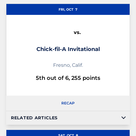
Schedule Events
FRI, OCT
7
vs.
Chick-fil-A Invitational
Fresno, Calif.
5th out of 6, 255 points
RECAP
RELATED ARTICLES
SAT, OCT
8