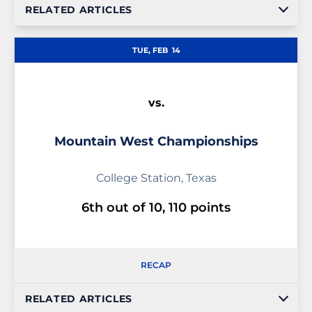
RELATED ARTICLES
TUE, FEB
14
vs.
Mountain West Championships
College Station, Texas
6th out of 10, 110 points
RECAP
RELATED ARTICLES