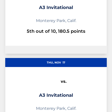
A3 Invitational
Monterey Park, Calif.
5th out of 10, 180.5 points
THU, NOV
17
vs.
A3 Invitational
Monterey Park, Calif.