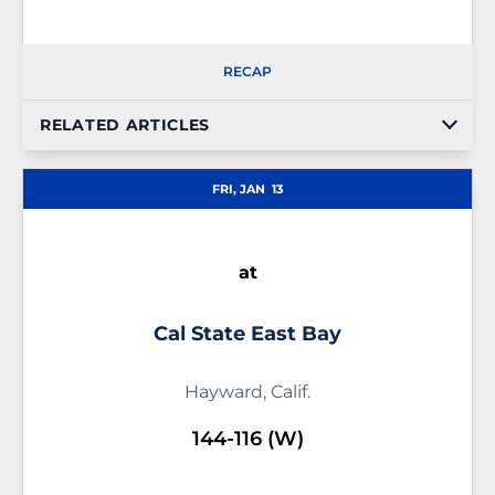
RECAP
RELATED ARTICLES
FRI, JAN
13
at
Cal State East Bay
Hayward, Calif.
144-116 (W)