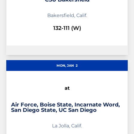
Bakersfield, Calif.
132-111 (W)
MON, JAN
2
at
Air Force, Boise State, Incarnate Word,
San Diego State, UC San Diego
La Jolla, Calif.