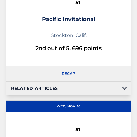
at
Pacific Invitational
Stockton, Calif.
2nd out of 5, 696 points
RECAP
RELATED ARTICLES
WED, NOV
16
at