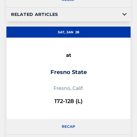
RELATED ARTICLES
SAT, JAN
28
at
Fresno State
Fresno, Calif.
172-128 (L)
RECAP