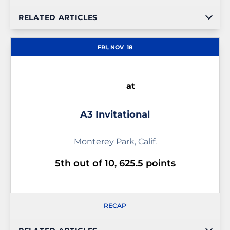
RELATED ARTICLES
FRI, NOV
18
at
A3 Invitational
Monterey Park, Calif.
5th out of 10, 625.5 points
RECAP