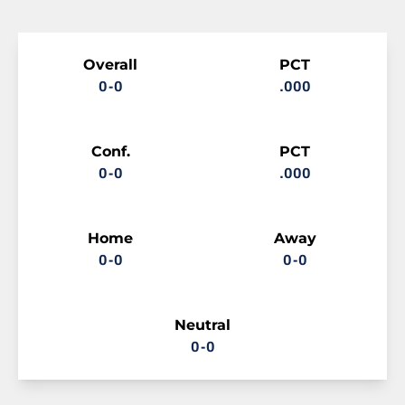
Schedule Stats
Overall
PCT
0-0
.000
Conf.
PCT
0-0
.000
Home
Away
0-0
0-0
Neutral
0-0