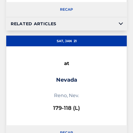
RECAP
RELATED ARTICLES
SAT, JAN
21
at
Nevada
Reno, Nev.
179-118 (L)
RECAP