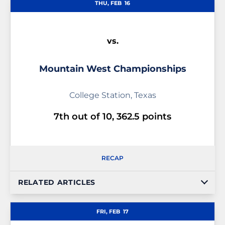
THU, FEB
16
vs.
Mountain West Championships
College Station, Texas
7th out of 10, 362.5 points
RECAP
RELATED ARTICLES
FRI, FEB
17