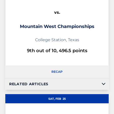
vs.
Mountain West Championships
College Station, Texas
9th out of 10, 496.5 points
RECAP
RELATED ARTICLES
SAT, FEB
25