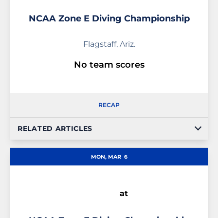
NCAA Zone E Diving Championship
Flagstaff, Ariz.
No team scores
RECAP
RELATED ARTICLES
MON, MAR
6
at