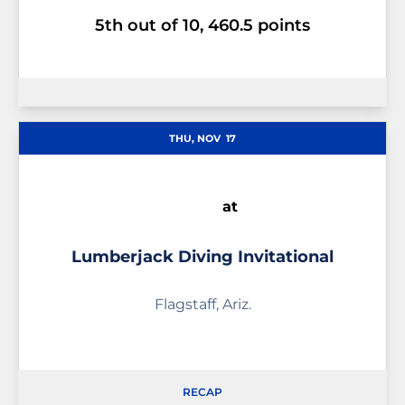
5th out of 10, 460.5 points
THU, NOV
17
at
Lumberjack Diving Invitational
Flagstaff, Ariz.
RECAP