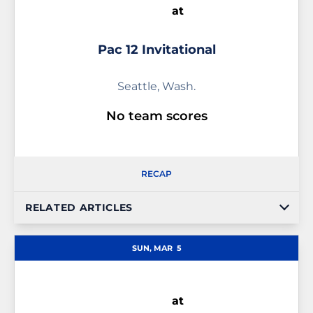
at
Pac 12 Invitational
Seattle, Wash.
No team scores
RECAP
RELATED ARTICLES
SUN, MAR
5
at