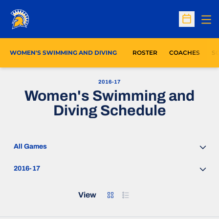
Op
Open Sc
WOMEN'S SWIMMING AND DIVING
ROSTER
COACHES
S
2016-17
Women's Swimming and
Diving Schedule
Open Games Dropdown
Open Seasons Dropdown
Grid
List
View