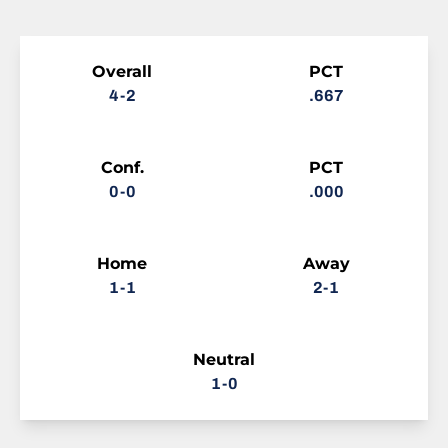
Schedule Stats
Overall
PCT
4-2
.667
Conf.
PCT
0-0
.000
Home
Away
1-1
2-1
Neutral
1-0