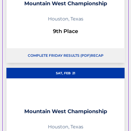
Mountain West Championship
Houston, Texas
9th Place
COMPLETE FRIDAY RESULTS (PDF)
RECAP
OPENS IN A NEW WINDOW
OPENS IN A NEW W
SAT, FEB
21
Mountain West Championship
Houston, Texas