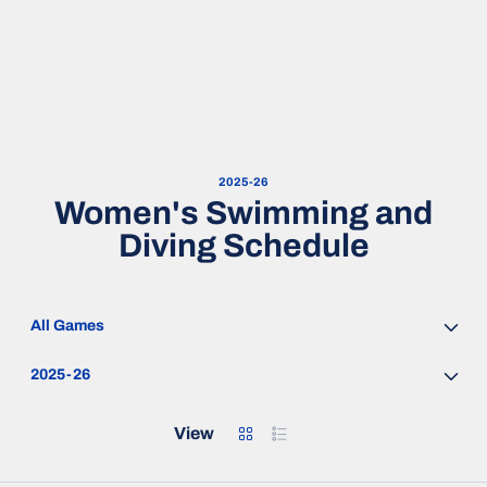
2025-26
Women's Swimming and
Diving Schedule
Open Games Dropdown
Open Seasons Dropdown
Grid
List
View