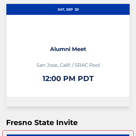
Schedule Events
SAT, SEP
20
Alumni Meet
San Jose, Calif. / SRAC Pool
12:00 PM PDT
Fresno State Invite