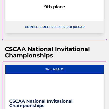
9th place
COMPLETE MEET RESULTS (PDF)
RECAP
OPENS IN A NEW WINDOW
OPENS IN A NEW WI
CSCAA National Invitational
Championships
THU, MAR
12
CSCAA National Invitational
Championships