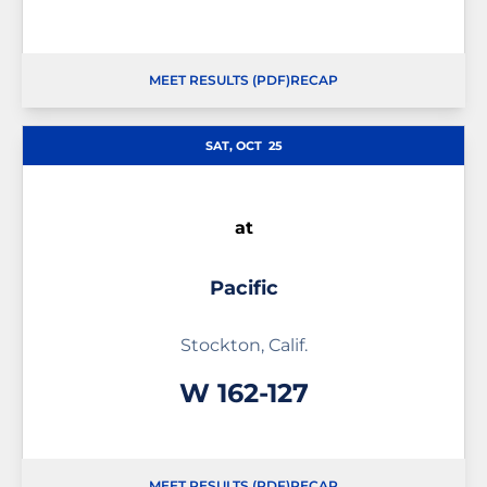
MEET RESULTS (PDF)
RECAP
OPENS IN A NEW WINDOW
SAT, OCT
25
at
Pacific
Stockton, Calif.
Win
W
162-127
MEET RESULTS (PDF)
RECAP