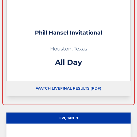
Phill Hansel Invitational
Houston, Texas
All Day
WATCH LIVE
FINAL RESULTS (PDF)
OPENS IN A NEW WINDOW
FRI, JAN
9