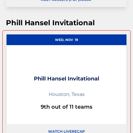
OPENS IN A NEW WINDOW
Phill Hansel Invitational
WED, NOV
19
Phill Hansel Invitational
Houston, Texas
9th out of 11 teams
WATCH LIVE
RECAP