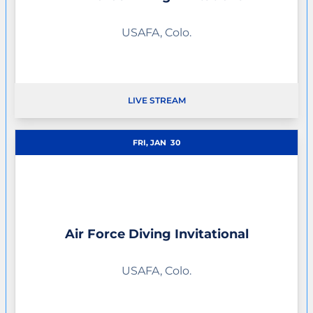
USAFA, Colo.
LIVE STREAM
FRI, JAN
30
Air Force Diving Invitational
USAFA, Colo.