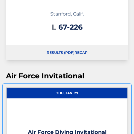
Stanford, Calif.
Loss
L
67-226
RESULTS (PDF)
RECAP
OPENS IN A NEW WINDOW
OPENS IN A NEW WINDOW
Air Force Invitational
THU, JAN
29
Air Force Diving Invitational