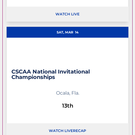
WATCH LIVE
OPENS IN A NEW WINDOW
SAT, MAR
14
CSCAA National Invitational
Championships
Ocala, Fla.
13th
WATCH LIVE
RECAP
OPENS IN A NEW WINDOW