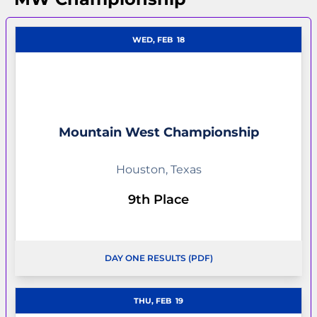
WED, FEB
18
Mountain West Championship
Houston, Texas
9th Place
DAY ONE RESULTS (PDF)
OPENS IN A NEW WINDOW
OPENS IN A NEW WI
THU, FEB
19