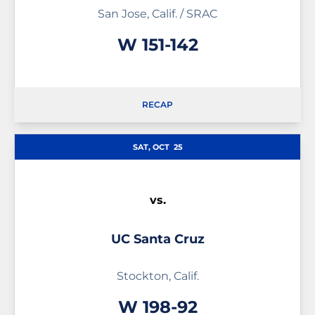
San Jose, Calif. / SRAC
Win
W
151-142
RECAP
SAT, OCT
25
vs.
UC Santa Cruz
Stockton, Calif.
Win
W
198-92