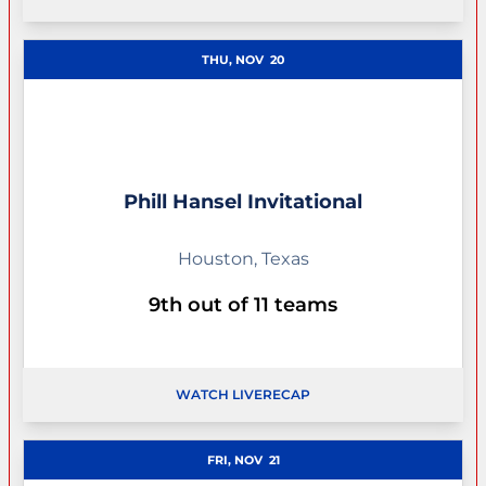
OPENS IN A NEW WINDOW
THU, NOV
20
Phill Hansel Invitational
Houston, Texas
9th out of 11 teams
WATCH LIVE
RECAP
OPENS IN A NEW WINDOW
FRI, NOV
21