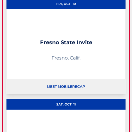
FRI, OCT
10
Fresno State Invite
Fresno, Calif.
MEET MOBILE
RECAP
OPENS IN A NEW WINDOW
SAT, OCT
11