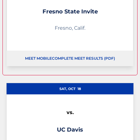
Fresno State Invite
Fresno, Calif.
MEET MOBILE
COMPLETE MEET RESULTS (PDF)
OPENS IN A NEW WINDOW
OPENS IN 
SAT, OCT
18
vs.
UC Davis