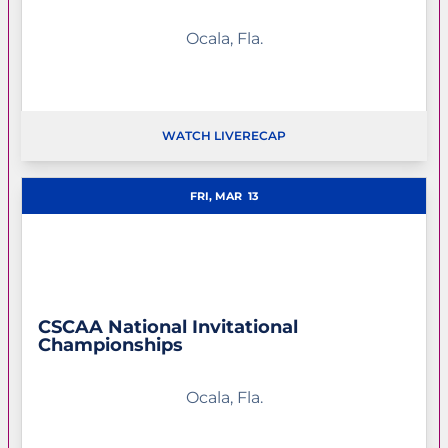
Ocala, Fla.
WATCH LIVE
RECAP
OPENS IN A NEW WINDOW
FRI, MAR
13
CSCAA National Invitational
Championships
Ocala, Fla.