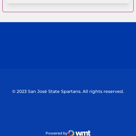
Opens in a new window
Opens in a n
Opens in a new window
Opens in a n
© 2023 San José State Spartans. All rights reserved.
Powered by