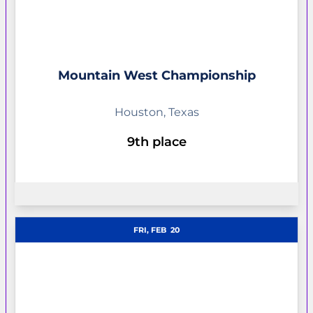
Mountain West Championship
Houston, Texas
9th place
OPENS IN A NEW WINDOW
FRI, FEB
20