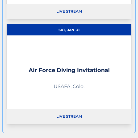
LIVE STREAM
OPENS IN A NEW WINDOW
SAT, JAN
31
Air Force Diving Invitational
USAFA, Colo.
LIVE STREAM
OPENS IN A NEW WINDOW