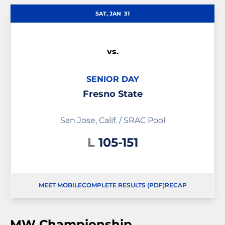
SAT, JAN
31
vs.
SENIOR DAY
Fresno State
San Jose, Calif. / SRAC Pool
Loss
L
105-151
MEET MOBILE
COMPLETE RESULTS (PDF)
RECAP
OPENS IN A NEW WINDOW
OPENS IN A NEW
MW Championship