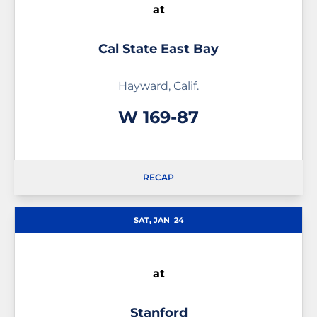
at
Cal State East Bay
Hayward, Calif.
Win
W
169-87
RECAP
SAT, JAN
24
at
Stanford