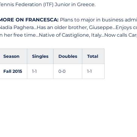
Tennis Federation (ITF) Junior in Greece.
MORE ON FRANCESCA:
Plans to major in business admi
Nadia Paghera…Has an older brother, Giuseppe…Enjoys co
in her free time…Native of Castiglione, Italy…Now calls C
Season
Singles
Doubles
Total
Fall 2015
1-1
0-0
1-1