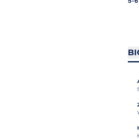
5-6
BI