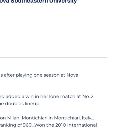
ova Southeastern University
ns after playing one season at Nova
and added a win in her lone match at No. 2…
e doubles lineup.
n Milani Montichiari in Montichiari, Italy…
ranking of 960…Won the 2010 International