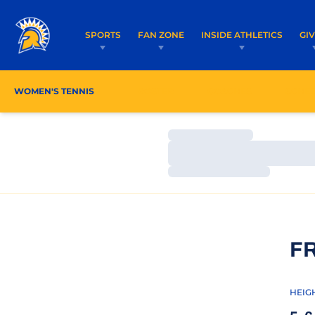
SPORTS
FAN ZONE
INSIDE ATHLETICS
GI
WOMEN'S TENNIS
ROSTER
COACHES
SCHE
Loading…
Loading…
Loading…
F
HEIG