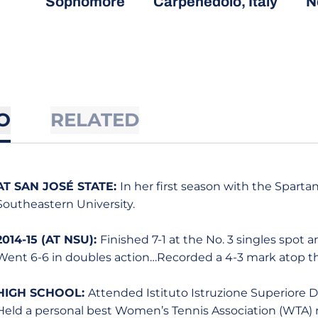
Sophomore
Carpenedolo, Italy
N
O
RELATED
AT SAN JOSÉ STATE:
In her first season with the Sparta
Southeastern University.
2014-15 (AT NSU):
Finished 7-1 at the No. 3 singles spot 
Went 6-6 in doubles action…Recorded a 4-3 mark atop th
HIGH SCHOOL:
Attended Istituto Istruzione Superiore Do
Held a personal best Women’s Tennis Association (WTA) 