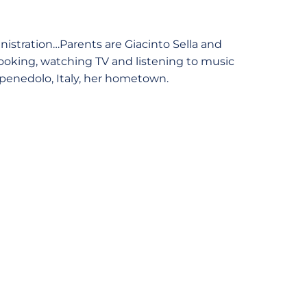
nistration…Parents are Giacinto Sella and
oking, watching TV and listening to music
arpenedolo, Italy, her hometown.