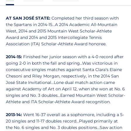
AT SAN JOSÉ STATE:
Completed her third season with
the Spartans in 2014-15…A 2014 Academic All-Mountain
West, 2014 and 2015 Mountain West Scholar-Athlete
Award and 2014 and 2015 Intercollegiate Tennis
Association (ITA) Scholar-Athlete Award honoree.
2014-15:
Finished her junior season with a 4-0 record after
going 2-0 in both the fall and spring…Was victorious in
consecutive singles matches against Santa Clara’s Elaine
Chesoni and Riley Morgan, respectively, in the 2014 San
José State Invitational…Lone dual match action came
against Academy of Art on April 12, when she won at No. 6
singles and No. 3 doubles…Earned Mountain West Scholar-
Athlete and ITA Scholar-Athlete Award recognition.
2013-14:
Went 16-37 overall as a sophomore, including a 5-
20 singles and 11-17 doubles record…Played primarily at
the No. 6 singles and No. 3 doubles positions…Saw action