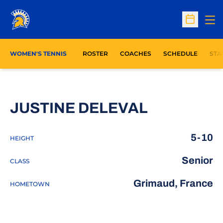
Op
Open Sc
OPE
WOMEN'S TENNIS
ROSTER
COACHES
SCHEDULE
STA
SEASON 2
JUSTINE DELEVAL
5-10
HEIGHT
Senior
CLASS
Grimaud, France
HOMETOWN