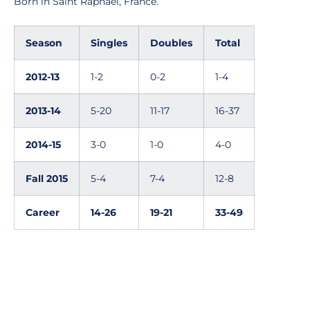
Born in Saint Raphael, France.
Season
Singles
Doubles
Total
2012-13
1-2
0-2
1-4
2013-14
5-20
11-17
16-37
2014-15
3-0
1-0
4-0
Fall 2015
5-4
7-4
12-8
Career
14-26
19-21
33-49