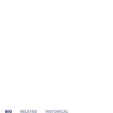
BIO
RELATED
HISTORICAL