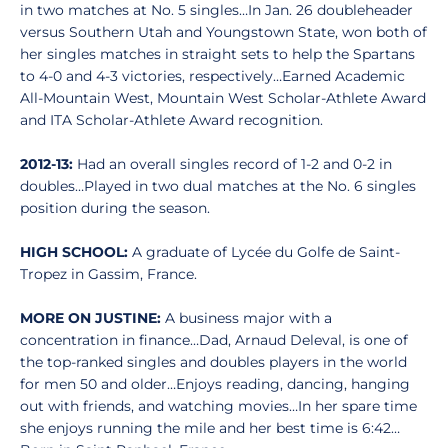
in two matches at No. 5 singles…In Jan. 26 doubleheader
versus Southern Utah and Youngstown State, won both of
her singles matches in straight sets to help the Spartans
to 4-0 and 4-3 victories, respectively…Earned Academic
All-Mountain West, Mountain West Scholar-Athlete Award
and ITA Scholar-Athlete Award recognition.
2012-13:
Had an overall singles record of 1-2 and 0-2 in
doubles…Played in two dual matches at the No. 6 singles
position during the season.
HIGH SCHOOL:
A graduate of Lycée du Golfe de Saint-
Tropez in Gassim, France.
MORE ON JUSTINE:
A business major with a
concentration in finance…Dad, Arnaud Deleval, is one of
the top-ranked singles and doubles players in the world
for men 50 and older…Enjoys reading, dancing, hanging
out with friends, and watching movies…In her spare time
she enjoys running the mile and her best time is 6:42…