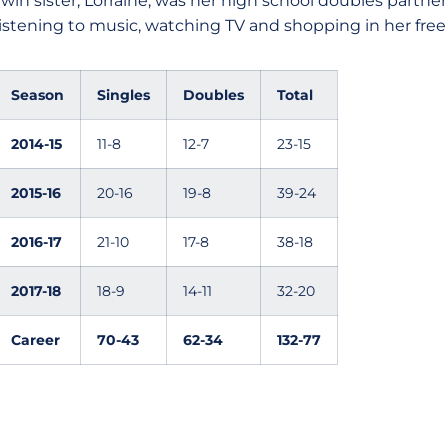
twin sister, Lorraine, was her high school doubles partne
listening to music, watching TV and shopping in her free 
Season
Singles
Doubles
Total
2014-15
11-8
12-7
23-15
2015-16
20-16
19-8
39-24
2016-17
21-10
17-8
38-18
2017-18
18-9
14-11
32-20
Career
70-43
62-34
132-77