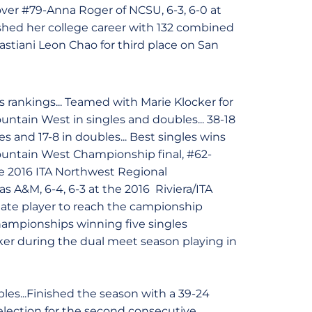
 over #79-Anna Roger of NCSU, 6-3, 6-0 at
ished her college career with 132 combined
astiani Leon Chao for third place on San
 rankings... Teamed with Marie Klocker for
ountain West in singles and doubles... 38-18
les and 17-8 in doubles... Best singles wins
Mountain West Championship final, #62-
 the 2016 ITA Northwest Regional
 A&M, 6-4, 6-3 at the 2016 Riviera/ITA
tate player to reach the campionship
hampionships winning five singles
ker during the dual meet season playing in
es...Finished the season with a 39-24
election for the second consecutive