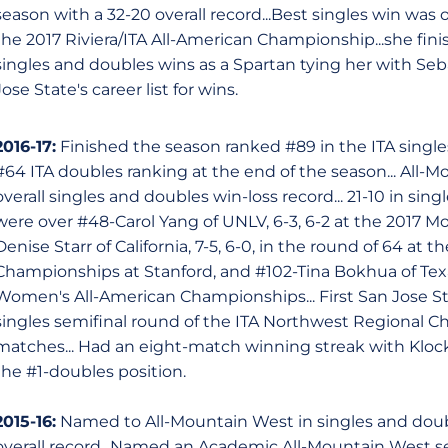
season with a 32-20 overall record...Best singles win was
the 2017 Riviera/ITA All-American Championship...she fin
singles and doubles wins as a Spartan tying her with Seb
Jose State's career list for wins.
2016-17:
Finished the season ranked #89 in the ITA singles
#64 ITA doubles ranking at the end of the season... All-M
overall singles and doubles win-loss record... 21-10 in sing
were over #48-Carol Yang of UNLV, 6-3, 6-2 at the 2017 
Denise Starr of California, 7-5, 6-0, in the round of 64 at
Championships at Stanford, and #102-Tina Bokhua of Texas
Women's All-American Championships... First San Jose S
singles semifinal round of the ITA Northwest Regional C
matches... Had an eight-match winning streak with Kloc
the #1-doubles position.
2015-16:
Named to All-Mountain West in singles and doubl
overall record...Named an Academic All-Mountain West s