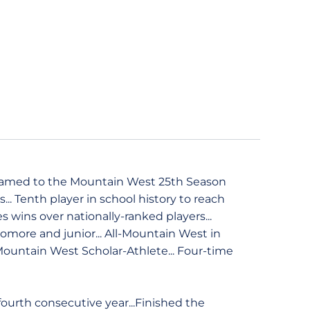
 named to the Mountain West 25th Season
... Tenth player in school history to reach
es wins over nationally-ranked players...
more and junior... All-Mountain West in
 Mountain West Scholar-Athlete... Four-time
ourth consecutive year...Finished the