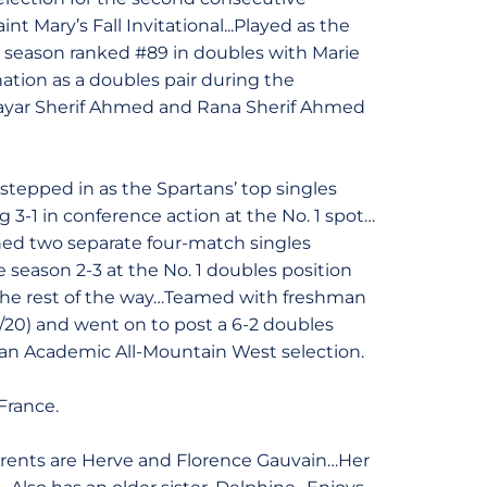
t Mary’s Fall Invitational...Played as the
he season ranked #89 in doubles with Marie
nation as a doubles pair during the
 Mayar Sherif Ahmed and Rana Sherif Ahmed
stepped in as the Spartans’ top singles
 3-1 in conference action at the No. 1 spot…
ched two separate four-match singles
season 2-3 at the No. 1 doubles position
 3 the rest of the way…Teamed with freshman
(3/20) and went on to post a 6-2 doubles
an Academic All-Mountain West selection.
France.
arents are Herve and Florence Gauvain…Her