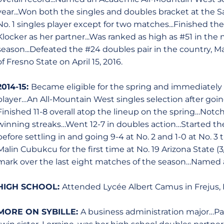
year...Won both the singles and doubles bracket at the Sain
No. 1 singles player except for two matches...Finished t
Klocker as her partner...Was ranked as high as #51 in the 
season...Defeated the #24 doubles pair in the country,
of Fresno State on April 15, 2016.
2014-15:
Became eligible for the spring and immediately 
player…An All-Mountain West singles selection after going
Finished 11-8 overall atop the lineup on the spring…Not
winning streaks…Went 12-7 in doubles action…Started the 
before settling in and going 9-4 at No. 2 and 1-0 at No.
Malin Cubukcu for the first time at No. 19 Arizona State 
mark over the last eight matches of the season…Named 
HIGH SCHOOL:
Attended Lycée Albert Camus in Frejus, 
MORE ON SYBILLE:
A business administration major…P