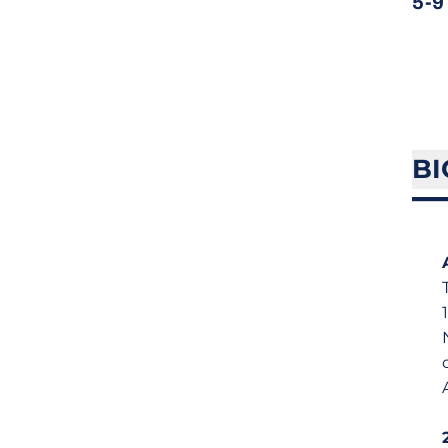
5-9
BI