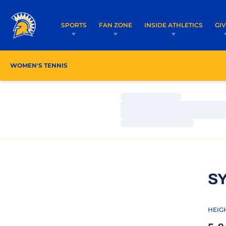
SPORTS
FAN ZONE
INSIDE ATHLETICS
GI
WOMEN'S TENNIS
ROSTER
COACHES
SCHE
Loading…
Loading…
Loading…
S
HEIG