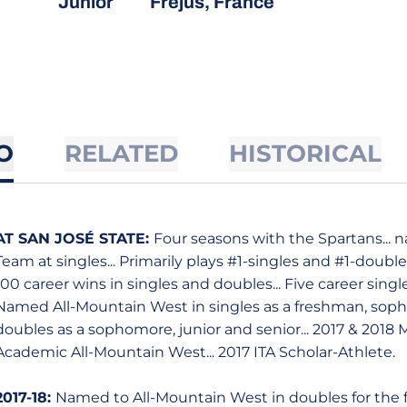
Junior
Frejus, France
O
RELATED
HISTORICAL
AT SAN JOSÉ STATE:
Four seasons with the Spartans...
Team at singles... Primarily plays #1-singles and #1-doubles
100 career wins in singles and doubles... Five career singl
Named All-Mountain West in singles as a freshman, sopho
doubles as a sophomore, junior and senior... 2017 & 2018
Academic All-Mountain West... 2017 ITA Scholar-Athlete.
2017-18:
Named to All-Mountain West in doubles for the f