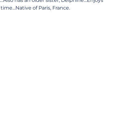
r…Also has an older sister, Delphine…Enjoys
time…Native of Paris, France.