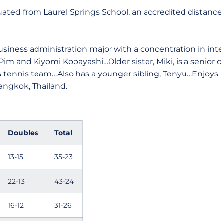
ated from Laurel Springs School, an accredited distanc
usiness administration major with a concentration in int
im and Kiyomi Kobayashi…Older sister, Miki, is a senior o
ennis team…Also has a younger sibling, Tenyu…Enjoys pl
angkok, Thailand.
Doubles
Total
13-15
35-23
22-13
43-24
16-12
31-26