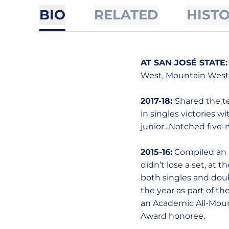
BIO
RELATED
HIST
AT SAN JOSÉ STATE
West, Mountain West S
2017-18:
Shared the te
in singles victories wi
junior...Notched five
2015-16:
Compiled an im
didn’t lose a set, at 
both singles and doubl
the year as part of t
an Academic All-Moun
Award honoree.