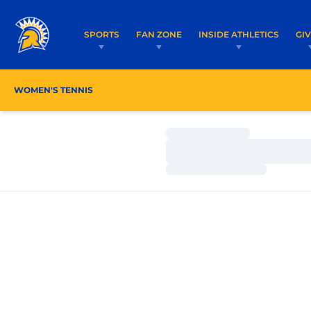
SPORTS
FAN ZONE
INSIDE ATHLETICS
GI
WOMEN'S TENNIS
ROSTER
COACHES
SCHE
Loading…
Loading…
Loading…