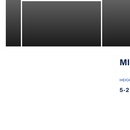
M
HEIG
5-2