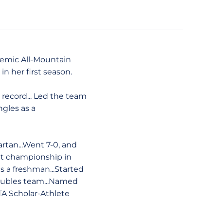
demic All-Mountain
n her first season.
s record... Led the team
ngles as a
rtan...Went 7-0, and
ight championship in
as a freshman...Started
doubles team...Named
A Scholar-Athlete