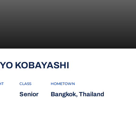
SEASON 2018-
IYO KOBAYASHI
HT
CLASS
HOMETOWN
Senior
Bangkok, Thailand