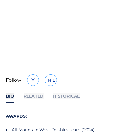
Follow
NIL
OPENS IN A NEW WINDOW
INSTAGRAM
OPENS IN A NEW WINDOW
BIO
RELATED
HISTORICAL
AWARDS:
All-Mountain West Doubles team (2024)