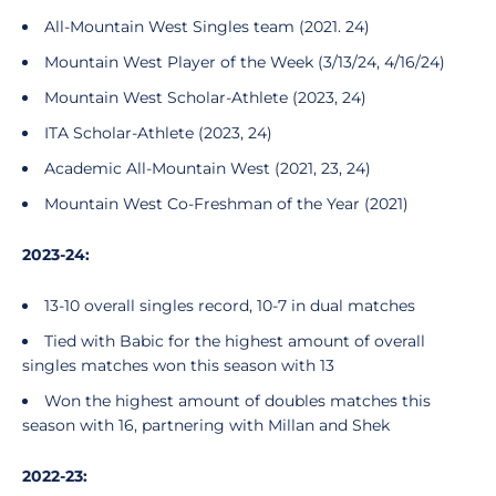
All-Mountain West Singles team (2021. 24)
Mountain West Player of the Week (3/13/24, 4/16/24)
Mountain West Scholar-Athlete (2023, 24)
ITA Scholar-Athlete (2023, 24)
Academic All-Mountain West (2021, 23, 24)
Mountain West Co-Freshman of the Year (2021)
2023-24:
13-10 overall singles record, 10-7 in dual matches
Tied with Babic for the highest amount of overall
singles matches won this season with 13
Won the highest amount of doubles matches this
season with 16, partnering with Millan and Shek
2022-23: