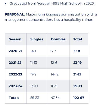
Graduated from Yerevan N195 High School in 2020.
PERSONAL:
Majoring in business administration with a
management concentration…has a hospitality minor.
Season
Singles
Doubles
Total
2020-21
14-1
5-7
19-8
2021-22
11-13
12-6
23-19
2022-23
17-9
14-12
31-21
2023-24
13-10
16-9
29-19
Totals
55-33
47-34
102-67