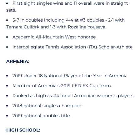
First eight singles wins and 11 overall were in straight
sets.
5-7 in doubles including 4-4 at #3 doubles - 2-1 with
Tamara Culibrk and 1-3 with Rozalina Youseva.
Academic All-Mountain West honoree.
Intercollegiate Tennis Association (ITA) Scholar-Athlete
ARMENIA:
2019 Under-18 National Player of the Year in Armenia
Member of Armenia’s 2019 FED EX Cup team
Ranked as high as #4 for all Armenian women’s players
2018 national singles champion
2019 national doubles title.
HIGH SCHOOL: