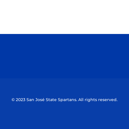
Opens in a new window
Opens in a n
Opens in a new window
Opens in a n
© 2023 San José State Spartans. All rights reserved.