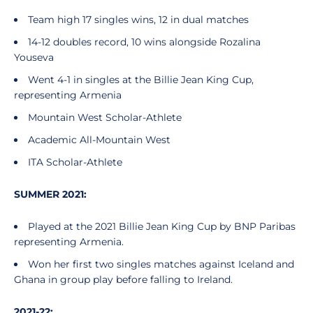
Team high 17 singles wins, 12 in dual matches
14-12 doubles record, 10 wins alongside Rozalina
Youseva
Went 4-1 in singles at the Billie Jean King Cup,
representing Armenia
Mountain West Scholar-Athlete
Academic All-Mountain West
ITA Scholar-Athlete
SUMMER 2021:
Played at the 2021 Billie Jean King Cup by BNP Paribas
representing Armenia.
Won her first two singles matches against Iceland and
Ghana in group play before falling to Ireland.
2021-22: