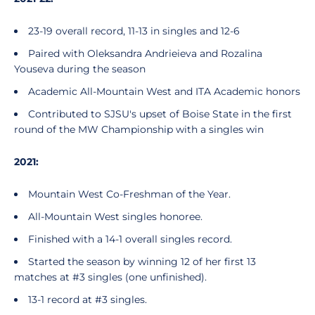
23-19 overall record, 11-13 in singles and 12-6
Paired with Oleksandra Andrieieva and Rozalina
Youseva during the season
Academic All-Mountain West and ITA Academic honors
Contributed to SJSU's upset of Boise State in the first
round of the MW Championship with a singles win
2021:
Mountain West Co-Freshman of the Year.
All-Mountain West singles honoree.
Finished with a 14-1 overall singles record.
Started the season by winning 12 of her first 13
matches at #3 singles (one unfinished).
13-1 record at #3 singles.