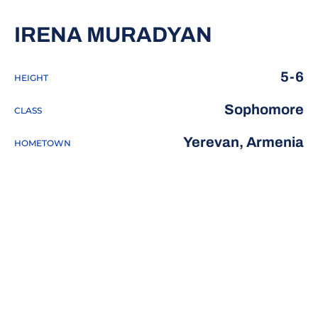
SEASON 2
IRENA MURADYAN
5-6
HEIGHT
Sophomore
CLASS
Yerevan, Armenia
HOMETOWN