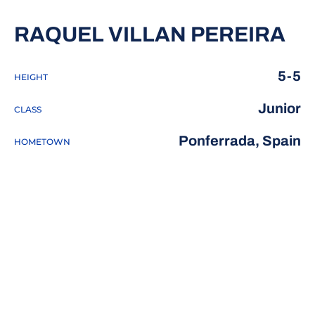
SE
RAQUEL VILLAN PEREIRA
5-5
HEIGHT
Junior
CLASS
Ponferrada, Spain
HOMETOWN