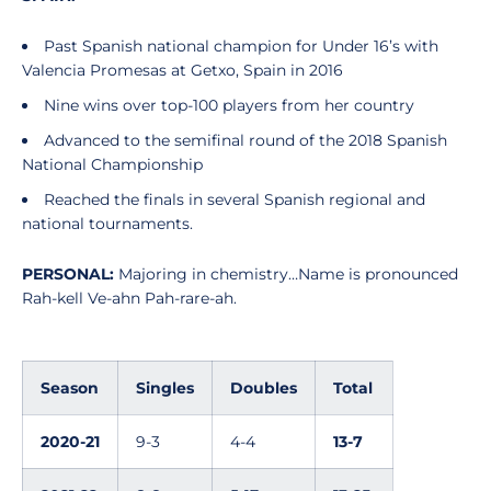
Past Spanish national champion for Under 16’s with
Valencia Promesas at Getxo, Spain in 2016
Nine wins over top-100 players from her country
Advanced to the semifinal round of the 2018 Spanish
National Championship
Reached the finals in several Spanish regional and
national tournaments.
PERSONAL:
Majoring in chemistry…Name is pronounced
Rah-kell Ve-ahn Pah-rare-ah.
Season
Singles
Doubles
Total
2020-21
9-3
4-4
13-7