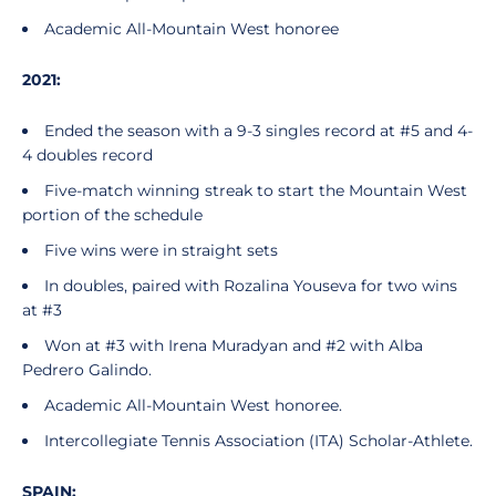
Academic All-Mountain West honoree
2021:
Ended the season with a 9-3 singles record at #5 and 4-
4 doubles record
Five-match winning streak to start the Mountain West
portion of the schedule
Five wins were in straight sets
In doubles, paired with Rozalina Youseva for two wins
at #3
Won at #3 with Irena Muradyan and #2 with Alba
Pedrero Galindo.
Academic All-Mountain West honoree.
Intercollegiate Tennis Association (ITA) Scholar-Athlete.
SPAIN: