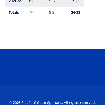
2021-22
8-8
5-17
13-25
Totals
17-11
9-21
26-32
Opens in a new window
Opens in a n
Opens in a new window
Opens in a n
© 2023 San José State Spartans. All rights reserved.