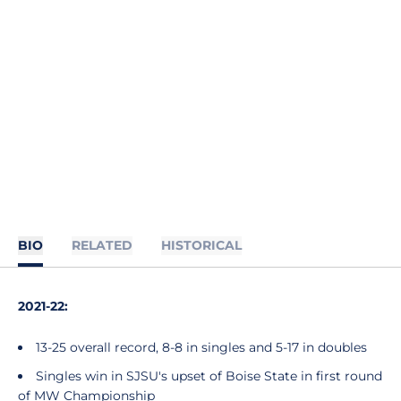
BIO
RELATED
HISTORICAL
2021-22:
13-25 overall record, 8-8 in singles and 5-17 in doubles
Singles win in SJSU's upset of Boise State in first round
of MW Championship