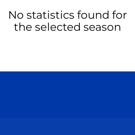
No statistics found for
the selected season
Opens in a new window
Opens in a n
Opens in a new window
Opens in a n