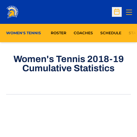
Op
Open Sc
OPE
WOMEN'S TENNIS
ROSTER
COACHES
SCHEDULE
STA
Women's Tennis 2018-19
Cumulative Statistics