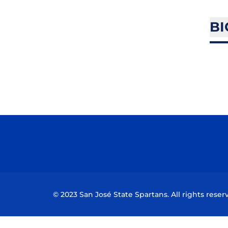
BI
© 2023 San José State Spartans. All rights reser