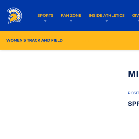
SPORTS
FAN ZONE
INSIDE ATHLETICS
GI
WOMEN'S TRACK AND FIELD
ROSTER/COACHES
SC
MI
POSI
SP