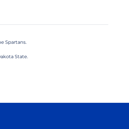
he Spartans.
akota State.
ow