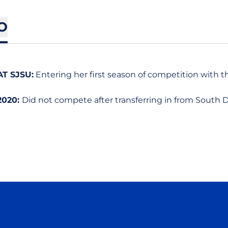
O
AT SJSU:
Entering her first season of competition with t
2020:
Did not compete after transferring in from South D
Opens in a new window
Opens in a new window
Opens in a new window
Opens in a new wind